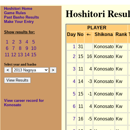
Hoshitori Home
Hoshitori Resu
Game Rules
Past Basho Results
Make Your Entry
PLAYER
Show results for:
Day
No
+-
Shikona
Rank
1
2
3
4
5
1
31
Konosato
Kw
6
7
8
9
10
11
12
13
14
15
2
15
16
Konosato
Kw
Select year and basho
3
11
4
Konosato
Kw
4
14
-3
Konosato
Kw
5
15
-1
Konosato
Kw
View career record for
Konosato
6
11
4
Konosato
Kw
7
16
-5
Konosato
Kw