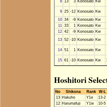
8
13
3
Konosato
Kw
9
25
-12
Konosato
Kw
10
34
-9
Konosato
Kw
11
33
1
Konosato
Kw
12
42
-9
Konosato
Kw
13
52
-10
Konosato
Kw
14
51
1
Konosato
Kw
15
61
-10
Konosato
Kw
Hoshitori Selec
No
Shikona
Rank
W-L
13
Hakuho
Y1e
13-2
12
Harumafuji
Y1w
10-5