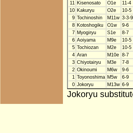
11
Kisenosato
O1e
11-4
10
Kakuryu
O2e
10-5
9
Tochinoshin
M11w
3-3-9
8
Kotoshogiku
O1w
9-6
7
Myogiryu
S1e
8-7
6
Aoiyama
M9e
10-5
5
Tochiozan
M2e
10-5
4
Aran
M10e
8-7
3
Chiyotairyu
M3e
7-8
2
Okinoumi
M6w
9-6
1
Toyonoshima
M5w
6-9
0
Jokoryu
M13w
6-9
Jokoryu substitut