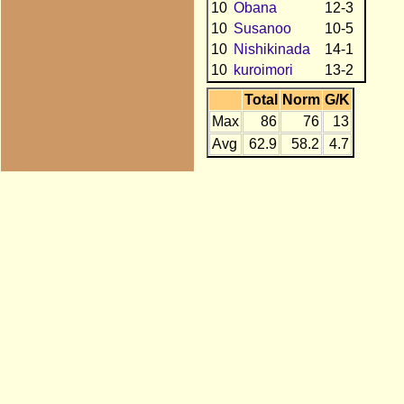
10
Obana
12-3
10
Susanoo
10-5
10
Nishikinada
14-1
10
kuroimori
13-2
Total
Norm
G/K
Max
86
76
13
Avg
62.9
58.2
4.7