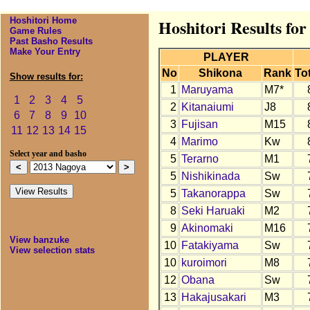
Hoshitori Home
Hoshitori Results fo
Game Rules
Past Basho Results
Make Your Entry
PLAYER
No
Shikona
Rank
Tot
Show results for:
1
Maruyama
M7*
1
2
3
4
5
2
Kitanaiumi
J8
6
7
8
9
10
3
Fujisan
M15
11
12
13
14
15
4
Marimo
Kw
Select year and basho
5
Terarno
M1
5
Nishikinada
Sw
5
Takanorappa
Sw
8
Seki Haruaki
M2
9
Akinomaki
M16
View banzuke
10
Fatakiyama
Sw
View selection stats
10
kuroimori
M8
12
Obana
Sw
13
Hakajusakari
M3