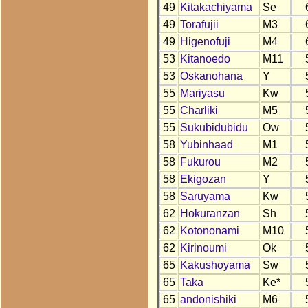
49
Kitakachiyama
Se
49
Torafujii
M3
49
Higenofuji
M4
53
Kitanoedo
M11
53
Oskanohana
Y
55
Mariyasu
Kw
55
Charliki
M5
55
Sukubidubidu
Ow
58
Yubinhaad
M1
58
Fukurou
M2
58
Ekigozan
Y
58
Saruyama
Kw
62
Hokuranzan
Sh
62
Kotononami
M10
62
Kirinoumi
Ok
65
Kakushoyama
Sw
65
Taka
Ke*
65
andonishiki
M6