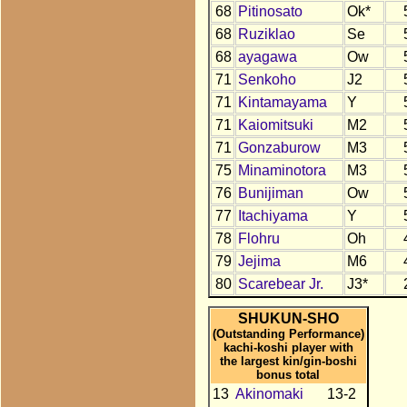
68
Pitinosato
Ok*
68
Ruziklao
Se
68
ayagawa
Ow
71
Senkoho
J2
71
Kintamayama
Y
71
Kaiomitsuki
M2
71
Gonzaburow
M3
75
Minaminotora
M3
76
Bunijiman
Ow
77
Itachiyama
Y
78
Flohru
Oh
79
Jejima
M6
80
Scarebear Jr.
J3*
SHUKUN-SHO
(Outstanding Performance)
kachi-koshi player with
the largest kin/gin-boshi
bonus total
13
Akinomaki
13-2