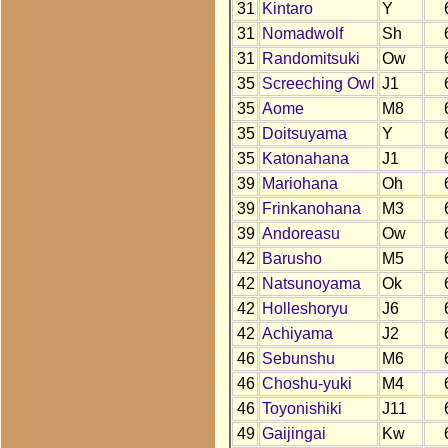
31
Kintaro
Y
31
Nomadwolf
Sh
31
Randomitsuki
Ow
35
Screeching Owl
J1
35
Aome
M8
35
Doitsuyama
Y
35
Katonahana
J1
39
Mariohana
Oh
39
Frinkanohana
M3
39
Andoreasu
Ow
42
Barusho
M5
42
Natsunoyama
Ok
42
Holleshoryu
J6
42
Achiyama
J2
46
Sebunshu
M6
46
Choshu-yuki
M4
46
Toyonishiki
J11
49
Gaijingai
Kw