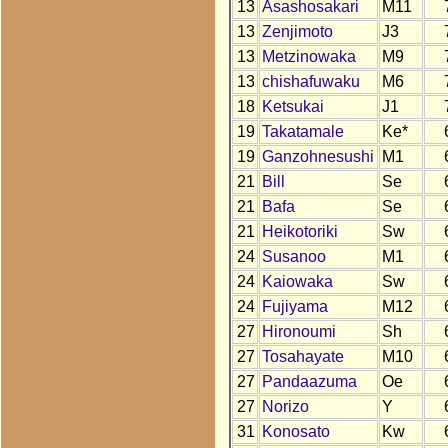
13
Asashosakari
M11
13
Zenjimoto
J3
13
Metzinowaka
M9
13
chishafuwaku
M6
18
Ketsukai
J1
19
Takatamale
Ke*
19
Ganzohnesushi
M1
21
Bill
Se
21
Bafa
Se
21
Heikotoriki
Sw
24
Susanoo
M1
24
Kaiowaka
Sw
24
Fujiyama
M12
27
Hironoumi
Sh
27
Tosahayate
M10
27
Pandaazuma
Oe
27
Norizo
Y
31
Konosato
Kw