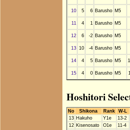
10
5
6
Barusho
M5
11
4
1
Barusho
M5
12
6
-2
Barusho
M5
13
10
-4
Barusho
M5
14
4
5
Barusho
M5
15
4
0
Barusho
M5
Hoshitori Sele
No
Shikona
Rank
W-L
13
Hakuho
Y1e
13-2
12
Kisenosato
O1e
11-4