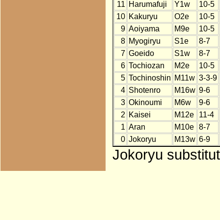
11
Harumafuji
Y1w
10-5
10
Kakuryu
O2e
10-5
9
Aoiyama
M9e
10-5
8
Myogiryu
S1e
8-7
7
Goeido
S1w
8-7
6
Tochiozan
M2e
10-5
5
Tochinoshin
M11w
3-3-9
4
Shotenro
M16w
9-6
3
Okinoumi
M6w
9-6
2
Kaisei
M12e
11-4
1
Aran
M10e
8-7
0
Jokoryu
M13w
6-9
Jokoryu substitu