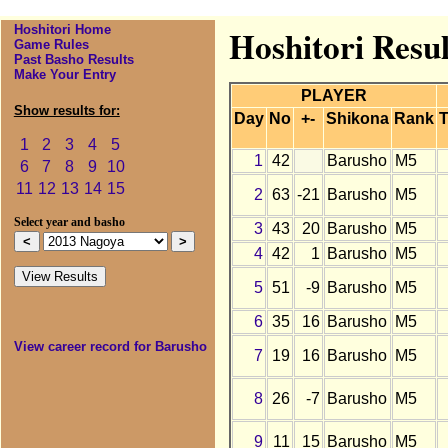
Hoshitori Home
Hoshitori Resu
Game Rules
Past Basho Results
Make Your Entry
PLAYER
Show results for:
Day
No
+-
Shikona
Rank
T
1
2
3
4
5
1
42
Barusho
M5
6
7
8
9
10
11
12
13
14
15
2
63
-21
Barusho
M5
Select year and basho
3
43
20
Barusho
M5
4
42
1
Barusho
M5
5
51
-9
Barusho
M5
6
35
16
Barusho
M5
View career record for Barusho
7
19
16
Barusho
M5
8
26
-7
Barusho
M5
9
11
15
Barusho
M5