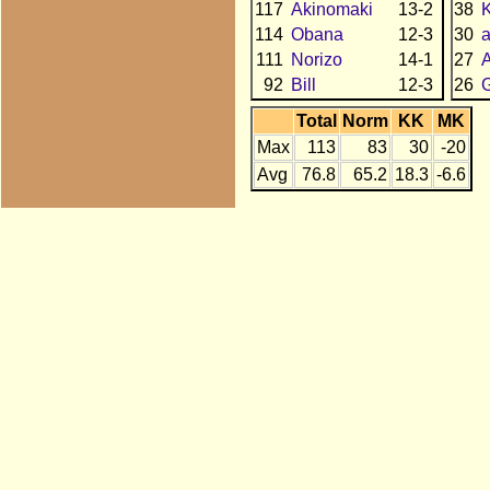
117
Akinomaki
13-2
38
114
Obana
12-3
30
111
Norizo
14-1
27
92
Bill
12-3
26
Total
Norm
KK
MK
Max
113
83
30
-20
Avg
76.8
65.2
18.3
-6.6