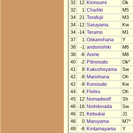
32
12
Kirinoumi
Ok
32
1
Charliki
M5
34
21
Torafujii
M3
34
-12
Saruyama
Kw
34
-14
Terarno
M1
37
1
Oskanohana
Y
38
-1
andonishiki
M6
38
-6
Aome
M8
40
-2
Pitinosato
Ok*
41
8
Kakushoyama
Sw
42
-9
Mariohana
Oh
42
-9
Konosato
Kw
44
4
Flohru
Oh
45
12
Nomadwolf
Sh
46
-16
Nishikinada
Sw
46
21
Ketsukai
J1
46
0
Maruyama
M7*
49
-6
Kintamayama
Y