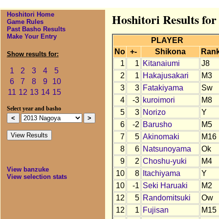
Hoshitori Home
Hoshitori Results fo
Game Rules
Past Basho Results
Make Your Entry
PLAYER
No
+-
Shikona
Ran
Show results for:
1
1
Kitanaiumi
J8
1
2
3
4
5
2
1
Hakajusakari
M3
6
7
8
9
10
3
3
Fatakiyama
Sw
11
12
13
14
15
4
-3
kuroimori
M8
Select year and basho
5
3
Norizo
Y
6
-2
Barusho
M5
7
5
Akinomaki
M16
8
6
Natsunoyama
Ok
9
2
Choshu-yuki
M4
View banzuke
10
8
Itachiyama
Y
View selection stats
10
-1
Seki Haruaki
M2
12
5
Randomitsuki
Ow
12
1
Fujisan
M15