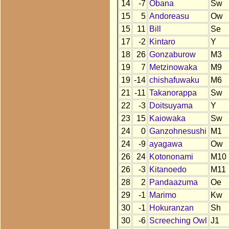
14
-7
Obana
Sw
15
5
Andoreasu
Ow
15
11
Bill
Se
17
-2
Kintaro
Y
18
26
Gonzaburow
M3
19
7
Metzinowaka
M9
19
-14
chishafuwaku
M6
21
-11
Takanorappa
Sw
22
-3
Doitsuyama
Y
23
15
Kaiowaka
Sw
24
0
Ganzohnesushi
M1
24
-9
ayagawa
Ow
26
24
Kotononami
M10
26
-3
Kitanoedo
M11
28
2
Pandaazuma
Oe
29
-1
Marimo
Kw
30
-1
Hokuranzan
Sh
30
-6
Screeching Owl
J1