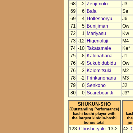
68
-2
Zenjimoto
J3
69
6
Bafa
Se
69
4
Holleshoryu
J6
71
5
Bunijiman
Ow
72
1
Mariyasu
Kw
73
-12
Higenofuji
M4
74
-10
Takatamale
Ke*
75
-8
Katonahana
J1
76
-9
Sukubidubidu
Ow
76
2
Kaiomitsuki
M2
78
-2
Frinkanohana
M3
79
0
Senkoho
J2
80
0
Scarebear Jr.
J3*
SHUKUN-SHO
(Outstanding Performance)
kachi-koshi player with
kac
the largest kin/gin-boshi
the
bonus total
ju
123
Choshu-yuki
13-2
42
C