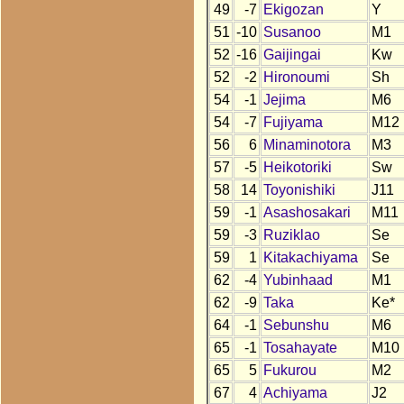
49
-7
Ekigozan
Y
51
-10
Susanoo
M1
52
-16
Gaijingai
Kw
52
-2
Hironoumi
Sh
54
-1
Jejima
M6
54
-7
Fujiyama
M12
56
6
Minaminotora
M3
57
-5
Heikotoriki
Sw
58
14
Toyonishiki
J11
59
-1
Asashosakari
M11
59
-3
Ruziklao
Se
59
1
Kitakachiyama
Se
62
-4
Yubinhaad
M1
62
-9
Taka
Ke*
64
-1
Sebunshu
M6
65
-1
Tosahayate
M10
65
5
Fukurou
M2
67
4
Achiyama
J2