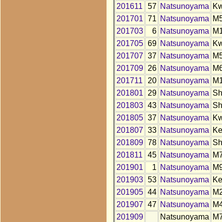
201611
57
Natsunoyama
K
201701
71
Natsunoyama
M
201703
6
Natsunoyama
M
201705
69
Natsunoyama
K
201707
37
Natsunoyama
M
201709
26
Natsunoyama
M
201711
20
Natsunoyama
M
201801
29
Natsunoyama
S
201803
43
Natsunoyama
S
201805
37
Natsunoyama
K
201807
33
Natsunoyama
K
201809
78
Natsunoyama
S
201811
45
Natsunoyama
M
201901
1
Natsunoyama
M
201903
53
Natsunoyama
K
201905
44
Natsunoyama
M
201907
47
Natsunoyama
M
201909
Natsunoyama
M