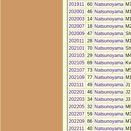
201911
60
Natsunoyama
M7
202001
46
Natsunoyama
M
202003
14
Natsunoyama
M
202007
18
Natsunoyama
M
202009
47
Natsunoyama
S
202011
28
Natsunoyama
M
202101
70
Natsunoyama
S
202103
29
Natsunoyama
M
202105
69
Natsunoyama
K
202107
73
Natsunoyama
M
202109
77
Natsunoyama
M
202111
49
Natsunoyama
J1
202201
46
Natsunoyama
J2
202203
34
Natsunoyama
J3
202205
32
Natsunoyama
M
202207
59
Natsunoyama
M
202209
86
Natsunoyama
M
202211
40
Natsunoyama
M