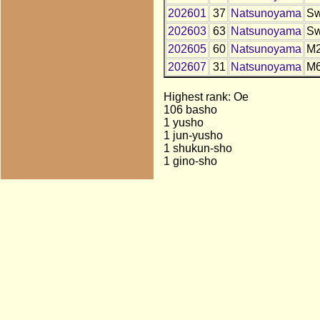
202601
37
Natsunoyama
S
202603
63
Natsunoyama
S
202605
60
Natsunoyama
M
202607
31
Natsunoyama
M
Highest rank: Oe
106 basho
1 yusho
1 jun-yusho
1 shukun-sho
1 gino-sho