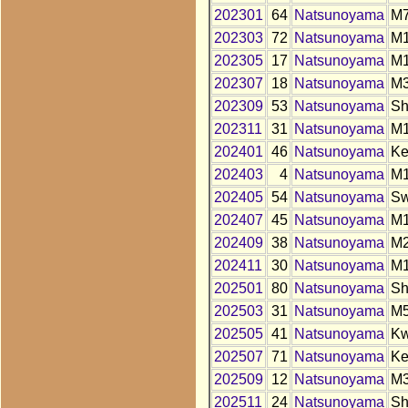
202301
64
Natsunoyama
M
202303
72
Natsunoyama
M
202305
17
Natsunoyama
M
202307
18
Natsunoyama
M
202309
53
Natsunoyama
S
202311
31
Natsunoyama
M
202401
46
Natsunoyama
K
202403
4
Natsunoyama
M
202405
54
Natsunoyama
S
202407
45
Natsunoyama
M
202409
38
Natsunoyama
M
202411
30
Natsunoyama
M
202501
80
Natsunoyama
S
202503
31
Natsunoyama
M
202505
41
Natsunoyama
K
202507
71
Natsunoyama
K
202509
12
Natsunoyama
M
202511
24
Natsunoyama
S