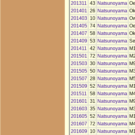
201311
43
Natsunoyama
O
201401
26
Natsunoyama
O
201403
10
Natsunoyama
O
201405
74
Natsunoyama
O
201407
58
Natsunoyama
O
201409
53
Natsunoyama
S
201411
42
Natsunoyama
M
201501
72
Natsunoyama
M
201503
30
Natsunoyama
M
201505
50
Natsunoyama
M
201507
28
Natsunoyama
M
201509
52
Natsunoyama
M
201511
58
Natsunoyama
M
201601
31
Natsunoyama
M
201603
35
Natsunoyama
M
201605
52
Natsunoyama
M
201607
72
Natsunoyama
M
201609
10
Natsunoyama
M