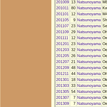
201009
13
Natsunoyama
M
201011
80
Natsunoyama
K
201101
12
Natsunoyama
M
201105
9
Natsunoyama
S
201107
23
Natsunoyama
S
201109
29
Natsunoyama
O
201111
12
Natsunoyama
O
201201
23
Natsunoyama
O
201203
32
Natsunoyama
O
201205
26
Natsunoyama
O
201207
21
Natsunoyama
O
201209
48
Natsunoyama
O
201211
44
Natsunoyama
O
201301
18
Natsunoyama
O
201303
33
Natsunoyama
O
201305
54
Natsunoyama
O
201307
7
Natsunoyama
O
201309
7
Natsunoyama
O