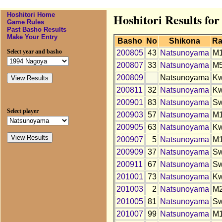
Hoshitori Home
Hoshitori Results fo
Game Rules
Past Basho Results
Make Your Entry
Basho
No
Shikona
Ra
Select year and basho
200805
43
Natsunoyama
M
200807
33
Natsunoyama
M
200809
Natsunoyama
K
200811
32
Natsunoyama
K
200901
83
Natsunoyama
S
Select player
200903
57
Natsunoyama
M
200905
63
Natsunoyama
K
200907
5
Natsunoyama
M
200909
37
Natsunoyama
S
200911
67
Natsunoyama
S
201001
73
Natsunoyama
K
201003
2
Natsunoyama
M
201005
81
Natsunoyama
S
201007
99
Natsunoyama
M