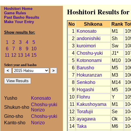
Hoshitori Home
Hoshitori Results fo
Game Rules
Past Basho Results
Make Your Entry
No
Shikona
Rank
To
1
Konosato
M1
10
Show results for:
2
andonishiki
Sh
10
1
2
3
4
5
3
kuroimori
Sw
10
6
7
8
9
10
4
Choshu-yuki
J1*
10
11
12
13
14
15
5
Kotononami
M10
10
Select year and basho
6
Barusho
M5
10
7
Hokuranzan
M3
10
8
Senkoho
M14
10
9
Hogashi
M5
10
10
Flohru
Y
10
Yusho
Konosato
11
Kakushoyama
M1
10
Choshu-yuki
Shukun-sho
Norizo
12
Torafujii
Se
10
Gino-sho
Choshu-yuki
13
ayagawa
Ok
10
Kanto-sho
Norizo
14
Taka
M6
10