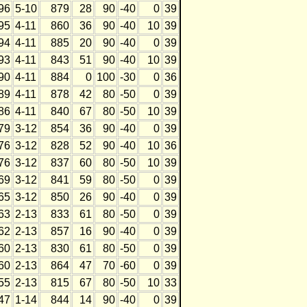
96
5-10
879
28
90
-40
0
39
95
4-11
860
36
90
-40
10
39
94
4-11
885
20
90
-40
0
39
93
4-11
843
51
90
-40
10
39
90
4-11
884
0
100
-30
0
36
89
4-11
878
42
80
-50
0
39
86
4-11
840
67
80
-50
10
39
79
3-12
854
36
90
-40
0
39
76
3-12
828
52
90
-40
10
36
76
3-12
837
60
80
-50
10
39
69
3-12
841
59
80
-50
0
39
65
3-12
850
26
90
-40
0
39
63
2-13
833
61
80
-50
0
39
62
2-13
857
16
90
-40
0
39
60
2-13
830
61
80
-50
0
39
60
2-13
864
47
70
-60
0
39
55
2-13
815
67
80
-50
10
33
47
1-14
844
14
90
-40
0
39