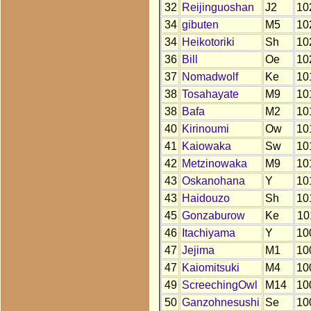
32
Reijinguoshan
J2
10
34
gibuten
M5
10
34
Heikotoriki
Sh
10
36
Bill
Oe
10
37
Nomadwolf
Ke
10
38
Tosahayate
M9
10
38
Bafa
M2
10
40
Kirinoumi
Ow
10
41
Kaiowaka
Sw
10
42
Metzinowaka
M9
10
43
Oskanohana
Y
10
43
Haidouzo
Sh
10
45
Gonzaburow
Ke
10
46
Itachiyama
Y
10
47
Jejima
M1
10
47
Kaiomitsuki
M4
10
49
ScreechingOwl
M14
10
50
Ganzohnesushi
Se
10