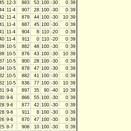
45
12-3
883
53
100
-30
0
39
44
11-4
907
28
100
-30
0
39
42
11-4
879
44
100
-30
10
39
41
11-4
887
45
100
-30
0
39
41
11-4
904
8
110
-20
0
39
40
11-4
911
0
110
-20
0
39
39
10-5
882
48
100
-30
0
39
38
10-5
876
43
100
-30
10
39
37
10-5
900
28
100
-30
0
39
34
10-5
878
47
100
-30
0
39
32
10-5
882
41
100
-30
0
39
32
10-5
836
77
100
-30
10
39
31
9-6
897
35
90
-40
10
39
30
9-6
866
55
100
-30
0
39
28
9-6
877
42
100
-30
0
39
28
9-6
911
8
100
-30
0
39
26
9-6
870
47
100
-30
0
39
25
8-7
906
10
100
-30
0
39