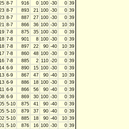
25
8-7
916
0
100
-30
0
39
23
8-7
893
21
100
-30
0
39
23
8-7
887
27
100
-30
0
39
21
8-7
866
36
100
-30
10
39
19
7-8
875
35
100
-30
0
39
18
7-8
901
8
100
-30
0
39
18
7-8
897
22
90
-40
10
39
17
7-8
860
48
100
-30
0
39
16
7-8
885
2
110
-20
0
39
14
6-9
890
15
100
-30
0
39
13
6-9
867
47
90
-40
10
39
13
6-9
886
18
100
-30
0
39
11
6-9
866
56
90
-40
0
39
08
6-9
869
30
100
-30
0
39
05
5-10
875
41
90
-40
0
39
05
5-10
879
37
90
-40
0
39
02
5-10
885
18
90
-40
10
39
01
5-10
876
16
100
-30
0
39