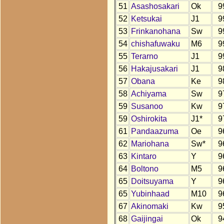
51
Asashosakari
Ok
9
52
Ketsukai
J1
9
53
Frinkanohana
Sw
9
54
chishafuwaku
M6
9
55
Terarno
J1
9
56
Hakajusakari
J1
9
57
Obana
Ke
9
58
Achiyama
Sw
9
59
Susanoo
Kw
9
59
Oshirokita
J1*
9
61
Pandaazuma
Oe
9
62
Mariohana
Sw*
9
63
Kintaro
Y
9
64
Boltono
M5
9
65
Doitsuyama
Y
9
65
Yubinhaad
M10
9
67
Akinomaki
Kw
9
68
Gaijingai
Ok
9