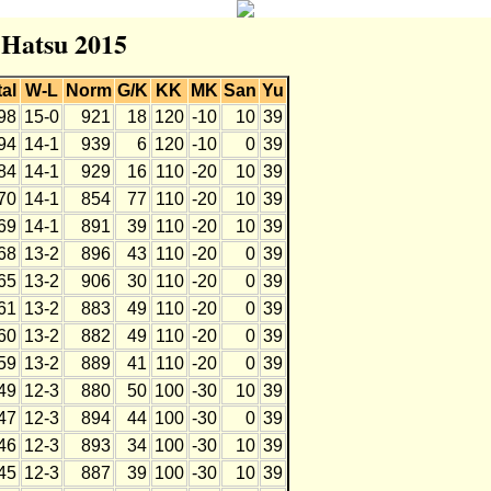
r Hatsu 2015
tal
W-L
Norm
G/K
KK
MK
San
Yu
98
15-0
921
18
120
-10
10
39
94
14-1
939
6
120
-10
0
39
84
14-1
929
16
110
-20
10
39
70
14-1
854
77
110
-20
10
39
69
14-1
891
39
110
-20
10
39
68
13-2
896
43
110
-20
0
39
65
13-2
906
30
110
-20
0
39
61
13-2
883
49
110
-20
0
39
60
13-2
882
49
110
-20
0
39
59
13-2
889
41
110
-20
0
39
49
12-3
880
50
100
-30
10
39
47
12-3
894
44
100
-30
0
39
46
12-3
893
34
100
-30
10
39
45
12-3
887
39
100
-30
10
39