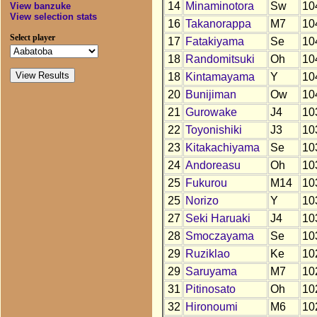
14
Minaminotora
Sw
10
View banzuke
View selection stats
16
Takanorappa
M7
10
Select player
17
Fatakiyama
Se
10
18
Randomitsuki
Oh
10
18
Kintamayama
Y
10
20
Bunijiman
Ow
10
21
Gurowake
J4
10
22
Toyonishiki
J3
10
23
Kitakachiyama
Se
10
24
Andoreasu
Oh
10
25
Fukurou
M14
10
25
Norizo
Y
10
27
Seki Haruaki
J4
10
28
Smoczayama
Se
10
29
Ruziklao
Ke
10
29
Saruyama
M7
10
31
Pitinosato
Oh
10
32
Hironoumi
M6
10