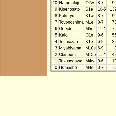
10
Harumafuji
O2w
8-7
9
9
Kisenosato
S1e
10-5
13
8
Kakuryu
K1w
8-7
9
7
Toyonoshima
M1e
8-7
7
6
Goeido
M5e
11-4
7
5
Kaio
O1e
9-6
5
4
Tochiozan
K1e
6-9
2
3
Miyabiyama
M10e
6-9
2
Okinoumi
M13e
11-4
4
1
Tokusegawa
M4w
9-6
1
0
Homasho
M4e
8-7