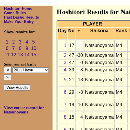
Hoshitori Home
Hoshitori Results for N
Game Rules
Past Basho Results
Make Your Entry
PLAYER
Day
No
+-
Shikona
Rank
Show results for:
1
2
3
4
5
1
17
Natsunoyama
M4
6
7
8
9
10
11
12
13
14
15
2
47
-30
Natsunoyama
M4
3
47
0
Natsunoyama
M4
Select year and basho
4
39
8
Natsunoyama
M4
5
21
18
Natsunoyama
M4
6
29
-8
Natsunoyama
M4
7
19
10
Natsunoyama
M4
View career record for
Natsunoyama
8
15
4
Natsunoyama
M4
9
16
-1
Natsunoyama
M4