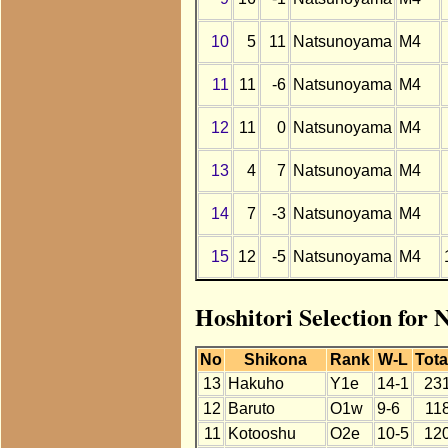
10
5
11
Natsunoyama
M4
11
11
-6
Natsunoyama
M4
12
11
0
Natsunoyama
M4
13
4
7
Natsunoyama
M4
14
7
-3
Natsunoyama
M4
15
12
-5
Natsunoyama
M4
Hoshitori Selection for
No
Shikona
Rank
W-L
Tota
13
Hakuho
Y1e
14-1
23
12
Baruto
O1w
9-6
11
11
Kotooshu
O2e
10-5
12