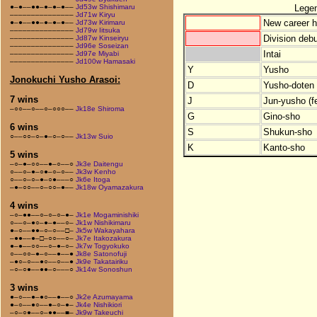
Lege
●–●––●●–●–●–●––
Jd53w Shishimaru
–––––––––––––––
Jd71w Kiryu
New career h
●–●––●●–●–●–●––
Jd73w Kirimaru
–––––––––––––––
Jd79w Iitsuka
Division debu
–––––––––––––––
Jd87w Kinseiryu
–––––––––––––––
Jd96e Soseizan
Intai
–––––––––––––––
Jd97e Miyabi
–––––––––––––––
Jd100w Hamasaki
Y
Yusho
Jonokuchi Yusho Arasoi:
D
Yusho-doten (
7 wins
J
Jun-yusho (f
–○○––○––○–○○○––
Jk18e Shiroma
G
Gino-sho
6 wins
S
Shukun-sho
○––○○–○–●–○–○––
Jk13w Suio
K
Kanto-sho
5 wins
–○–●–○○––●–○––○
Jk3e Daitengu
○––○–●–○●–○–○––
Jk3w Kenho
○––○–○–●–○●–––○
Jk6e Itoga
–●–○○––○–○○–●––
Jk18w Oyamazakura
4 wins
–○–●●––○–○–○–●–
Jk1e Mogaminishiki
○––○–●○–●–●––○–
Jk1w Nishikimaru
●–○––●●–○–○––□–
Jk5w Wakayahara
–●●––●–□–○○––○–
Jk7e Itakozakura
●–●––○○––○–●–○–
Jk7w Togyokuko
○––○○–●–○––●––●
Jk8e Satonofuji
–●○–○––●○––○––●
Jk9e Takatairiku
–○–○●––●●–○–––○
Jk14w Sonoshun
3 wins
●–○––●–●○––●––○
Jk2e Azumayama
●–○––●○––●–○–●–
Jk4e Nishikiori
–○–○●––○–●●––■–
Jk9w Takeuchi