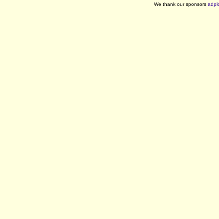
We thank our sponsors
adpl