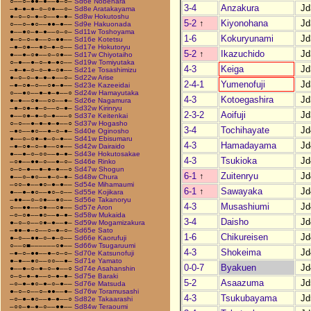
○––○–●●–●––●–○–
Sd6e Nobehara
3-4
Anzakura
Jd
–●–●–●–○–○●––○–
Sd8e Aratakayama
●–○–○–●–○––●–●–
Sd8w Hokutoshu
5-2
↑
Kiyonohana
Jd
○––○–●○––●●–●––
Sd9e Hakuonada
●––●○–●–●––○–○–
Sd11w Toshoyama
1-6
Kokuryunami
Jd
●–○–○–●––○–●●––
Sd16e Kotetsu
–●–○●––●○–●–○––
Sd17e Hokutoryu
5-2
↑
Ikazuchido
Jd
●––●–○●––○–○●––
Sd17w Chiyotaiho
○–●––●–○–●–●○––
Sd19w Tomiyutaka
4-3
Keiga
Jd
–●–●–○–○–●–○●––
Sd21e Tosashimizu
●–○–○–●–●–●––○–
Sd22w Arise
2-4-1
Yumenofuji
Jd
–●–○●–○––○●–●––
Sd23e Kazeeidai
○––●○––●–●–●––○
Sd24w Hamayutaka
4-3
Kotoegashira
Jd
●–●––○●––○○––●–
Sd26e Nagamura
–●–○●–●–○––○–●–
Sd32w Kirinryu
2-3-2
Aoifuji
Jd
●––○●–●–○–●–––○
Sd37e Keitenkai
○–○––●–●–●–●––○
Sd37w Hogasho
3-4
Tochihayate
Jd
–●○––●○––●–○–●–
Sd40e Oginosho
●––○–○●–●–○–●––
Sd41w Ebisumaru
4-3
Hamadayama
Jd
–●–○●–○–●––○●––
Sd42w Dairaido
●––●–○–○○––●–●–
Sd43e Hokutosakae
4-3
Tsukioka
Jd
–○●––●●–○––●–○–
Sd46e Rinko
○–○–●––●–●–●––○
Sd47w Shogun
6-1
↑
Zuitenryu
Jd
●––○–●○––●–○–●–
Sd48w Chura
–○○–●––●○–●–●––
Sd54e Mihamaumi
6-1
↑
Sawayaka
Jd
●––●–●○––●○–○––
Sd55e Kojikara
–●●––○–○●––●○––
Sd56e Takanoryu
4-3
Musashiumi
Jd
○––●●––○●––○●––
Sd57e Aron
–○–○●––●○––●–●–
Sd58w Mukaida
3-4
Daisho
Jd
●–○–○––○●–●––●–
Sd59w Mogamizakura
–●●–●–○––○–●–○–
Sd65e Sato
1-6
Chikureisen
Jd
●–○––●●–○–●–○––
Sd66e Kaorufuji
○––○■––––––○●––
Sd66w Tsugaruumi
4-3
Shokeima
Jd
–●–○–●●––●–○–○–
Sd70e Katsunofuji
●–●––●○––○○––●–
Sd71e Yamato
0-0-7
Byakuen
Jd
●––●–○–●–○–●––○
Sd74e Asahanshin
○–○–●–●––○–●–●–
Sd75e Baraki
5-2
Asaazuma
Jd
–○–●–●○–●–○–●––
Sd76e Matsuda
●–○–○––○–●●––●–
Sd76w Toramusashi
4-3
Tsukubayama
Jd
–○–●–●○––●–●––○
Sd82e Takaarashi
–○○–●–●–○––●●––
Sd84w Teraoumi