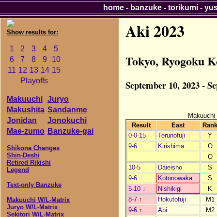
home
-
banzuke
-
torikumi
-
yu
Aki 2023
Show results for:
1
2
3
4
5
Tokyo, Ryogoku K
6
7
8
9
10
11
12
13
14
15
Playoffs
September 10, 2023 - S
Makuuchi
Juryo
Makushita
Sandanme
Makuuchi
Jonidan
Jonokuchi
Result
East
Ran
Mae-zumo
Banzuke-gai
0-0-15
Terunofuji
Y
9-6
Kirishima
O
Shikona Changes
Shin-Deshi
O
Retired Rikishi
10-5
Daieisho
S
Legend
9-6
Kotonowaka
S
Text-only Banzuke
5-10
↓
Nishikigi
K
8-7
↑
Hokutofuji
M1
Makuuchi W/L-Matrix
Juryo W/L-Matrix
9-6
↑
Abi
M2
Sekitori W/L-Matrix