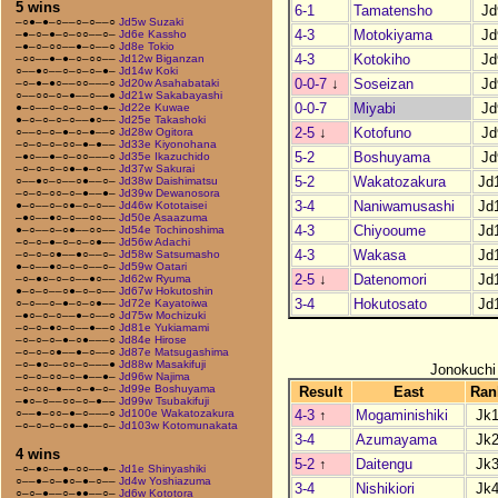
5 wins
6-1
Tamatensho
Jd
–○●–●–○––○–○––○
Jd5w Suzaki
4-3
Motokiyama
Jd
–●–○–●–○–○○––○–
Jd6e Kassho
–●–○–○○––●–○––○
Jd8e Tokio
4-3
Kotokiho
Jd
–○○––●–●–○–○○––
Jd12w Biganzan
○––●○––○–○–○–●–
Jd14w Koki
0-0-7
↓
Soseizan
Jd
–○–●–●○––○○–––○
Jd20w Asahabataki
○––○○–○–●––○––●
Jd21w Sakabayashi
0-0-7
Miyabi
Jd
●–○––○–○–○–○–●–
Jd22e Kuwae
●–○–○–○–○––●○––
Jd25e Takashoki
2-5
↓
Kotofuno
Jd
○––○–○–●–○–●––○
Jd28w Ogitora
–○–○–○–○○–●–●––
Jd33e Kiyonohana
5-2
Boshuyama
Jd
–●○––●–○–○○–––○
Jd35e Ikazuchido
–○–○–○–○●–●–○––
Jd37w Sakurai
5-2
Wakatozakura
Jd
○––●○–○––○●––○–
Jd38w Daishimatsu
–○–○–○○–○–●––●–
Jd39w Dewanosora
3-4
Naniwamusashi
Jd
●–○––○–○●–○–○––
Jd46w Kototaisei
–●○––●○–○––○○––
Jd50e Asaazuma
4-3
Chiyooume
Jd
●–○––○–○●––○○––
Jd54e Tochinoshima
–○–○–●–○–○–○●––
Jd56w Adachi
4-3
Wakasa
Jd
–○–○–○●––●○––○–
Jd58w Satsumasho
●–○––●○–○–○––○–
Jd59w Oatari
2-5
↓
Datenomori
Jd
–○–●○–○–○––●○––
Jd62w Ryuma
●–○–○––○●–○–○––
Jd67w Hokutoshin
3-4
Hokutosato
Jd
○–○––○–●–○–○●––
Jd72e Kayatoiwa
–●○–○–○––●–○––○
Jd75w Mochizuki
–○–○–●○–○––●––○
Jd81e Yukiamami
–○–○–○–●–○●–––○
Jd84e Hirose
–○–○–○●––●–○––○
Jd87e Matsugashima
–○–●○––○○–○–––●
Jd88w Masakifuji
Jonokuchi
–○–○–○○–○–●––●–
Jd96w Najima
–○–○○–●––○–●–○–
Jd99e Boshuyama
Result
East
Ran
–●○–○––○○–○–●––
Jd99w Tsubakifuji
4-3
↑
Mogaminishiki
Jk
○––●–○○–●–○–––○
Jd100e Wakatozakura
–○–○–○–○●–●––○–
Jd103w Kotomunakata
3-4
Azumayama
Jk
4 wins
5-2
↑
Daitengu
Jk
–○–●○––●–○○––●–
Jd1e Shinyashiki
○––●–○–●○–●–○––
Jd4w Yoshiazuma
3-4
Nishikiori
Jk
○–○–●––○–●●––○–
Jd6w Kototora