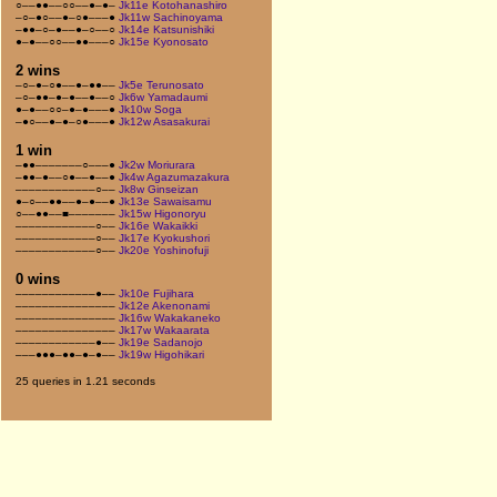
○––●●––○○––●–●–
Jk11e Kotohanashiro
–○–●○––●–○●–––●
Jk11w Sachinoyama
–●●–○–●––●–○––○
Jk14e Katsunishiki
●–●––○○––●●–––○
Jk15e Kyonosato
2 wins
–○–●–○●––●–●●––
Jk5e Terunosato
–○–●●–●–●––●––○
Jk6w Yamadaumi
●–●––○○–●–●–––●
Jk10w Soga
–●○––●–●–○●–––●
Jk12w Asasakurai
1 win
–●●–––––––○–––●
Jk2w Moriurara
–●●–●––○●––●––●
Jk4w Agazumazakura
––––––––––––○––
Jk8w Ginseizan
●–○––●●––●–●––●
Jk13e Sawaisamu
○––●●––■–––––––
Jk15w Higonoryu
––––––––––––○––
Jk16e Wakaikki
––––––––––––○––
Jk17e Kyokushori
––––––––––––○––
Jk20e Yoshinofuji
0 wins
––––––––––––●––
Jk10e Fujihara
–––––––––––––––
Jk12e Akenonami
–––––––––––––––
Jk16w Wakakaneko
–––––––––––––––
Jk17w Wakaarata
––––––––––––●––
Jk19e Sadanojo
–––●●●–●●–●–●––
Jk19w Higohikari
25 queries in 1.21 seconds