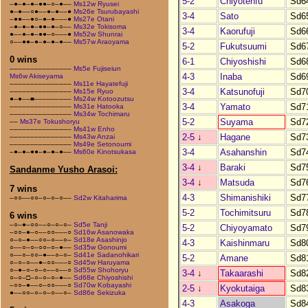
5-2
Chiyotenfu
Sd6
–●–●–●–●●–○–●––
Ms12w Ryusei
●–●––○●––●–●––●
Ms26e Tsurubayashi
3-4
Sato
Sd6
–●●––●○–●–●–––●
Ms27e Otani
–●–●–●–●●–●–○––
Ms32e Tokisoma
3-4
Kaorufuji
Sd6
●––●–●–●●–○–––●
Ms52w Shunrai
○––●●–●–●–●–●––
Ms57w Araoyama
5-2
Fukutsuumi
Sd6
0 wins
6-1
Chiyoshishi
Sd6
–––––––––––––––
Ms5e Fujiseiun
4-3
Inaba
Sd6
Ms6w Akiseyama
–––––––––––––––
Ms11e Hayatefuji
3-4
Katsunofuji
Sd7
–––––––––––––––
Ms15e Ryuo
●–●––■–––––––––
Ms24w Kotoozutsu
3-4
Yamato
Sd7
–––––––––––––––
Ms31e Hatooka
–––––––––––––––
Ms34w Tochimaru
5-2
Suyama
Sd7
––
Ms37e Tokushoryu
–––––––––––––––
Ms41w Enho
2-5
↓
Hagane
Sd7
–––––––––––––––
Ms43w Anzai
–––––––––––––––
Ms49e Setonoumi
3-4
Asahanshin
Sd7
–●–●–●●–●–●–●––
Ms60e Kinotsukasa
3-4
↓
Baraki
Sd7
Sandanme Yusho Arasoi:
3-4
↓
Matsuda
Sd7
7 wins
4-3
Shimanishiki
Sd7
–○○––○○–○–○–○––
Sd2w Kitaharima
5-2
Tochimitsuru
Sd7
6 wins
–○–●–○○––○–○–○–
Sd5e Tanji
5-2
Chiyoyamato
Sd7
–○○–●–○––○○–––○
Sd16w Asanowaka
○–○–●––○○–○––○–
Sd18e Asashinjo
4-3
Kaishinmaru
Sd8
○––○–○–○○–○–●––
Sd35w Gonoumi
○––○–○○–●––○–○–
Sd41e Sadanohikari
5-2
Amane
Sd8
○–○–○––●–○○–––○
Sd45w Haruyama
○–●–○–○–○––○––○
Sd55w Shohoryu
3-4
↓
Takaarashi
Sd8
○–○–□–○–○–○–●––
Sd68e Chiyoshishi
–○○–●––○–○○–––○
Sd70w Kobayashi
2-5
↓
Kyokutaiga
Sd8
●––○○–○–○–○––○–
Sd86e Sekizuka
4-3
Asakoga
Sd8