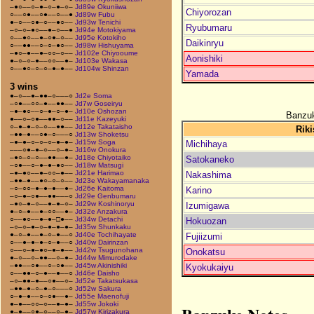
–●○––○–●–○–●–○–
Jd89e Okuniiwa
Chiyorozan
○––○●––○●––○––●
Jd89w Fubu
●–○––○●–○––●○––
Jd93w Tenichi
Ryubumaru
–○–○–●○––●–○––●
Jd94e Motokiyama
○––●○––●–○●–○––
Jd95e Kotokiho
Daikinryu
○––●●––○–○–●○––
Jd98w Hishuyama
–●○–●––●–○○–○––
Jd102e Chiyooume
Aonishiki
●–○–○–●––○○––●–
Jd103e Wakasa
○––●○–○–○–●–●––
Jd104w Shinzan
Yamada
3 wins
●–○––●–●●–○–––○
Jd2e Soma
–○●––○○–●––●●––
Jd7w Goseiryu
–●–●○––○–●–○–●–
Jd10e Oshozan
Banzuk
●––○–○●––●●–○––
Jd11e Kazeyuki
○–●–●–○–○––●●––
Jd12e Takataisho
Riki
–●●–●––○●–○–––○
Jd13w Shoketsu
–●–●–○–○–○–●–●–
Jd15w Soga
Michihaya
–––○●–●–○––○–●–
Jd16w Onokura
–●○–○–○––●●––●–
Jd18e Chiyotaiko
Satokaneko
–○●––○–●–●–●○––
Jd18w Matsugi
–●–●○––●–○○–●––
Jd21e Harimao
Nakashima
–●●–●––●○–○–○––
Jd23e Wakayamanaka
–○–○○–●–●–●––●–
Jd26e Kaitoma
Karino
–○–●–○●––●●–––○
Jd29e Genbumaru
–●○–●–○––●–●–○–
Jd29w Koshinoryu
Izumigawa
●–○–●––●–○○––●–
Jd32e Anzakura
○––●○––●–●–□●––
Jd34w Detachi
Hokuozan
–○–○–●–○–●–●–●–
Jd35w Shunkaku
●–○–●––●–○–●––○
Jd40e Tochihayate
Fujiizumi
○––●–●–●–○–●––○
Jd40w Dairinzan
○––○–●–●○–●–●––
Jd42w Tsugunohana
Onokatsu
●–○––○–●●––○–●–
Jd44w Mimurodake
–●●––○●––○–○●––
Jd45w Akinishiki
Kyokukaiyu
○––●●–○–●––●––○
Jd46e Daisho
–○–●●–●––○●––○–
Jd52e Takatsukasa
–●●–●–○–●–○–––○
Jd52w Sakura
○–●–●––○–○●––●–
Jd55e Maenofuji
●–●––○○–○––●–●–
Jd55w Jokoki
●–●––○●–○––○–●–
Jd57w Kirizakura