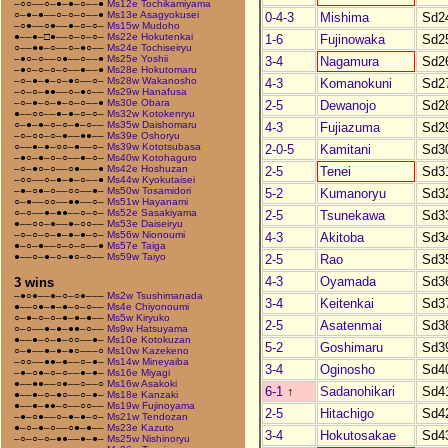
–○○––○–●–●–○––●
Ms12e Tochikamiyama
○–●–●––○–○–○––●
Ms13e Asagyokusei
0-4-3
Mishima
Sd2
–○●––○●––●–○–○–
Ms15w Mudoho
●––●–□●––○–○–○–
Ms22e Hokutenkai
1-6
Fujinowaka
Sd2
○––●●–○––○–●○––
Ms24e Tochiseiryu
–●○–○––○●––○––●
Ms25e Yoshii
3-4
Nagamura
Sd2
–●○–○–○–○––●––●
Ms28e Hokutomaru
–○–●–●–○–●○––○–
Ms28w Wakanosho
4-3
Komanokuni
Sd2
–○–○–●●––○–●○––
Ms29w Hanafusa
–○–●–○–●–○–○––●
Ms30e Obara
2-5
Dewanojo
Sd2
●––○○––●–●–○–○–
Ms32w Kotokenryu
○–●–●–○–○–●–○––
Ms35w Daishomaru
4-3
Fujiazuma
Sd2
–○–○○–○–●––●●––
Ms39e Oshoryu
○––●–●–○○–●––○–
Ms39w Kototsubasa
2-0-5
Kamitani
Sd3
–●○–●–○–○––●–○–
Ms40w Kotohaguro
–○–●○–○––○●–––●
Ms42e Hoshuzan
2-5
Tenei
Sd3
–○○––○–●–●–○––●
Ms44w Kyokutaisei
–●–○●–○––○○––●–
Ms50w Tosamidori
5-2
Kumanoryu
Sd3
○–●––○○––●●––○–
Ms51w Hayanami
○–○––●–●●––○–○–
Ms52e Sasakiyama
2-5
Tsunekawa
Sd3
●––○○–●––●–○○––
Ms53e Daiseiryu
–○–○–○–●–●–●–○–
Ms56w Nionoumi
4-3
Akitoba
Sd3
●–○–●––○–○–○––●
Ms57e Taiga
●––○–●–○–●○–○––
Ms59w Taiyo
2-5
Rao
Sd3
4-3
Oyamada
Sd3
3 wins
–●○●––●–○–○●–––
Ms2w Tsushimanada
3-4
Keitenkai
Sd3
●––○●–●–●–○–○––
Ms4e Chiyonoumi
○–●–○–○–●–●–●––
Ms5w Kiryuko
2-5
Asatenmai
Sd3
○–○––●–●–●●–○––
Ms9w Hatsuyama
●––●–○–●–○○––●–
Ms10e Kotokuzan
5-2
Goshimaru
Sd3
○–●––●–●–●○–––○
Ms10w Kazekeno
–○○––●●–●––○–●–
Ms14w Mineyaiba
3-4
Oginosho
Sd4
–●–○●–○–○––●–●–
Ms16e Miyagi
●––●●––○●––○––○
Ms16w Asakoki
6-1
↑
Sadanohikari
Sd4
●––●–○–●○––○–●–
Ms18e Kanzaki
●––●–●●–○––○○––
Ms19w Fujinoyama
2-5
Hitachigo
Sd4
–●–○●––○–●–●–○–
Ms21w Tendozan
●–○–●–○––○●–●––
Ms23e Kazuto
3-4
Hokutosakae
Sd4
–○–○–○–●●––●–●–
Ms25w Nishinoryu