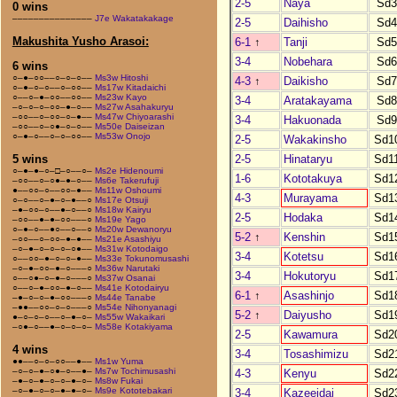
2-5
Naya
Sd
0 wins
–––––––––––––––
J7e Wakatakakage
2-5
Daihisho
Sd
Makushita Yusho Arasoi:
6-1
↑
Tanji
Sd
3-4
Nobehara
Sd
6 wins
○–●–○○––○–○–○––
Ms3w Hitoshi
4-3
↑
Daikisho
Sd
○–●–○–○––○–○○––
Ms17w Kitadaichi
○––○–●–○○––○○––
Ms23w Kayo
3-4
Aratakayama
Sd
–○–○–○–○○–●–○––
Ms27w Asahakuryu
–○○––○–○○–○–●––
Ms47w Chiyoarashi
3-4
Hakuonada
Sd
–○○––○–○●–○–○––
Ms50e Daiseizan
○–●–○––○–○–○○––
Ms53w Onojo
2-5
Wakakinsho
Sd1
2-5
Hinataryu
Sd1
5 wins
○–●–●–○–□–○––○–
Ms2e Hidenoumi
1-6
Kototakuya
Sd1
–○○––○–○●–●–○––
Ms6e Takerufuji
●––○○–○––○○–●––
Ms11w Oshoumi
4-3
Murayama
Sd1
○–○––○–●–○–●––○
Ms17e Otsuji
–●–○○–○––●–○––○
Ms18w Kairyu
2-5
Hodaka
Sd1
–○○––●–●–○○–––○
Ms19e Yago
○–●–○––●○––○––○
Ms20w Dewanoryu
5-2
↑
Kenshin
Sd1
–○○––○–○○–●–●––
Ms21e Asashiyu
–○–●–○–○–○–○●––
Ms31w Kotodaigo
3-4
Kotetsu
Sd1
○––○○–●–○–○–●––
Ms33e Tokunomusashi
–○–●–○○–●–○–––○
Ms36w Narutaki
3-4
Hokutoryu
Sd1
○––○●–○–●–○–––○
Ms37w Osanai
○––○–●–○○–●–○––
Ms41e Kotodairyu
6-1
↑
Asashinjo
Sd1
–●–○–○–●–○○–––○
Ms44e Tanabe
–●●––○○–○–○–––○
Ms54e Nihonyanagi
5-2
↑
Daiyusho
Sd1
●–○–○–○––○–●–○–
Ms55w Wakaikari
–○●–○––●–○–○–○–
Ms58e Kotakiyama
2-5
Kawamura
Sd2
4 wins
3-4
Tosashimizu
Sd2
●●––○–○–○○––●––
Ms1w Yuma
–○–○–●–○●–○––●–
Ms7w Tochimusashi
4-3
Kenyu
Sd2
–●–○–●–○–○–●–○–
Ms8w Fukai
–○–●–○–○–●–●–○–
Ms9e Kototebakari
3-4
Kazeeidai
Sd2