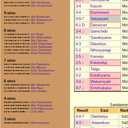
●●○○●○○○○●○○○●○
J4w Tohakuryu
3-4
Kaizen
Ms
○○○○●○●○○○●●○○●
J5e Churanoumi
3-4
Kazenoumi
Ms
9 wins
●○○○●○○●○○●●●○○
J5w Bushozan
0-0-7
Setonoumi
Ms
○●●●○●●○○○○○○●○
J6e Shimazuumi
●○○●○○○●○○●●●○○
J8e Shishi
6-1 D
Daiseizan
Ms
8 wins
3-4
↓
Dainichido
Ms
○○●●●●○○●○●○●○○
J1e Roga
4-3
Sasakiyama
Ms
○○○●○●●○●●○○●○●
J2e Kitanowaka
○●○●●○●○○○○○●●●
J4e Oshoma
4-3
Daiseiryu
Ms
○●○○●○●●●○○●○○●
J10e Chiyomaru
○●○○○●○●●●○●○●○
J11w Tokihayate
5-2
Nihonyanagi
Ms
○○●●○○●●○○●○○●●
J12w Takahashi
○○○●○●○○○●●●●●○
J14w Tenshoho
2-5
↓
Kaiseijo
Ms
7 wins
2-5
↓
Kotonofuji
Ms
●●○○○●●●○●○○●○●
J2w Daiamami
○○●○●○○●●○●●○●●
J3w Mitoryu
4-3
Taiga
Ms
●●●●○●○●●○●○○○○
J12e Shimanoumi
●●○○●○○○●●○●○●●
J13w Asakoryu
5-2
Kotakiyama
Ms
6 wins
3-4
↓
Wakamiyabi
Ms
○●●○●●●●●○●□○○●
J9e Takakento
0-7
↓
Kinotsukasa
Ms
●○●●●●○○○●●○●○●
J9w Akua
●○○●●○●○○●○●●●●
J11e Shiden
4 wins
●●●●○●●●●●○○●●○
J1w Tamashoho
Sandanme
●●●○●●○●●●○●●○●
J8w Chiyosakae
○●●○●●●○●●●●●●○
J10w Hakuyozan
Result
East
Ran
●○●○○●●●○●●■–––
J13e Kiho
0-0-7
Daishoryu
Sd
3 wins
4-3
↑
Awanokuni
Sd
●●●●○●●●●●●○●●○
J6w Azumaryu