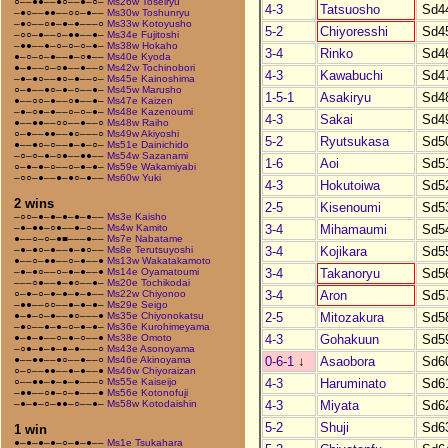
○––●●––●○––●–○–
Ms26w Toseiryu
4-3
Tatsuosho
Sd4
–●○––●●––○○–●––
Ms30w Toshunryu
–●○––○●–●–●–––○
Ms33w Kotoyusho
5-2
Chiyoresshi
Sd4
–○○–●––○–●●––●–
Ms34e Fujitoshi
–●●––●–○–○–○–●–
Ms38w Hokaho
3-4
Rinko
Sd4
●–○–○–●––●–○●––
Ms40e Kyoda
●–●––○–○●––●––○
Ms42w Tochinobori
4-3
Kawabuchi
Sd4
–●–●○––●○–●––○–
Ms45e Kainoshima
○–●––●○–●–○––●–
Ms45w Marusho
1-5-1
Asakiryu
Sd4
●––○○–●––○●––●–
Ms47e Kaizen
–●–○●–●––○–○–●–
Ms48e Kazenoumi
4-3
Sakai
Sd4
●––●●––○○––●––○
Ms48w Raiho
○–●––●●––●○–––○
Ms49w Akiyoshi
5-2
Ryutsukasa
Sd5
●––●○–○––●–●–○–
Ms51e Dainichido
–○–○–●–○●––●●––
Ms54w Sazanami
1-6
Aoi
Sd5
○–●–●–○––○–●–●–
Ms59e Wakamiyabi
–○○–●––●–●○–●––
Ms60w Yuki
4-3
Hokutoiwa
Sd5
2 wins
2-5
Kisenoumi
Sd5
–○○–●–●–●–●–●––
Ms3e Kaisho
3-4
Mihamaumi
Sd5
–●–●●–○●––●–○––
Ms4w Kamito
●––○–○–●■–––●––
Ms7e Nabatame
3-4
Kojikara
Sd5
–●–●○–●––●–●○––
Ms8e Terutsuyoshi
●––○–●●––○–●––●
Ms13w Wakatakamoto
3-4
Takanoryu
Sd5
–●–●○––○–●–●––●
Ms14e Oyamatoumi
–––○●––●–●○––●–
Ms20e Tochikodai
3-4
Aron
Sd5
○–●–○–●–●–●–●––
Ms22w Chiyonoo
–●●––○○––●–●–●–
Ms29e Seigo
2-5
Mitozakura
Sd5
●–●–○–●––●○–––●
Ms35e Chiyonokatsu
–●○––●–●–○–●–●–
Ms36e Kurohimeyama
4-3
Gohakuun
Sd5
●–●–●––○–●–○––●
Ms38e Omoto
–○●–●–●–●–●–––○
Ms43e Asonoyama
0-6-1
↓
Asaobora
Sd6
●––●●––●○––●––○
Ms46e Akinoyama
○–○––●●––●–●––●
Ms46w Chiyoraizan
4-3
Haruminato
Sd6
○––●●–●–●–●–––○
Ms55e Kaiseijo
–●●––○●–○–●–––●
Ms56e Kotonofuji
4-3
Miyata
Sd6
–●–●–○–●●–○––●–
Ms58w Kotodaishin
5-2
Shuji
Sd6
1 win
●–●–●–●–○–●–●––
Ms1e Tsukahara