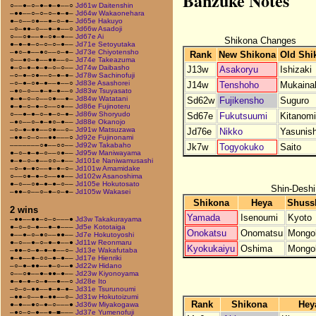
Banzuke Notes
○––●–○–●–●–●––○
Jd61w Daitenshin
–●●––○–○–○–●–●–
Jd64w Wakaonehara
●–○––○●––●–○–●–
Jd65e Hakuyo
–○–●●–○––●–●––○
Jd66w Asadoji
○––○●––●–○●–●––
Jd67e Ai
Shikona Changes
●–●–●–○–○–○–●––
Jd71e Setoyutaka
–●○–●––●○––○–●–
Jd73e Chiyotensho
Rank
New Shikona
Old Shi
○––●○–●––●●––○–
Jd74e Takeazuma
●–○–●–●–●–○–○––
Jd74w Daibasho
J13w
Asakoryu
Ishizaki
–○–●–○●––○–●–●–
Jd78w Sachinofuji
–○–●–○●–●––●––○
Jd83e Asashorei
J14w
Tenshoho
Mukaina
–●○–○––●–●–●––○
Jd83w Tsuyasato
●–●–○–○––○●––●–
Jd84w Watatani
Sd62w
Fujikensho
Suguro
●–●–○–●–○––○●––
Jd86e Fujinoteru
○––●–●–○–●–○–●–
Jd86w Shoryudo
Sd67e
Fukutsuumi
Kitanom
–●○––○–●–●○–●––
Jd88e Okanojo
–○–●–●●––○●––○–
Jd91w Matsuzawa
Jd76e
Nikko
Yasunish
–●●–○–○––●●–––○
Jd92e Fujinonami
–––––––○●––○○––
Jd92w Takabaho
Jk7w
Togyokuko
Saito
●–○–●–●–○––○●––
Jd95w Maniwayama
●–●–○–●––○○–●––
Jd101e Naniwamusashi
–○–●–●○––●–●–○–
Jd101w Amamidake
○––○●–●–○––●●––
Jd102w Asanoshima
●–○––○●–●–●–○––
Jd105e Hokutosato
Shin-Deshi
–●●–○––○–●–○–●–
Jd105w Wakasei
Shikona
Heya
Shuss
2 wins
Yamada
Isenoumi
Kyoto
–●●––●●–○–○–––●
Jd3w Takakurayama
●–○–○–●––●–●–––
Jd5e Kototaiga
Onokatsu
Onomatsu
Mongol
●––●–○–●○––●●––
Jd7e Hokutoyoshi
●–○––●–○–●–●––●
Jd11w Reonmaru
Kyokukaiyu
Oshima
Mongol
–●●–○–●–●–●––○–
Jd13e Wakafutaba
●–●––●–○○–●–●––
Jd17e Hienriki
–○–●–●●––●–○––●
Jd22w Hidano
○––○●––●–●●–●––
Jd23w Kiyonoyama
●–●–●–○–●––●––○
Jd28e Ito
–○–○–●●––●–●–●–
Jd31e Tsurunoumi
–●●–○––●–●●––○–
Jd31w Hokutoizumi
Rank
Shikona
Hey
●–●––●○–●–○–––●
Jd36w Miyakogawa
–●○–○–●––●–■–––
Jd37e Yumenofuji