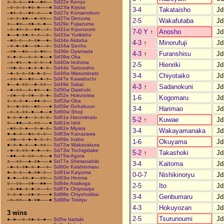
○–○–○––●●––●○––
Sd22e Kenyu
–○–○–○–●○–●–––●
Sd23w Kiyota
3-4
Takataisho
Jd
–●○–○––●○–○–––●
Sd27e Komanokuni
–○–○–●●––●–○○––
Sd27w Denuma
2-5
Wakafutaba
Jd
○––●○––○●–○–●––
Sd29e Fujiazuma
–○–●○–○––●●––○–
Sd31w Kiyonoumi
7-0 Y
↑
Anosho
Jd
●––●–○●–○–○––○–
Sd33w Yurikisho
–●○–○––○–○●––●–
Sd34e Akitoba
4-3
↑
Minorufuji
Jd
–○–●–○●––○●––○–
Sd34w Senho
–○●––●○––○–●○––
Sd36e Oyamada
4-3
↑
Furanshisu
Jd
○–●–○––○–○–●––●
Sd39w Oka
–○–●○––●–○–○––●
Sd40w Ieshima
2-5
Hienriki
Jd
–○●–○––●–○–●–○–
Sd44e Tatsuosho
–●–○–○–○●–●–○––
Sd46w Masuminato
3-4
Chiyotaiko
Jd
–○○–●––●○––●–○–
Sd47e Kawabuchi
●––●–○○––●–○○––
Sd49e Sakai
4-3
↑
Sadanokuni
Jd
–●–○○––○–●○––●–
Sd50w Daishoki
–○●––○–○●––○–●–
Sd52e Hokutoiwa
1-6
Kogomaru
Jd
○–○–○–●––●●–○––
Sd53w Oba
○––●–○○––●○–––●
Sd59e Gohakuun
3-4
Harimao
Jd
–○–○–○○–●––●––●
Sd60w Shoji
●–○–●–●––○–○–○–
Sd61e Haruminato
5-2
↑
Kuwae
Jd
○––●●––○–○○–––●
Sd61w Ishii
–●○–○–●––○–●–○–
Sd62e Miyata
3-4
Wakayamanaka
Jd
●–●–○––●○–○–○––
Sd63w Kanazawa
–○●––○–●–●–○–○–
Sd69e Inaba
1-6
Okuyama
Jd
●–○–●–○––●–○○––
Sd72w Wakazakura
–●–○–○○–●–●––○–
Sd73w Tochigidake
5-2
↑
Takashoki
Jd
–●●––○–○○––○––●
Sd75w Agora
○––○○––●–○●–––●
Sd77e Shimanishiki
3-4
Kaitoma
Jd
–●–○–○●–○–●––○–
Sd80e Kaishinmaru
●–○–○––●–○●–○––
Sd81w Kaiyuma
0-0-7
Nishikinoryu
Jd
●–●––○○–●––○○––
Sd83w Honma
○––○○––○●––●●––
Sd84e Asakoga
2-5
Ito
Jd
–○–●●–○–●–○––○–
Sd87e Chiyotaiyo
○–○–●––○●–○–––●
Sd88e Chiyohokkai
3-4
Genbumaru
Jd
–○–○○––●–○●–––●
Sd88w Tokiryu
4-3
Hokuyozan
Jd
3 wins
2-5
Tsurunoumi
Jd
●–●––○–○●–○–●––
Sd5w Itadaki