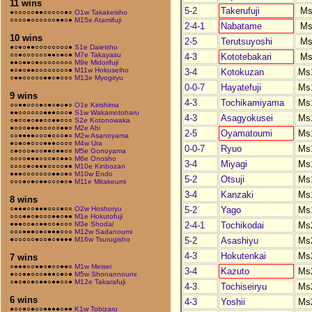
11 wins
5-2
Takerufuji
Ms
●○○○○○●●○○○○○●○
O1w Takakeisho
○○○○●○○○○○○●●○●
M15e Atamifuji
2-4-1
Nabatame
Ms
10 wins
2-5
Terutsuyoshi
Ms
●○●○●●○○○○○○○○●
S1e Daieisho
○○●○○○○○○●●○●○●
M7e Takayasu
4-3
Kototebakari
Ms
●●○●●○●○○○○○○○○
M9e Midorifuji
●○●○●●○○○○○○○○●
M11w Hokuseiho
3-4
Kotokuzan
Ms
○●●○○○○○●●○●○○○
M13e Myogiryu
0-0-7
Hayatefuji
Ms
9 wins
4-3
Tochikamiyama
Ms
○○●●○○○●○●○●○●○
O1e Kirishima
●●○○○○○○●●●○○○●
S1w Wakamotoharu
4-3
Asagyokusei
Ms
○●○○●○●●○○●●○○○
S2e Kotonowaka
●○○○●●●○○○○○●●○
M2e Abi
2-5
Oyamatoumi
Ms
○○●●●●○○○●○○○●○
M2w Asanoyama
●○●○●○○○●●●○○○○
M4w Ura
0-0-7
Ryuo
Ms
○●○○○●○○●●○●●○○
M5e Gonoyama
○○○○●●●○○○●○●●○
M6e Onosho
3-4
Miyagi
Ms
○○○○●○●●●○○○○●●
M10e Kinbozan
●●●○○○○○○○●●○●○
M10w Endo
5-2
Otsuji
Ms
○○○●○●○●●○○○●○●
M11e Mitakeumi
3-4
Kanzaki
Ms
8 wins
5-2
Yago
Ms
○●●●○○●●●○○○●○○
O2w Hoshoryu
○○○●●○●○○○●●○●●
M1e Hokutofuji
2-4-1
Tochikodai
Ms
●●●○○●○●●○○●○○○
M3e Shodai
○○○●●●○●○●●●○○○
M12w Sadanoumi
5-2
Asashiyu
Ms
●○○○○○●○○●○●●●●
M16w Tsurugisho
4-3
Hokutenkai
Ms
7 wins
○●●●○○●●○●○○●●○
M1w Meisei
3-4
Kazuto
Ms
●○○●●○○○●●●○●○●
M5w Shonannoumi
○●○●○●○●●○●●○○●
M12e Takarafuji
4-3
Tochiseiryu
Ms
6 wins
4-3
Yoshii
Ms
●○○●○●○○●●●●○●●
K1w Tobizaru