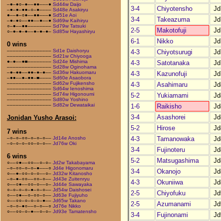
–●–●○–●––●●–––●
Sd44w Daijo
3-4
Chiyotensho
Jd
–●–●–●●–○–●––––
Sd48e Asakiryu
●––●–○●––●●–––●
Sd51e Aoi
3-4
Takeazuma
Jd
–●–●○––●●––●––●
Sd69w Kaihiryu
○–●––●●––––––––
Sd79w Tatsuki
2-5
Makotofuji
Jd
○–●–●–●––●–●–●–
Sd85w Hayashiryu
6-1
Nikko
Jd
0 wins
–––––––––––––––
Sd1e Daishoryu
4-3
Chiyotsurugi
Jd
–––––––––––––––
Sd21w Chiyooga
●–●––●■––––––––
Sd24e Mishima
4-3
Satotanaka
Jd
–––––––––––––––
Sd28w Oginohama
–●–●●––●●–●–●––
Sd36w Hakuomaru
4-3
Kazunofuji
Jd
–●●––●–●●–■––––
Sd60e Asaobora
–––––––––––––––
Sd62w Fujikensho
4-3
Asahimaru
Jd
–––––––––––––––
Sd64w Ienoshima
–––––––––––––––
Sd74w Higonoumi
5-2
Yukiamami
Jd
–––––––––––––––
Sd80w Yoshino
–––––––––––––––
Sd82w Dewataikai
1-6
Raikisho
Jd
3-4
Asashorei
Jd
Jonidan Yusho Arasoi:
5-2
Hirose
Jd
7 wins
4-3
Tamanowaka
Jd
–○–○–○○–○–○–○––
Jd14e Anosho
–○–○–○–○○–○–○––
Jd76w Oki
3-4
Fujinoteru
Jd
6 wins
5-2
Matsugashima
Jd
○––○●––○○––○–○–
Jd2w Takabayama
–○–○○–○–○–●–––○
Jd4e Higonomaru
3-4
Okanojo
Jd
○––●–○○–○–○––○–
Jd32w Kitanosho
–○–●–○○––○○–○––
Jd43e Zuitenryu
4-3
Okuniiwa
Jd
○––○●––○○–○––○–
Jd44e Sawayaka
○–○–○–○–●–○–○––
Jd54w Daishosei
2-5
Chiyofuku
Jd
○––○●––○–○○–○––
Jd63e Fujiyuho
○––○○–○–○–○–●––
Jd65w Takano
2-5
Azumanami
Jd
–○–○–●○––○–○––○
Jd76e Nikko
○––○○–○–●––○–○–
Jd93e Tamatensho
3-4
Fujinonami
Jd