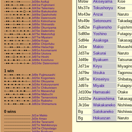
Ms6w
Akiseyama
Kise
–●○–●––○●––––––
Jd39e Aoifuji
–●●–●––○–●●–––○
Jd41w Fujinotani
Ms37e
Tokushoryu
Kise
–●○––●●––●–○––●
Jd43w Takemaru
–●●–○––●–●–□––●
Jd48w Bakukoshin
Ms43w
Anzai
Naruto
–○–○–●–●–●–●–●–
Jd49w Daishoheki
–●○–○––●●–●–––●
Jd58e Datenoumi
Ms49e
Setonoumi
Takada
–●●––●–●○–●–––○
Jd62e Kirinohana
–●●––○–●●–○–––●
Jd66e Shinseido
Sd62w
Fujikensho
Fujishi
–●●––●●–○–○–––●
Jd68e Okuniyama
–●–○–●–○–●–●–●–
Jd70e Daitensho
Sd80w
Yoshino
Futago
○––●●––○●––●––●
Jd75e Makotofuji
●–●–○––●–○●–●––
Jd77w Miyatani
Sd84e
Asakoga
Takasag
●––●●–○–●–●––○–
Jd80w Koga
●–●–●––○–●○–––●
Jd90e Chiyofuku
Jd1w
Makio
Musash
○––●●––●●––○–●–
Jd90w Hatachijo
●–○––●○–●––●●––
Jd91e Azumanami
Jd37w
Sakurai
Naruto
–●●–●––●●–○–––○
Jd94w Urutora
–●●––□–●–●–●––○
Jd97w Hoshi
Jd49e
Byakuen
Tatsuna
●–●––■–●○––○––●
Jd98e Kotofuno
–●●–●––○–●–○–●–
Jd104e Datenomori
Jd71w
Kiryu
Miyagin
1 win
Jd79w
Iitsuka
Tagonou
●––●●––●●–○–––●
Jd9e Fujimusashi
●––○–●–●●–●––●–
Jd20e Kogomaru
Jd87w
Kinseiryu
Shibata
●–●––●●–●–●–○––
Jd24e Okuyama
●–●–●–●–●–○–––●
Jd34e Kokuryunami
Jd97e
Miyabi
Futago
–●●––●–●○––●–●–
Jd47e Chikureisen
○––●●––●–●–■–––
Jd57e Masarufuji
Jd100w
Hamasaki
Otake
–●●––●–○–●●–––●
Jd60w Mabuchi
●––●○–●–●–●–––●
Jd69e Tamanotora
Jd102w
Asanoshima
Takasag
●–●–●––●○––●–●–
Jd82e Raikisho
○–●––●●––●●–––●
Jd82w Shimamura
Jk16w
Wakakaneko
Nishiiwa
Bg
Satokaneko
Nishiiwa
0 wins
–––––––––––––––
Jd1w Makio
Bg
Hokuozan
Naruto
–––––––––––––––
Jd3e Amao
–––––––––––––––
Jd19w Taranami
–––––––––––––––
Jd27e Nishikinoryu
–––––––––––––––
Jd47w Chiyodaigo
–––––––––––––––
Jd49e Byakuen