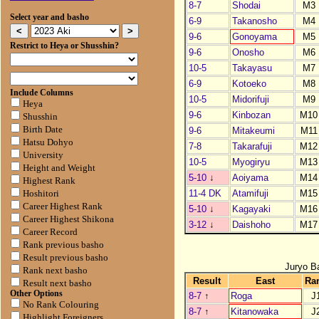
8-7
Shodai
M3
Select year and basho
6-9
Takanosho
M4
9-6
Gonoyama
M5
Restrict to Heya or Shusshin?
9-6
Onosho
M6
10-5
Takayasu
M7
6-9
Kotoeko
M8
Include Columns
10-5
Midorifuji
M9
Heya
9-6
Kinbozan
M10
Shusshin
Birth Date
9-6
Mitakeumi
M11
Hatsu Dohyo
7-8
Takarafuji
M12
University
10-5
Myogiryu
M13
Height and Weight
5-10
↓
Aoiyama
M14
Highest Rank
11-4 DK
Atamifuji
M15
Hoshitori
Career Highest Rank
5-10
↓
Kagayaki
M16
Career Highest Shikona
3-12
↓
Daishoho
M17
Career Record
Rank previous basho
Result previous basho
Juryo B
Rank next basho
Result
East
Ra
Result next basho
Other Options
8-7
↑
Roga
J
No Rank Colouring
8-7
↑
Kitanowaka
J
Highlight Foreigners