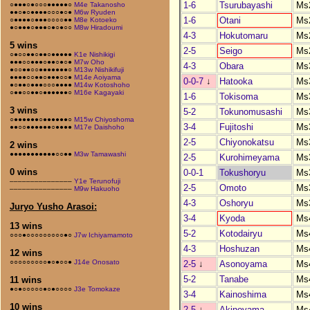
1-6
Tsurubayashi
Ms
○●●●○●○○○●●●●●○
M4e Takanosho
●●○●○●●●●○○○●○●
M6w Ryuden
1-6
Otani
Ms
○●●●●○●●●○○○○●●
M8e Kotoeko
●○●●●○●●●○●○●○○
M8w Hiradoumi
4-3
Hokutomaru
Ms
5 wins
2-5
Seigo
Ms
○●○○●●○●●○●●●●●
K1e Nishikigi
●●●○○●●●○●●○●○●
M7w Oho
4-3
Obara
Ms
●○○●●○○●●●●●●●○
M13w Nishikifuji
●●●●○○●●○●●●○○●
M14e Aoiyama
0-0-7
↓
Hatooka
Ms
●○●●○●●●○○○●●●●
M14w Kotoshoho
○●●○○●●○●●●●●●○
M16e Kagayaki
1-6
Tokisoma
Ms
3 wins
5-2
Tokunomusashi
Ms
○●●●●●●○●●●●●●○
M15w Chiyoshoma
3-4
Fujitoshi
Ms
●●○○●●●●●●○●●●●
M17e Daishoho
2-5
Chiyonokatsu
Ms
2 wins
●●●●●●●●●●●○○●●
M3w Tamawashi
2-5
Kurohimeyama
Ms
0 wins
0-0-1
Tokushoryu
Ms
–––––––––––––––
Y1e Terunofuji
2-5
Omoto
Ms
–––––––––––––––
M9w Hakuoho
4-3
Oshoryu
Ms
Juryo Yusho Arasoi:
3-4
Kyoda
Ms
13 wins
5-2
Kotodairyu
Ms
○○○●○○○○○○○○○●○
J7w Ichiyamamoto
4-3
Hoshuzan
Ms
12 wins
○○○○○○○○○●○●○○●
J14e Onosato
2-5
↓
Asonoyama
Ms
5-2
Tanabe
Ms
11 wins
●○●○○○○○●○●○○○○
J3e Tomokaze
3-4
Kainoshima
Ms
10 wins
2-5
↓
Akinoyama
Ms