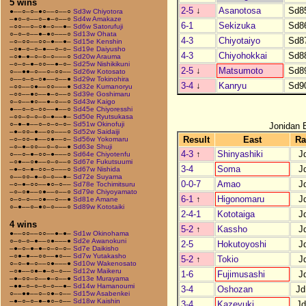
5 wins
2-5
↓
Asanotosa
Sd8
●––○–○–●○––○––○
Sd3w Chiyotora
–●○–○––○–●–○––○
Sd4w Amakaze
6-1
Sekizuka
Sd8
–○○––○–○●–○––●–
Sd6w Satorufuji
○–○–○––●–●○–––○
Sd13w Ohata
4-3
Chiyotaiyo
Sd8
–○–○○––○○–●––●–
Sd15e Kenshin
–○●–○–○–●––○–○–
Sd19e Daiyusho
4-3
Chiyohokkai
Sd8
–○●–●–○–○–○–––○
Sd20w Arauma
–○–○–●–○○––●–○–
Sd25w Nishikikuni
2-5
↓
Matsumoto
Sd8
○––●●–○––○–○○––
Sd26w Kotosato
○––○–○–○●––○––●
Sd29w Tokinohira
3-4
↓
Kanryu
Sd9
–○○––○●––○○–––●
Sd32e Kumanoryu
–○○––●○––●–○––○
Sd39e Goshimaru
○–○––●○––●–○––○
Sd43w Kaigo
●––○–○–○○––●––○
Sd45e Chiyoresshi
–○○–○–○–○–●––●–
Sd50e Ryutsukasa
○–●–●––○–○–○–○–
Sd51w Okinofuji
Jonidan 
–●–○○–●––○○–––○
Sd52w Saidaiji
Result
East
Ra
–○–○○–●––○●––○–
Sd56w Yokomaru
–○–●–○○––○–○––●
Sd63e Shuji
4-3
↑
Shinyashiki
J
○––○–●–○○–●–––○
Sd64e Chiyotenfu
–○●––○●––○–○––○
Sd67e Fukutsuumi
3-4
Soma
J
–●–○–●–○○–○–––○
Sd67w Nishida
○––○○–●–○–○––●–
Sd72e Suyama
0-0-7
Amao
J
–○–●–○○––●○–○––
Sd78e Tochimitsuru
–○–○●––○●––○––○
Sd79e Chiyoyamato
6-1
↑
Higonomaru
J
○–○–○––○●––○––●
Sd81e Amane
○–●––○–●○–○–––○
Sd89w Kototaiki
2-4-1
Kototaiga
J
4 wins
5-2
↑
Kassho
J
●––○○––○○––●–●–
Sd1w Okinohama
○–○–○–●––○●–––●
Sd2e Awanokuni
2-5
Hokutoyoshi
J
–●–○–●–●–○–○–○–
Sd7e Daikisho
–○●–●––○○––●○––
Sd7w Yutakasho
5-2
↑
Tokio
J
○–○–●–○––○●–––●
Sd10w Wakenosato
–○●––○●–●–○–○––
Sd12w Maikeru
1-6
Fujimusashi
J
–●–○○–○––●–○––●
Sd13e Murayama
–●●–○–○–○–○––●–
Sd14w Hamanoumi
3-4
Oshozan
Jd
○––●●––○–○●–○––
Sd15w Asabenkei
–●–○–○–●–●○–○––
Sd18w Kaishin
3-4
Kazeyuki
Jd