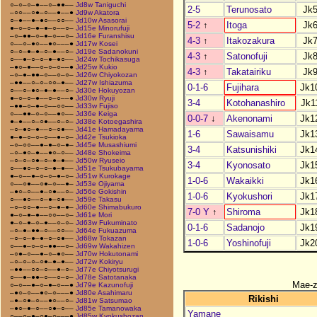
○–○–○–●––○–●●––
Jd8w Taniguchi
2-5
Terunosato
Jk
–○○––○●–○––●––●
Jd9w Akatora
○–●––●–●○––○○––
Jd10w Asasorai
5-2
↑
Itoga
Jk
●–○–○–●–●–○––○–
Jd15e Minorufuji
–○–●●–○–●–○––○–
Jd16e Furanshisu
4-3
↑
Itakozakura
Jk
○––○–●○––●○–––●
Jd17w Kosei
○–○–●–●–○–●––○–
Jd19e Sadanokuni
4-3
↑
Satonofuji
Jk
○––●–○–○–●–●○––
Jd24w Tochikasuga
–●○–●––○–○–○––●
Jd25w Kukio
4-3
↑
Takatairiku
Jk
–○–●–●●–○––○–○–
Jd26w Chiyokozan
–●●––○–○–○○–●––
Jd27w Ishiazuma
0-1-6
Fujihara
Jk1
○––○–●○–●–●––○–
Jd30e Hokuyozan
●–○–○–●––○–○––●
Jd30w Ryuji
3-4
Kotohanashiro
Jk1
–●●–○–●–○––○○––
Jd33w Fujiso
○––●●–○–○––●○––
Jd36e Keiga
0-0-7
↓
Akenonami
Jk1
●–●––○–○●––○–○–
Jd38e Kotoegashira
–○–●○–●––○–○●––
Jd41e Hamadayama
1-6
Sawaisamu
Jk1
●–●–○–○–○––●–○–
Jd42e Tsukioka
–○–○○––●–●–○–●–
Jd45e Musashiumi
3-4
Katsunishiki
Jk1
–○–●○–●––●○–○––
Jd48e Shokeima
–○–○–○●–○–●–●––
Jd50w Ryuseio
3-4
Kyonosato
Jk1
○––●○–○–○–●–●––
Jd51e Tsukubayama
●–○––●–○–○–●–○–
Jd51w Kurokage
1-0-6
Wakaikki
Jk1
○––○●––○●–○––●–
Jd53e Ojiyama
–●○–○––●–○●––○–
Jd56e Gokishin
1-0-6
Kyokushori
Jk1
○––●○––○–●–○●––
Jd59e Takasu
–○–○○–●––○–●–●–
Jd60e Shimabukuro
7-0 Y
↑
Shiroma
Jk1
●–○–●–●––○○––○–
Jd61e Mori
●–○–●–○–●––○–○–
Jd63w Fukuminato
0-1-6
Sadanojo
Jk1
–○–●–●●–○––○○––
Jd64e Fukuazuma
–○–○–●–●–○–○●––
Jd68w Tokazan
1-0-6
Yoshinofuji
Jk2
○––●–○–○–●●––○–
Jd69w Wakahizen
–○●–○––●–○–●○––
Jd70w Hokutonami
–○–○–○–○●–●–●––
Jd72w Kokiryu
–●●––○○–○––●–○–
Jd77e Chiyotsurugi
○––●–●●–○––○–○–
Jd78e Satotanaka
Mae-
○–○––●–○–●–○––●
Jd79e Kazunofuji
–●○–○––●○–○–––●
Jd80e Asahimaru
Rikishi
–●–○●–○––●○––○–
Jd81w Satsumao
–●○–●–○––○●–○––
Jd85e Tamanowaka
Yamane
○––○–●–○●–○–––●
Jd85w Kyokushozan