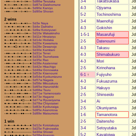
3-4
Takatsukasa
Jd
–●●––○–●–○–○●––
Sd86w Terutaka
●–○––●●––●–○○––
Sd87w Daishomune
4-3
Ojiyama
Jd
●––○●––○●––○–●–
Sd90e Kanryu
–●●––○●––○–●○––
Sd90w Shoran
5-2
Tochinoshima
Jd
2 wins
3-4
Maenofuji
Jd
–●–●–●○––●–●○––
Sd3e Naya
○–●–●––●○–●––●–
Sd4e Daihisho
4-3
Gokishin
Jd
–○–●–●–●–●–○–●–
Sd9w Kotoryusei
–●●–●––●○––○●––
Sd10e Wakakinsho
1-5-1
Masarufuji
Jd
●––○–○●–●–●––●–
Sd11e Hinataryu
●––●●–●–○––●––○
Sd14e Hodaka
2-5
Datenoumi
Jd
●––●–●○––○–●–●–
Sd20e Kawamura
●–●––●□–●–○–●––
Sd28e Dewanojo
4-3
Takasu
Jd
––––––––––○–○––
Sd30e Kamitani
–●●––●–○–●–○––●
Sd31e Tenei
4-3
Shimabukuro
Jd
○–●–●––○●––●––●
Sd33e Tsunekawa
●–●–○––●●––●––○
Sd35e Rao
4-3
Mori
Jd
–●●––●–○●–○–––●
Sd38e Asatenmai
–○●–●––●–○●––●–
Sd42e Hitachigo
2-5
Kirinohana
Jd
○–●–●––●●–○–●––
Sd49w Gonowaka
●––●–●–●○––●––○
Sd53e Kisenoumi
6-1
↑
Fujiyuho
Jd
–●–○–●–●–○–●––●
Sd54w Kyokumizuno
●–○––●○––●●––●–
Sd57w Nagata
4-3
Fukuazuma
Jd
–●●––○–●●––○●––
Sd58e Mitozakura
–○–●–●○––●–●–●–
Sd65w Harunishiki
3-4
Hakuyo
Jd
●––●●––○–●–●––○
Sd68w Tsuru
○––●–○–●●––●●––
Sd71w Yamenosato
2-5
Shinseido
Jd
–○●–○––●●–●–––●
Sd73e Hagane
–●○–●–●––●□–––●
Sd77w Ryuseiyama
3-4
Ai
Jd
●–●––●●–●–○––○–
Sd78w Chiyotaisei
–●–●–●–●○––○●––
Sd83e Kyokutaiga
2-5
Okuniyama
Jd
–●–●–●–○–○●–●––
Sd85e Asanotosa
–●–●–●○––●●–––○
Sd89e Matsumoto
1-6
Tamanotora
Jd
2-5
Daitensho
Jd
1 win
○–●––●–●–●–●––●
Sd12e Kototakuya
3-4
Setoyutaka
Jd
–●○–●––●–●●–●––
Sd25e Fujinowaka
●–○–●––––––––––
Sd30w Shosei
5-2
Kayatoiwa
Jd
●––●●–●–●–●–○––
Sd38w Asanojo