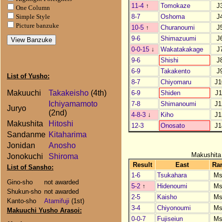
11-4
↑
Tomokaze
J
One Column
8-7
Oshoma
J
Simple Style
Picture banzuke
10-5
↑
Churanoumi
J
9-6
Shimazuumi
J
0-0-15
↓
Wakatakakage
J
9-6
Shishi
J
6-9
Takakento
J
List of Yusho:
8-7
Chiyomaru
J1
Makuuchi
Takakeisho
(4th)
6-9
Shiden
J1
Ichiyamamoto
7-8
Shimanoumi
J1
Juryo
(2nd)
4-8-3
↓
Kiho
J1
Makushita
Hitoshi
12-3
Onosato
J1
Sandanme
Kitaharima
Jonidan
Anosho
Makushita
Jonokuchi
Shiroma
Result
East
Ra
List of Sansho:
1-6
Tsukahara
Ms
Gino-sho
not awarded
5-2
↑
Hidenoumi
Ms
Shukun-sho
not awarded
2-5
Kaisho
Ms
Kanto-sho
Atamifuji
(1st)
3-4
Chiyonoumi
Ms
Makuuchi Yusho Arasoi:
0-0-7
Fujiseiun
Ms