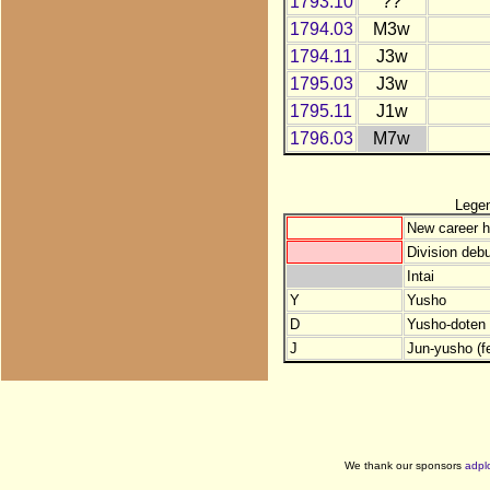
1793.10
??
1794.03
M3w
1794.11
J3w
1795.03
J3w
1795.11
J1w
1796.03
M7w
Lege
New career h
Division debu
Intai
Y
Yusho
D
Yusho-doten (
J
Jun-yusho (f
We thank our sponsors
adpl