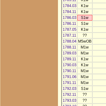
1784.03
K1w
1784.11
K1w
1786.03
S1w
1786.11
S1w
1787.05
K1w
1787.11
??
1788.04
M5wOB
1788.11
M1w
1789.03
M1w
1789.11
K1w
1790.03
K1w
1790.11
M1w
1791.06
M1w
1791.11
M1w
1792.03
S1w
1792.11
??
1793.03
??