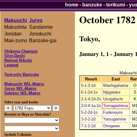
home
-
banzuke
-
torikumi
-
yu
October 1782
Makuuchi
Juryo
Makushita
Sandanme
Jonidan
Jonokuchi
Tokyo,
Mae-zumo
Banzuke-gai
Shikona Changes
January 1, 1 - January 1
Shin-Deshi
Retired Rikishi
Legend
Makuuchi
Text-only Banzuke
Result
East
Ra
Makuuchi W/L-Matrix
5-1-3-1d
Washigahama
O
Juryo W/L-Matrix
6-1-2d-1o
Nijigatake
S
Sekitori W/L-Matrix
2-1-4-1d-2o
Uzugafuchi
K
Select year and basho
3-0-4-1a-2o
Tomagashima
M
5-2-2d-1o
Fudenoumi
M
Restrict to Heya or Shusshin?
3-3-2-2d
Yatsugamine
M
7-1-1-1d
Onogawa
M
Include Columns