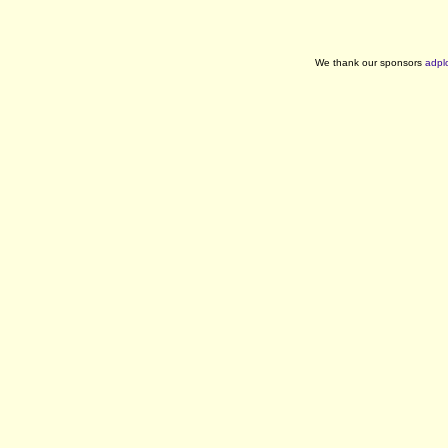
We thank our sponsors
adpl