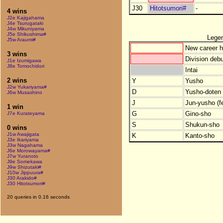
J30
Hitotsumori#
-
4 wins
J2e Kajigahama
J4e Tsurugataki
J4w Mikuniyama
J5e Shikushima#
Lege
J5w Araumi#
New career h
3 wins
Division debu
J1e Izumigawa
J8e Tomochidori
Intai
2 wins
Y
Yusho
J2w Yukariyama#
D
Yusho-doten (
J6w Musashino
J
Jun-yusho (f
1 win
G
Gino-sho
J7e Kurateyama
S
Shukun-sho
0 wins
J1w Awajigata
K
Kanto-sho
J3e Ikariyama
J3w Nagahama
J6e Morowayama#
J7w Yuranoto
J9e Somekawa
J9w Shizutaki#
J10w Jippuura#
J30 Arakido#
J30 Hitotsumori#
20 queries in 0.16 seconds