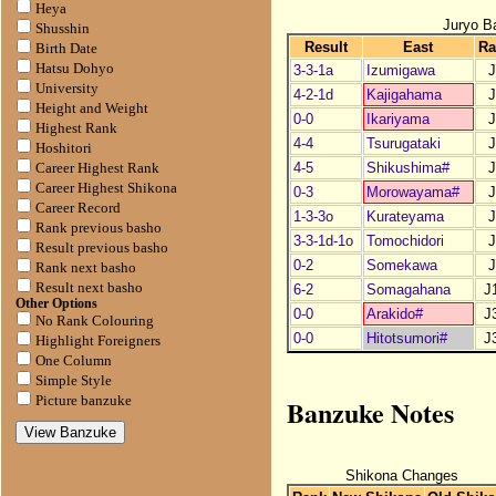
Heya
Juryo B
Shusshin
Result
East
Ra
Birth Date
Hatsu Dohyo
3-3-1a
Izumigawa
J
University
4-2-1d
Kajigahama
J
Height and Weight
0-0
Ikariyama
J
Highest Rank
4-4
Tsurugataki
J
Hoshitori
4-5
Shikushima#
J
Career Highest Rank
Career Highest Shikona
0-3
Morowayama#
J
Career Record
1-3-3o
Kurateyama
J
Rank previous basho
3-3-1d-1o
Tomochidori
J
Result previous basho
0-2
Somekawa
J
Rank next basho
Result next basho
6-2
Somagahana
J
Other Options
0-0
Arakido#
J
No Rank Colouring
0-0
Hitotsumori#
J
Highlight Foreigners
One Column
Simple Style
Banzuke Notes
Picture banzuke
Shikona Changes