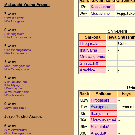
Rank
New Shikona
Old Shik
Makuuchi Yusho Arasoi:
J2e
Kajigahama
J6w
Musashino
Fujigatake
7 wins
O1w Tanikaze
M4e Onogawa
6 wins
Shin-Deshi
S1e Nijigatake
Shikona
Heya
Shusshi
S1w Goshoguruma
Hirogasaki
-
Oshu
5 wins
Ikariyama
-
-
O1e Washigahama
M2e Fudenoumi
Morowayama#
-
-
3 wins
Shizutaki#
-
-
M1e Tomagashima
M3e Yatsugamine
Arakido#
-
-
2 wins
K1e Uzugafuchi
K1w Miyagino
Reti
M2w Inagawa
M3w Sotogahama
Rank
Shikona
Heya
M4w Takasaki
M1w
Hirogasaki
-
0 wins
J1w
Awajigata
Isenoumi
M1w Hirogasaki
J3e
Ikariyama
-
Juryo Yusho Arasoi:
J6e
Morowayama#
-
6 wins
J9w
Shizutaki#
-
J8w Dewanoumi
J30
Arakido#
-
J10e Somagahana