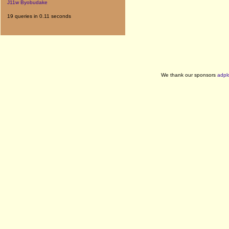
J11w Byobudake
19 queries in 0.11 seconds
We thank our sponsors
adpl