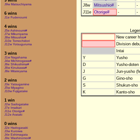
9 wins
J9w Matsuchiyama
J8w
Mitsushio#
-
-
J11e
Otorige#
-
-
6 wins
J1e Fudenoumi
4 wins
Lege
J5e Ashinoumi#
J7w Mikuniyama
New career h
J8w Mitsushio#
J10e Tomochidori
Division debu
J12w Yotsuguruma
Intai
3 wins
Y
Yusho
J1w Nagahama
J4w Michinogawa#
D
Yusho-doten (
J6e Shikushima#
J6w Kinukawa#
J
Jun-yusho (f
J8e Mitateyama
G
Gino-sho
2 wins
J3e Yatsugamine
S
Shukun-sho
J5w Miyagino
J10w Fujigatake
K
Kanto-sho
1 win
J2w Sadogatake
J7e Imaikari
J11e Otorige#
J12e Arataki
0 wins
J2e Hadogasaki
J3w Kuroiwa
J4e Eshimagata
J9e Washinomori#