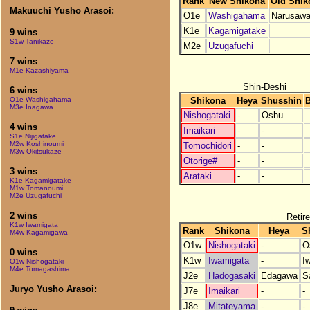
Rank
New Shikona
Old Shik
Makuuchi Yusho Arasoi:
O1e
Washigahama
Narusaw
K1e
Kagamigatake
9 wins
S1w Tanikaze
M2e
Uzugafuchi
7 wins
M1e Kazashiyama
Shin-Deshi
6 wins
Shikona
Heya
Shusshin
B
O1e Washigahama
M3e Inagawa
Nishogataki
-
Oshu
4 wins
Imaikari
-
-
S1e Nijigatake
M2w Koshinoumi
Tomochidori
-
-
M3w Okitsukaze
Otorige#
-
-
3 wins
Arataki
-
-
K1e Kagamigatake
M1w Tomanoumi
M2e Uzugafuchi
2 wins
Retire
K1w Iwamigata
Rank
Shikona
Heya
S
M4w Kagamigawa
O1w
Nishogataki
-
O
0 wins
K1w
Iwamigata
-
I
O1w Nishogataki
M4e Tomagashima
J2e
Hadogasaki
Edagawa
S
Juryo Yusho Arasoi:
J7e
Imaikari
-
-
J8e
Mitateyama
-
-