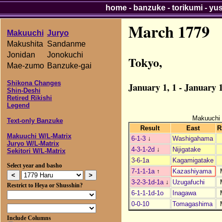
home
-
banzuke
-
torikumi
-
yu
March 1779
Makuuchi
Juryo
Makushita
Sandanme
Jonidan
Jonokuchi
Tokyo,
Mae-zumo
Banzuke-gai
Shikona Changes
January 1, 1 - January 1
Shin-Deshi
Retired Rikishi
Legend
Makuuchi
Text-only Banzuke
Result
East
R
Makuuchi W/L-Matrix
6-1-3
↓
Washigahama
Juryo W/L-Matrix
4-3-1-2d
↓
Nijigatake
Sekitori W/L-Matrix
3-6-1a
Kagamigatake
Select year and basho
7-1-1-1a
↑
Kazashiyama
3-2-3-1d-1a
↓
Uzugafuchi
Restrict to Heya or Shusshin?
6-1-1-1d-1o
Inagawa
0-0-10
Tomagashima
Include Columns