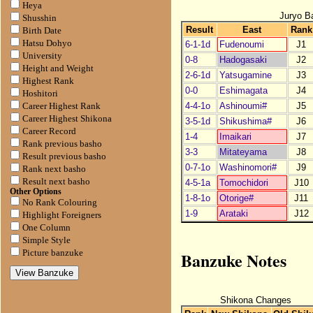
Heya
Juryo B
Shusshin
Result
East
Rank
Birth Date
Hatsu Dohyo
6-1-1d
Fudenoumi
J1
University
0-8
Hadogasaki
J2
Height and Weight
2-6-1d
Yatsugamine
J3
Highest Rank
0-0
Eshimagata
J4
Hoshitori
4-4-1o
Ashinoumi#
J5
Career Highest Rank
Career Highest Shikona
3-5-1d
Shikushima#
J6
Career Record
1-4
Imaikari
J7
Rank previous basho
3-3
Mitateyama
J8
Result previous basho
0-7-1o
Washinomori#
J9
Rank next basho
Result next basho
4-5-1a
Tomochidori
J10
Other Options
1-8-1o
Otorige#
J11
No Rank Colouring
1-9
Arataki
J12
Highlight Foreigners
One Column
Simple Style
Banzuke Notes
Picture banzuke
Shikona Changes