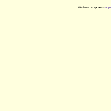
We thank our sponsors
adpl