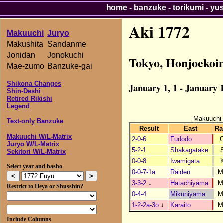
home
-
banzuke
-
torikumi
-
yu
Aki 1772
Makuuchi
Juryo
Makushita
Sandanme
Jonidan
Jonokuchi
Tokyo, Honjoekoi
Mae-zumo
Banzuke-gai
Shikona Changes
January 1, 1 - January 1
Shin-Deshi
Retired Rikishi
Legend
Makuuchi
Text-only Banzuke
Result
East
Ra
Makuuchi W/L-Matrix
2-0-6
Fudodo
Juryo W/L-Matrix
5-2-1
Shakagatake
Sekitori W/L-Matrix
0-0-8
Iwamigata
Select year and basho
0-0-7-1a
Raiden
M
3-3-2
↓
Hatachiyama
M
Restrict to Heya or Shusshin?
0-4-4
Mikuniyama
M
1-2-2a-3o
↓
Karaito
M
Include Columns