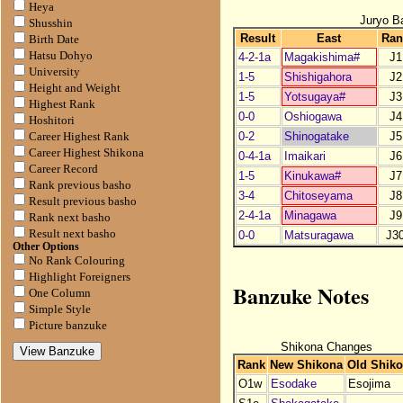
Heya
Juryo B
Shusshin
Result
East
Ran
Birth Date
Hatsu Dohyo
4-2-1a
Magakishima#
J1
University
1-5
Shishigahora
J2
Height and Weight
1-5
Yotsugaya#
J3
Highest Rank
0-0
Oshiogawa
J4
Hoshitori
0-2
Shinogatake
J5
Career Highest Rank
Career Highest Shikona
0-4-1a
Imaikari
J6
Career Record
1-5
Kinukawa#
J7
Rank previous basho
3-4
Chitoseyama
J8
Result previous basho
2-4-1a
Minagawa
J9
Rank next basho
Result next basho
0-0
Matsuragawa
J3
Other Options
No Rank Colouring
Highlight Foreigners
Banzuke Notes
One Column
Simple Style
Picture banzuke
Shikona Changes
Rank
New Shikona
Old Shik
O1w
Esodake
Esojima