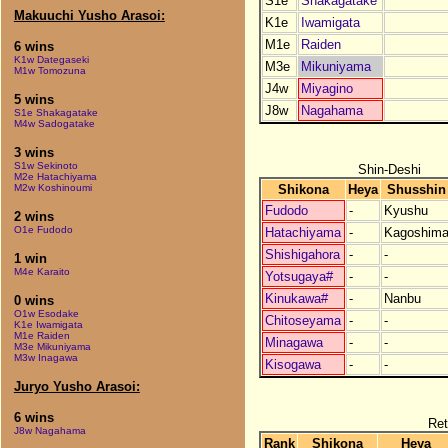
S1e
Shakagatake
Makuuchi Yusho Arasoi:
K1e
Iwamigata
M1e
Raiden
6 wins
K1w Dategaseki
M3e
Mikuniyama
M1w Tomozuna
J4w
Miyagino
5 wins
J8w
Nagahama
S1e Shakagatake
M4w Sadogatake
3 wins
S1w Sekinoto
Shin-Deshi
M2e Hatachiyama
Shikona
Heya
Shusshin
M2w Koshinoumi
Fudodo
-
Kyushu
2 wins
O1e Fudodo
Hatachiyama
-
Kagoshim
Shishigahora
-
-
1 win
M4e Karaito
Yotsugaya#
-
-
Kinukawa#
-
Nanbu
0 wins
O1w Esodake
Chitoseyama
-
-
K1e Iwamigata
M1e Raiden
Minagawa
-
-
M3e Mikuniyama
M3w Inagawa
Kisogawa
-
-
Juryo Yusho Arasoi:
6 wins
Ret
J8w Nagahama
Rank
Shikona
Heya