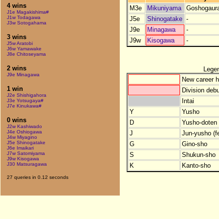
4 wins
M3e
Mikuniyama
Goshogaur
J1e Magakishima#
J1w Todagawa
J5e
Shinogatake
-
J3w Sotogahama
J9e
Minagawa
-
3 wins
J9w
Kisogawa
-
J5w Aratobi
J6w Yamawake
J8e Chitoseyama
2 wins
Lege
J9e Minagawa
New career h
1 win
Division debu
J2e Shishigahora
Intai
J3e Yotsugaya#
J7e Kinukawa#
Y
Yusho
0 wins
D
Yusho-doten (
J2w Kashiwado
J4e Oshiogawa
J
Jun-yusho (f
J4w Miyagino
J5e Shinogatake
G
Gino-sho
J6e Imaikari
J7w Satomiyama
S
Shukun-sho
J9w Kisogawa
J30 Matsuragawa
K
Kanto-sho
27 queries in 0.12 seconds