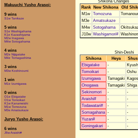
Shikona Changes
Makuuchi Yusho Arasoi:
Rank
New Shikona
Old Shi
M1w
Tomozuna
Tomanou
9 wins
S1w Tanikaze
M3e
Amatsukaze
M4w
Sotogahama
Okitsuka
5 wins
S1e Washigahama
J10w
Washigamori#
Washinom
K1e Kazashiyama
M2w Inagawa
M4w Sotogahama
4 wins
Shin-Deshi
M2e Nijigatake
Shikona
Heya
Shus
M4e Tomagashima
Ebigatake
-
Kyus
3 wins
M3w Koshinoumi
Tomoikari
-
Oshu
Izumigawa
Tamagaki
Kagos
1 win
M1e Izumigawa
Onogawa
Tamagaki
Shiga
Sekinomori
-
-
0 wins
O1e Ebigatake
Araishi#
-
-
O1w Tomoikari
K1w Kanameishi
Todawatari#
-
-
M1w Tomozuna
M3e Amatsukaze
Somagahana
-
-
Yuzan#
-
-
Juryo Yusho Arasoi:
Goningakari
-
-
6 wins
J6w Araishi#