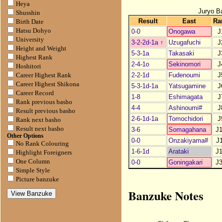
Heya
Juryo B
Shusshin
Result
East
Ra
Birth Date
Hatsu Dohyo
0-0
Onogawa
J
University
3-2-2d-1a
↑
Uzugafuchi
J
Height and Weight
5-3-1a
Takasaki
J
Highest Rank
2-4-1o
Sekinomori
J
Hoshitori
2-2-1d
Fudenoumi
J
Career Highest Rank
Career Highest Shikona
5-3-1d-1a
Yatsugamine
J
Career Record
1-8
Eshimagata
J
Rank previous basho
4-4
Ashinoumi#
J
Result previous basho
2-6-1d-1a
Tomochidori
J
Rank next basho
Result next basho
3-6
Somagahana
J
Other Options
0-0
Onzakiyama#
J
No Rank Colouring
1-6-1d
Arataki
J
Highlight Foreigners
One Column
0-0
Goningakari
J
Simple Style
Picture banzuke
Banzuke Notes