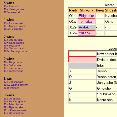
5 wins
Retired R
J3e Takasaki
J6e Yatsugamine
Rank
Shikona
Heya
Shussh
J12w Yuzan#
O1e
Ebigatake
-
Kyushu
4 wins
O1w
Tomoikari
-
Oshu
J8e Ashinoumi#
J8w Matsuchiyama
J12e
Arataki
-
-
J11w Fujigatake
J12w
Yuzan#
-
-
3 wins
J2e Uzugafuchi
J2w Sadogatake
J3w Miyagino
Lege
J7w Todawatari#
J10e Somagahana
New career h
2 wins
Division debu
J1w Nagahama
Intai
J4e Sekinomori
J5e Fudenoumi
Y
Yusho
J9e Tomochidori
D
Yusho-doten (
1 win
J7e Eshimagata
J
Jun-yusho (f
J10w Washigamori#
J12e Arataki
G
Gino-sho
S
Shukun-sho
0 wins
J1e Onogawa
K
Kanto-sho
J4w Michinogawa#
J5w Mikuniyama
J9w Byobudake
J11e Onzakiyama#
J30 Goningakari