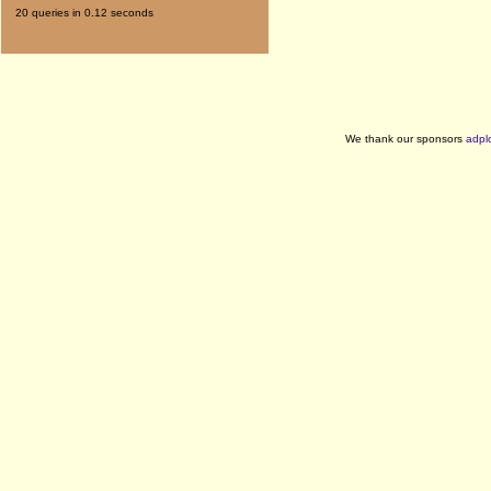
20 queries in 0.12 seconds
We thank our sponsors
adpl