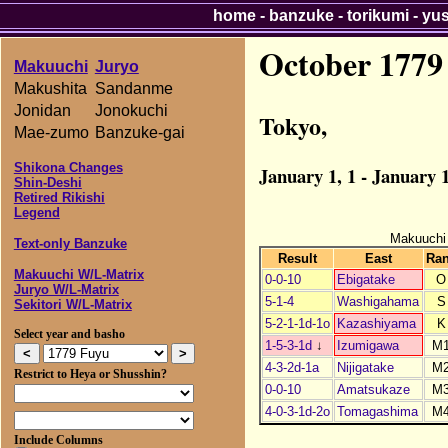
home
-
banzuke
-
torikumi
-
yu
October 1779
Makuuchi
Juryo
Makushita
Sandanme
Jonidan
Jonokuchi
Tokyo,
Mae-zumo
Banzuke-gai
Shikona Changes
January 1, 1 - January 1
Shin-Deshi
Retired Rikishi
Legend
Makuuchi
Text-only Banzuke
Result
East
Ra
Makuuchi W/L-Matrix
0-0-10
Ebigatake
O
Juryo W/L-Matrix
5-1-4
Washigahama
S
Sekitori W/L-Matrix
5-2-1-1d-1o
Kazashiyama
K
Select year and basho
1-5-3-1d
↓
Izumigawa
M
4-3-2d-1a
Nijigatake
M
Restrict to Heya or Shusshin?
0-0-10
Amatsukaze
M
4-0-3-1d-2o
Tomagashima
M
Include Columns