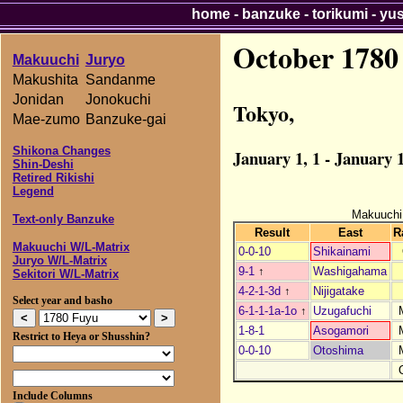
home
-
banzuke
-
torikumi
-
yu
October 1780
Makuuchi
Juryo
Makushita
Sandanme
Jonidan
Jonokuchi
Tokyo,
Mae-zumo
Banzuke-gai
Shikona Changes
January 1, 1 - January 1
Shin-Deshi
Retired Rikishi
Legend
Makuuchi
Text-only Banzuke
Result
East
R
Makuuchi W/L-Matrix
0-0-10
Shikainami
Juryo W/L-Matrix
9-1
↑
Washigahama
Sekitori W/L-Matrix
4-2-1-3d
↑
Nijigatake
Select year and basho
6-1-1-1a-1o
↑
Uzugafuchi
1-8-1
Asogamori
Restrict to Heya or Shusshin?
0-0-10
Otoshima
Include Columns