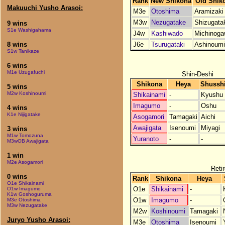
Rank
New Shikona
Old Shik
Makuuchi Yusho Arasoi:
M3e
Otoshima
Aramizaki
M3w
Nezugatake
Shizugata
9 wins
S1e Washigahama
J4w
Kashiwado
Michinog
J6e
Tsurugataki
Ashinoumi
8 wins
S1w Tanikaze
6 wins
M1e Uzugafuchi
Shin-Deshi
Shikona
Heya
Shussh
5 wins
M2w Koshinoumi
Shikainami
-
Kyushu
Imagumo
-
Oshu
4 wins
K1e Nijigatake
Asogamori
Tamagaki
Aichi
Awajigata
Isenoumi
Miyagi
3 wins
M1w Tomozuna
Yuranoto
-
-
M3wOB Awajigata
1 win
M2e Asogamori
Reti
0 wins
Rank
Shikona
Heya
O1e Shikainami
O1e
Shikainami
-
O1w Imagumo
K1w Goshoguruma
O1w
Imagumo
-
M3e Otoshima
M3w Nezugatake
M2w
Koshinoumi
Tamagaki
Juryo Yusho Arasoi:
M3e
Otoshima
Isenoumi