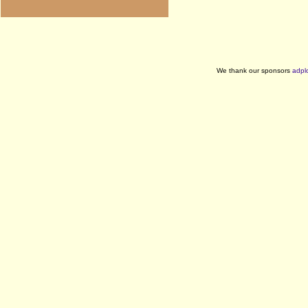
We thank our sponsors
adpl