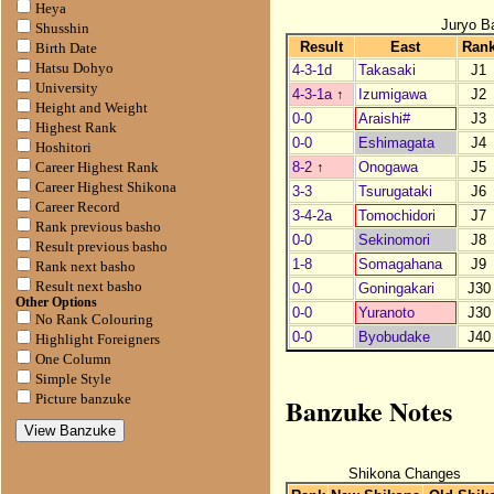
Heya
Juryo B
Shusshin
Result
East
Ran
Birth Date
Hatsu Dohyo
4-3-1d
Takasaki
J1
University
4-3-1a
↑
Izumigawa
J2
Height and Weight
0-0
Araishi#
J3
Highest Rank
0-0
Eshimagata
J4
Hoshitori
8-2
↑
Onogawa
J5
Career Highest Rank
Career Highest Shikona
3-3
Tsurugataki
J6
Career Record
3-4-2a
Tomochidori
J7
Rank previous basho
0-0
Sekinomori
J8
Result previous basho
1-8
Somagahana
J9
Rank next basho
Result next basho
0-0
Goningakari
J30
Other Options
0-0
Yuranoto
J30
No Rank Colouring
0-0
Byobudake
J40
Highlight Foreigners
One Column
Simple Style
Banzuke Notes
Picture banzuke
Shikona Changes