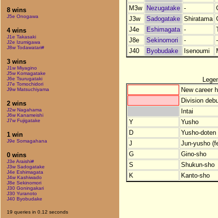
M3w
Nezugatake
-
8 wins
J5e Onogawa
J3w
Sadogatake
Shiratama
J4e
Eshimagata
-
4 wins
J1e Takasaki
J8e
Sekinomori
-
-
J2e Izumigawa
J8w Todawatari#
J40
Byobudake
Isenoumi
3 wins
J1w Miyagino
J5w Komagatake
Lege
J6e Tsurugataki
J7e Tomochidori
New career h
J9w Matsuchiyama
Division debu
2 wins
J2w Nagahama
Intai
J6w Kanameishi
J7w Fujigatake
Y
Yusho
D
Yusho-doten (
1 win
J9e Somagahana
J
Jun-yusho (f
G
Gino-sho
0 wins
J3e Araishi#
S
Shukun-sho
J3w Sadogatake
J4e Eshimagata
K
Kanto-sho
J4w Kashiwado
J8e Sekinomori
J30 Goningakari
J30 Yuranoto
J40 Byobudake
19 queries in 0.12 seconds