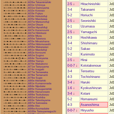
–○○–○–●––●–●––○
Jd26w Takaminishiki
2-5
↓
Hitachinishiki
Jd
–○○–●–○––○–●–●–
Jd31e Ichinoya
○––○○––○–●–●–●–
Jd31w Gainoyama
3-4
Takanami
Jd
●––○–○●–○–●–○––
Jd32e Kototao
–○–●–○○––●●–––○
Jd33e Fujiryu
5-2
Horiuchi
Jd
●––●○––○○–○–●––
Jd34e Hokutofuji
–●–○–○●––○–○–●–
Jd35e Maedaiwa
2-5
↓
Seonishiki
Jd
–○●––○–●●–○–––○
Jd37w Matsunofuji
○––●–●–○●–○––○–
Jd42w Okaze
6-1
Uzumasa
Jd
○–○–●–●–○––●○––
Jd45w Hiyoshifuji
●––○–○●–○–○–––●
Jd47e Kanenoumi
2-5
↓
Yamaguchi
Jd
○–○–○–●––●–○––●
Jd47w Hidekaze
–●–○○––●●–○–○––
Jd50e Miura
4-3
Hoshikawa
Jd
–○○––○●––●●––○–
Jd50w Taketora
○–●–●––○–○–○●––
Jd55e Minatohana
3-4
Shishimaru
Jd
●–●–○–○–○––●–○–
Jd55w Hidemusashi
–○●––○–●–●–○––○
Jd58w Wakataisei
5-2
Sakao
Jd
●––○●–○–○–●–––○
Jd61e Maedafuji
–●–●○––○–○–○–●–
Jd62e Aonoumi
5-2
Kunimoto
Jd
–○○––●–○–●–○––●
Jd62w Sugino
–○–○–○●–●–□–●––
Jd64e Tsureyama
2-5
↓
Hirai
Jd
○–●––○–●○––●––○
Jd69w Yaeryu
–○○–●–●––○●–––○
Jd70e Wakakono
0-0-7
↓
Kototakenoue
Jd
–●–●–○–○●––○–○–
Jd71w Tairyuyama
○–○–○––●●––○●––
Jd74e Inagaki
3-4
Tensetsu
Jd
○––●○–●––●○–––○
Jd77w Tamawaka
–○–○●––○–●–●–○–
Jd78w Tamanami
4-3
Tochishinano
Jd
○––○○––○●––●–●–
Jd79w Sugio
●–○––○○–●––○●––
Jd80e Akinishiki
3-4
↓
Haruki
Jd
–○–●●––○–○●–○––
Jd81e Kumanonada
○–○–●–○–○–●––●–
Jd84e Nijodake
1-6
↓
Kyokushinzan
Jd
–●○–○–●––○–●○––
Jd85e Kasuganishiki
●––●–○–●–○–○––○
Jd88e Hananosato
3-4
↓
Kotani
Jd
–○●–○––●●–○–––○
Jd89w Tsukubaryu
○–○––●–○–○–●––●
Jd92w Koshiba
5-2
Homareumi
Jd
–○●–○––○○–●––●–
Jd93e Takedayama
–○–●○––●○–●–––○
Jd97w Satowaka
4-3
Asanoshima
Jd
○––●●–○––○–○●––
Jd98e Abe
●–○––●○–●–○–○––
Jd98w Azumadake
0-0-7
↓
Hiryusho
Jd
○––○–●–○●–○––●–
Jd100e Tatsuyamaguchi