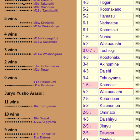
●●○○○○●●●●●●○●○
M3w Kotofuji
4-3
Hogan
M
○●○●●●●○○●□○●●●
M5e Takatoriki
●●○●○○○●●●○●○●●
M8e Mainoumi
5-2
Kotonakano
M
○●●○●●○○●●●○●○●
M13e Tamakairiki
5-2
Hamasu
M
5 wins
6-1
Narimatsu
M
––––––––●○○○●○○
M6w Kirinishiki
●●●○●●●●○●○●●○○
M11e Wakashoyo
6-1
Kotoasaki
M
4 wins
1-6
Nohira
M
●●●●○●●○●●●○○●●
M11w Kasugafuji
●●○○●○●○●●●●●●●
M15w Sakahoko
5-2
Wakaarashi
M
3 wins
0-0-7
↓
Tochiogi
M
●○●●●●○●●○●●●■–
M14w Wakasegawa
4-3
Kototohaku
M
2 wins
3-4
Akinomine
M
●●○●●●○●●●■––––
S1e Tochinowaka
●●●●●●●●○●●●○●●
M2e Terao
4-3
Daishi
M
0 wins
3-4
Tokuoyama
M
–––––––––––––––
Y1e Hokutoumi
1-6
↓
Kotodaiei
M
●●●■–––––––––––
O1w Kirishima
5-2
Wakaadachi
M
Juryo Yusho Arasoi:
2-5
Kotonobori
M
11 wins
5-2
Kisenomori
M
○○○○○○○○○●●●●○○
J6e Kotogaume
2-5
↓
Ominato
M
10 wins
○○●○●●○●○○○○○●○
J8e Daigaku
4-3
Daishiryu
M
○○○○○●○●○○○●●●○
J12w Aogiyama
2-5
↓
Jinryu
M
9 wins
2-5
↓
Dewaryu
M
○○●○●○○○○●○●○●●
J1e Enazakura
●○○○○●●○●○○●●○○
J1w Daizen
4-3
Ohidake
M