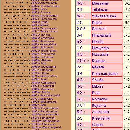
4-3
↑
Maesawa
Jk
–●–●●––○–○●––○–
Jd33w Azumayama
○–●––●○––●●–––○
Jd34w Shimanowaka
3-4
Takikaze
Jk
○–○–○––●●––●●––
Jd36e Terui
●–●–●–○–○–●–○––
Jd37e Onoura
4-3
↑
Wakasatsuma
Jk1
–●○––□●–●––○––●
Jd40e Kyokubenten
○–○–●–●–○–●––●–
Jd41e Tamaazuma
2-5
Kaishi
Jk1
–●–●–○–○–●–○●––
Jd46w Sakai
–○●–●––●○–●–○––
Jd48e Raizan
2-0-5
Rachimi
Jk1
●––●–○○–●––●––○
Jd49e Takebayashi
●––○●–●–●––○–○–
Jd51e Wakanohara
3-4
Hirabayashi
Jk1
○–○––●–○●––●–●–
Jd51w Tanaka
–●–●–○●––○–○●––
Jd52w Yoshisaijo
5-2
↑
Honda
Jk1
○––●○––●○––●–●–
Jd53e Kamisawa
–●□––○●–●–○–––●
Jd58e Ayanoshima
1-6
Hiraiyama
Jk1
–●●–●––○○––●–□–
Jd60e Sakamaki
○–●––●–●●–○–––○
Jd61w Tsurunishiki
4-3
↑
Natsubori
Jk1
○––●–○●–●–○–––●
Jd63e Tachinoiwa
●–○–○––●–●–●○––
Jd63w Fukukaze
7-0 Y
↑
Kogawa
Jk1
–●–●–○○–○––●––●
Jd66w Okimura
○–○–●––○–●■–––●
Jd67w Tsuji
2-5
Nakata
Jk1
–○●–●––○●––○–●–
Jd68w Toyoazuma
○––●–●–●○––●––○
Jd71e Funasaka
3-4
Kotomaruyama
Jk1
●––●–○–●●–○–––○
Jd73w Ohara
○–●––●○––●–○––●
Jd76e Mutsunobori
4-3
↑
Shiufu
Jk2
–●○––●○––●○–●––
Jd79e Sumi
–●●––○●––○●––○–
Jd80w Ryuhomaru
4-3
↑
Mikuni
Jk2
○–●–○––●●––●○––
Jd82e Kawamoto
●–●––○–●–○–○–●–
Jd83w Mitsukane
4-3
↑
Kida
Jk2
–○–●–○–○●–●–●––
Jd85w Oimura
–○●–●–○–●–○–––●
Jd87e Kototakahashi
5-2
↑
Kotoaoto
Jk2
–○●–●––○○––●––●
Jd91e Minekaze
●––○○–●––●●––○–
Jd92e Minatoyama
0-0-7
Itoyama
Jk2
○––●●–○––○–●––●
Jd94e Sato
●–○––○–●●–●–––○
Jd94w Koganoyama
5-2
↑
Asahitaka
Jk2
–●○––●●––○–●–○–
Jd97e Ryushoyama
●–●–●––○○––○●––
Jd100w Kotowatabe
2-5
Kisenishiki
Jk2
–○–●–○–○–●–●––●
Jd101e Imaarashi
–●○–●–●–○––○–●–
Jd101w Wakasagara
4-3
↑
Chaen
Jk2
●–○–○––●–●○–––●
Jd103e Shiozawa
–●●–○––○–●–●–○–
Jd104e Wakatsuyoshi