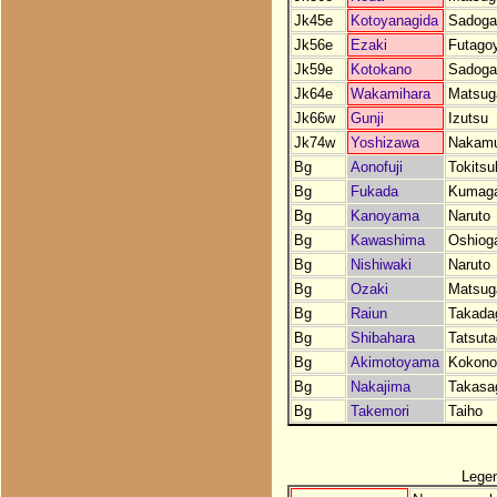
Jk45e
Kotoyanagida
Sadoga
Jk56e
Ezaki
Futago
Jk59e
Kotokano
Sadoga
Jk64e
Wakamihara
Matsug
Jk66w
Gunji
Izutsu
Jk74w
Yoshizawa
Nakam
Bg
Aonofuji
Tokits
Bg
Fukada
Kumaga
Bg
Kanoyama
Naruto
Bg
Kawashima
Oshiog
Bg
Nishiwaki
Naruto
Bg
Ozaki
Matsug
Bg
Raiun
Takada
Bg
Shibahara
Tatsut
Bg
Akimotoyama
Kokono
Bg
Nakajima
Takasa
Bg
Takemori
Taiho
Lege