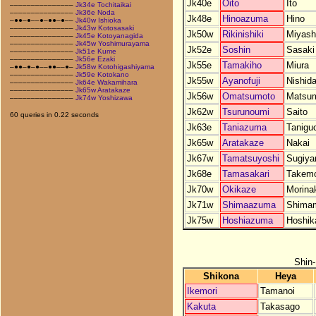
Jk40e
Oito
Ito
–––––––––––––––
Jk34e Tochitaikai
–––––––––––––––
Jk36e Noda
Jk48e
Hinoazuma
Hino
–●●–●––●–●●–●––
Jk40w Ishioka
–––––––––––––––
Jk43w Kotosasaki
Jk50w
Rikinishiki
Miyash
–––––––––––––––
Jk45e Kotoyanagida
–––––––––––––––
Jk45w Yoshimurayama
Jk52e
Soshin
Sasaki
–––––––––––––––
Jk51e Kume
–––––––––––––––
Jk56e Ezaki
Jk55e
Tamakiho
Miura
–●●–●–●––●●––●–
Jk58w Kotohigashiyama
–––––––––––––––
Jk59e Kotokano
Jk55w
Ayanofuji
Nishid
–––––––––––––––
Jk64e Wakamihara
–––––––––––––––
Jk65w Aratakaze
Jk56w
Omatsumoto
Matsu
–––––––––––––––
Jk74w Yoshizawa
Jk62w
Tsurunoumi
Saito
60 queries in 0.22 seconds
Jk63e
Taniazuma
Tanigu
Jk65w
Aratakaze
Nakai
Jk67w
Tamatsuyoshi
Sugiy
Jk68e
Tamasakari
Takem
Jk70w
Okikaze
Morina
Jk71w
Shimaazuma
Shima
Jk75w
Hoshiazuma
Hoshik
Shin
Shikona
Heya
Ikemori
Tamanoi
Kakuta
Takasago