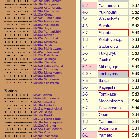
–○●––●–○○––○●––
Ms15e Tatsutanaka
●––●–○–○○––●–○–
Ms18e Mineyama
5-2
↑
Yamanoumi
Sd2
●––○–○–○●––●––○
Ms20e Kotononada
–○○––●–●●––○○––
Ms20w Shinminato
4-3
Yukinoumi
Sd2
–○○––○●––●○–––●
Ms23e Kiyota
○–●––●–○○–●––○–
Ms24e Fusanokuni
3-4
Wakashofu
Sd2
–○○–○––●–○●–●––
Ms26w Isamigoma
–○●–○–○––●○––●–
Ms28w Wakakaze
4-3
Sumita
Sd2
–●–●–○–○●––○––○
Ms29e Hogan
–○–●–●–○○–○–●––
Ms30w Yamanishiki
5-2
Shirata
Sd3
○––●–○–○●––●○––
Ms34w Nishida
–○●–●––○●––○○––
Ms37e Kototohaku
4-3
Kototoyonaga
Sd3
○–●–○–●–○––○––●
Ms38w Morimoto
–○○––●●–●––○––○
Ms39e Daishi
3-4
Sadanoryu
Sd3
–●–○–○–●–○○–––●
Ms39w Nishidayama
○–○–○––○●–●––●–
Ms42w Takamiwaka
2-5
Fukujuryu
Sd3
–○●––●○––●–○––○
Ms43w Daikaizan
●––●○–○–○–●–○––
Ms46e Daishiryu
3-4
Gankai
Sd3
–○●–○––●●–○–○––
Ms49e Ohidake
–○○––●–○–○●–––●
Ms51e Tatsubayama
6-1
↑
Mihohyuga
Sd3
○–○––●○––●–○●––
Ms54e Minenofuji
–●–●–○–○●––○–○–
Ms55w Mutsukonryu
0-0-7
Tenteiyama
Sd3
□––○–○–●–●–●––○
Ms56w Kurachi
○––●–●–○–○●––○–
Ms59e Nagasawa
2-5
Ikeda
Sd3
–●–○–●–●○––○––○
Ms60e Yohoyama
2-5
Kagejishi
Sd3
3 wins
2-5
Tomikaze
Sd3
–○●–●–○–●–●–○––
Ms4e Taishin
–○○––●–●●–●–●–○
Ms6w Mitsueyama
2-5
Mogamiyama
Sd4
●––●●–○––○–○––●
Ms9w Nakajima
–●–○–●●––●–○–○–
Ms10w Rikitoshi
5-2
Dewanosato
Sd4
○–●––○–○●––●–●–
Ms11w Mutsuhokkai
●––●–○–●○––●––○
Ms12e Dairyu
3-4
Onami
Sd4
–●–○–○–●●–○––●–
Ms14w Kondo
○–●––●○–●–●–○––
Ms17w Kishinosato
4-3
Yamauchi
Sd4
○–●–○–●––●○––●–
Ms19w Aratakayama
○–●––●–●–○–○●––
Ms22e Akinoryu
3-4
Kotomiura
Sd4
–●–●○––○●––○––●
Ms22w Hokutoasahi
●––○–○●–●––●○––
Ms23w Goto
6-1
↑
Yamato
Sd4
○–●––○●–○–●–––●
Ms26e Ishinotani