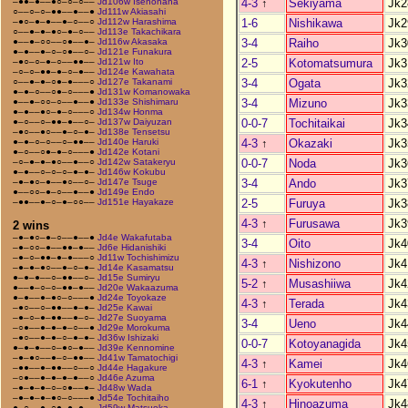
4-3
↑
Sekiyama
Jk2
–●●–●––●○–○–○––
Jd106w Isenohana
○––○–○–●●––●––●
Jd111w Akiasahi
1-6
Nishikawa
Jk2
–●○–●–●––●–○––○
Jd112w Harashima
○––●–●–●○–●–○––
Jd113e Takachikara
3-4
Raiho
Jk3
●––●–○○––○●––●–
Jd116w Akasaka
●–●––●–○–○●––○–
Jd121e Funakura
2-5
Kotomatsumura
Jk3
–●○–○–●–○––●●––
Jd121w Ito
–○–○–●●–●–○–●––
Jd124e Kawahata
3-4
Ogata
Jk3
○––●–●–○●–●–––○
Jd127e Takanami
●–●–○––○●–○–––●
Jd131w Komanowaka
3-4
Mizuno
Jk3
●––●–○○–○––●––●
Jd133e Shishimaru
●–●––●○–●–○–––○
Jd134w Honma
0-0-7
Tochitaikai
Jk3
●–○––○–●●–●––○–
Jd137w Daiyuzan
–●○––●○––●–○–●–
Jd138e Tensetsu
4-3
↑
Okazaki
Jk3
●–●–○–○––○–●●––
Jd140e Haruki
●–○––○●–●–○–––●
Jd142e Kotani
0-0-7
Noda
Jk3
–○–●–●–●○––●––○
Jd142w Satakeryu
●–●––○–○–○–●–●–
Jd146w Kokubu
3-4
Ando
Jk3
–●–●○–●––●○––○–
Jd147e Tsuge
●––○○–●–○––●––●
Jd149e Endo
2-5
Furuya
Jk3
–●●––●–○–●–○○––
Jd151e Hayakaze
4-3
↑
Furusawa
Jk3
2 wins
–●–●○–●–○––●––●
Jd4e Wakafutaba
3-4
Oito
Jk4
–●–○○–●––●●–●––
Jd6e Hidanishiki
–●–○–●●–●–●–––○
Jd11w Tochishimizu
4-3
↑
Nishizono
Jk4
–●–●–●○––●–○–●–
Jd14e Kasamatsu
●–●–●––○–●●––○–
Jd15e Sumiryu
5-2
↑
Musashiiwa
Jk4
●––●–○–○–●●–●––
Jd20e Wakaazuma
●–●––●–●○–○–––●
Jd24e Toyokaze
4-3
↑
Terada
Jk4
–●○––○–●●––●–●–
Jd25e Kawai
–●–○–●–●●––●–○–
Jd27e Suoyama
3-4
Ueno
Jk4
–○●––●–●–●–○––●
Jd29e Morokuma
–●○––●–●–○–●–●–
Jd36w Ishizaki
0-0-7
Kotoyanagida
Jk4
●–●–●––○–●○–●––
Jd39e Kennomine
–●–●○––●–○–●●––
Jd41w Tamatochigi
4-3
↑
Kamei
Jk4
–●●––●–●●––○––○
Jd44e Hagakure
–○●––●–●–●–●––○
Jd46e Azuma
6-1
↑
Kyokutenho
Jk4
–●–●–●–○–○●––●–
Jd48w Wada
–●–●–●–●○–○–––●
Jd54e Tochitaiho
4-3
↑
Hinoazuma
Jk4
●–○––●–○●–●–●––
Jd59w Matsuoka