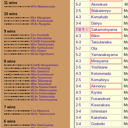
11 wins
5-2
Akinokuni
M
○●○●○○○○○●○○○○●
M7w Wakahanada
2-5
Wakatenryu
M
10 wins
4-3
Komafudo
M
○○●○●○○●●○○●○○○
M1e Misugisato
●○●○○○○●○○○●○●○
M9e Kototsubaki
3-4
Dairyu
M
○●●●○○○○○○○●○●○
M16e Ryogoku
7-0 Y
↑
Sakamotoyama
M
9 wins
○○○○●●●●○○●○●○○
O1e Konishiki
4-3
Rikio
M
○○○○●○○●●●●○○○●
K1e Akinoshima
●○○○○●●○○○●○●●○
K2eHD Kotonishiki
4-3
Tatsutanaka
M
●○●○●○○○○○●○●●○
M2w Takahanada
●○●○○○○○○●○●●○●
M6e Kyokudozan
5-2
Ota
M
○○●●○●●○○○●○●○○
M7e Kiraiho
●○○○●●●○●●○○○○○
M13w Oginohana
5-2
Yamanakayama
M
4-3
Mineyama
M
8 wins
●○●●○●○○●●○○○○●
K2wHD Musashimaru
2-5
Yoshitane
M
○●○○●○●●●○○●●○○
M1w Tomoefuji
○○○●●●●●○○○○●●○
M4e Daishoho
4-3
Kotononada
M
○●●□○○●●●○●○○○●
M4w Kushimaumi
●●○●○○●●○●○○○●○
M5w Toyonoumi
2-5
Komahiryu
M
○●○●○●○○○●○○●●●
M8w Takamisugi
○●○●○○○●●○●●○●○
M9w Tatsuhikari
3-4
Akinoryu
M
○○○●○●○○●●○●○●●
M10w Kitakachidoki
○○●●○●○○○●●●●○○
M12e Wakanoyama
4-3
Kiyota
M
●○○○●○●○○○●○●●●
M12w Kotonowaka
○○○○●●●●○●●○○○●
M14e Tokitsunada
4-3
Fusanokuni
M
○○●●●○○○●○●●○○●
M15e Tsunenoyama
2-5
Kisezakura
M
7 wins
3-4
Ishinotani
M
○○●●○○○○●○●●●●●
K1w Mitoizumi
●●●○○●●●●○○○○○●
M10e Takanonami
3-4
Kakehata
M
6 wins
3-4
Godoriki
M
●●○○●○●●○○○●●●●
M3e Daishoyama