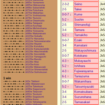
●––○●–●–●––●–○–
Jd65e Yamamoto
2-3-2
Seino
Jk4
○–●––●●––○●––■–
Jd65w Hideazuma
–●–●–●●––○–○––●
Jd68e Sakanishiki
2-5
Takei
Jk5
–●–○●–●––●–○––●
Jd74w Fukuhara
●––●–●○––○●––●–
Jd75w Wakahiyu
0-0-7
↓
Kume
Jk5
–●–○●–●–○––●●––
Jd77e Yoshiazuma
●–●––●●–○–○–––●
Jd78e Tsuruno
5-2
↑
Soshin
Jk5
●––●–●○––●–●○––
Jd81w Owarinada
○–○––●–●–●–●–●–
Jd86w Takigami
2-5
Shimanofuji
Jk5
–●–●–●○––●●–––○
Jd91w Azumajo
–●–●–○–●–○●–––●
Jd93w Michinohana
3-4
Tamura
Jk5
●–●––○●––●○––●–
Jd96w Yutoyama
–●●–○––●–●●––○–
Jd99e Wakaminato
5-2
↑
Tamakiho
Jk5
●–○–○–●––●●––●–
Jd105w Sokaifu
●––●–○●–●–○–●––
Jd107e Hanaoka
0-0-7
Ezaki
Jk5
–○○––●–●●––●●––
Jd114w Tatsuwatanabe
–●○––○–●–●●–––●
Jd119w Hayate
3-4
Kamatani
Jk5
–○●–●–●–●––●○––
Jd120e Kondoku
–○–●●–●––●○–––●
Jd122e Katsutanishiki
2-5
Wakayoshimura
Jk5
–●●–●–●––○–○–●–
Jd126e Hitachinishiki
○–●––○–●●––●––●
Jd129e Seonishiki
0-0-7
Kotokano
Jk5
–●○–●––●–●–●––○
Jd131e Yamaguchi
–○–●●–●––○●––●–
Jd135w Bando
4-3
↑
Mukayauchi
Jk6
–●●–●–○–●–●–○––
Jd136e Hirai
–○–○–●–●–●●––●–
Jd145w Aoto
5-2
↑
Ishihara
Jk6
–●○–●–○–●–●–––●
Jd146e Wakaozaki
–○–○–●–●–●●–●––
Jd151w Shimenishiki
4-3
↑
Fujiwarayama
Jk6
–○–●●–●––○–●––●
Jd152w Seihokuzan
6-1
↑
Taniazuma
Jk6
1 win
0-0-7
Wakamihara
Jk6
–●●–○––●●––●––●
Jd2e Takitani
–●–●–●–●●––○––●
Jd8e Wakatenzan
5-2
↑
Tatsumiyazaki
Jk6
●––●●–●–○–●––●–
Jd25w Takekaze
–○–●–●●–●–●––●–
Jd39w Saganoumi
3-4
Komatsubara
Jk6
●––○–■–––––––––
Jd40w Taiyuzan
–○●–●––●–●●–––●
Jd52e Teuriumi
3-4
Suzunohana
Jk6
–●–○–●–●–●●–––●
Jd56e Sagaizumi
–●●–●––●–●–●○––
Jd64w Keno
2-5
Tamasakari
Jk6
●–●––●○––●●––●–
Jd72e Yahatayama
●––○●–●––●●–●––
Jd86e Ishibashi