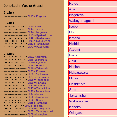
Kotoo
Jonokuchi Yusho Arasoi:
Arie
7 wins
Nagareda
○–○–○–○–○––○○––
Jk17e Kogawa
Wakayamaguchi
6 wins
Isobe
–○–○–○○––○–○●––
Jk1w Saito
○––○○––○●–○–○––
Jk8w Ibusuki
Udo
–○–●–○○––○○–––○
Jk9w Haruyama
○–○–○––○–○–●○––
Jk25w Kyokushuzan
Katano
○––○○––○–○–●––○
Jk46w Kyokuranzan
–○○––○○–●––○○––
Jk47e Kyokutenho
Nishide
–○–●–○–○○––○––○
Jk63e Taniazuma
○––○–○–□○–○–●––
Jk73w Haseyama
Atsumi
5 wins
Iwata
○––○–●–○○–●–––○
Jk2w Kaioyama
–○–●–○–○–●○––○–
Jk4e Yoshimura
Aoki
–●–●–○–○○––○○––
Jk11w Kyokujishi
○––○○––●–○●–○––
Jk14e Honda
Nonishi
–○–○●––□–●○–––○
Jk16w Takaozaki
–○○–○–●––○○–––●
Jk23e Kotoaoto
Nakagawara
–○–○●–○–○–●–––○
Jk25e Asahitaka
–○●–○––○–○●–○––
Jk27w Teruazuma
Omae
–○○––○–●●–○–––○
Jk28w Takanagai
–○–○–○●––○○–●––
Jk29w Hanada
Hashimoto
–○–●○–○–○––○●––
Jk33w Kurihara
○––●–○○–●–○––○–
Jk37w Tamachikara
Sato
–○–●–●○––○○–○––
Jk42e Musashiiwa
○–○–●–○–●––○○––
Jk44w Mitarai
Takamishu
○––●○–○–○–○–––●
Jk50w Rikinishiki
–○–○–●–○–○○–––●
Jk52e Soshin
Wakaokazaki
○––○–○–●–●○––○–
Jk55e Tamakiho
●–●–○––□○––○○
Jk61e Ishihara
Kaneko
–●○–●––○○–○–○––
Jk64w Kawaguchi
○––●○––○–○–○–●–
Jk65e Tatsumiyazaki
Odagawa
○–○–○––●–○●––○–
Jk68w Hosojima