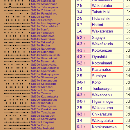
○–○–○–○–●–●–––●
Sd23w Kanesaku
●––■–––○–○○–––○
Sd25w Amanohana
2-5
Wakafutaba
J
–●–□○––●–○–●–○–
Sd26w Takaseyama
–○●––○●–○–●–––○
Sd27e Yukinoumi
3-4
Takafubuki
J
–○–○●–○––●○––●–
Sd28w Fukushinryu
–●○––●–○○––○––●
Sd29e Sumita
2-5
Hidanishiki
J
–○○–●–●–●––○–○–
Sd30w Sentoryu
–●–○–○–●○–●––○–
Sd31e Kototoyonaga
0-7
Hattori
J
○––●○––●–○●–○––
Sd41w Takanohikari
○––●–○–○–●–●○––
Sd42w Nanfu
1-6
Wakatenzan
J
●–○–○–○–○–●–––●
Sd43e Yamauchi
–○–○–●●––●–○–○–
Sd43w Minatoiwa
5-2
↑
Sagaya
J
●––●–○–○○––○–●–
Sd44w Narahikari
–●○––○○––○●––●–
Sd47e Takarafuji
4-3
↑
Wakafukuda
Jd
○––●–●●––○–○––○
Sd47w Ryuho
–○○––●–○–●–●–○–
Sd50e Narutokuni
4-3
↑
Kotokenzan
Jd
○–○––○●–●––●––○
Sd51w Edonofuji
–●○–○––●–○–○–●–
Sd54w Matsumusashi
4-3
↑
Oyashiki
Jd
●––○–●○––○–●––○
Sd57e Himenokuni
○––●–○●–○––○●––
Sd59e Daitenhaku
5-2
↑
Kotominami
Jd
●–○–○––○○–●––●–
Sd59w Matsuyama
–●○–●––○●–○–○––
Sd62w Kabutonishiki
2-5
Kasamatsu
Jd
–○–○–●○––●○––●–
Sd64e Kiyominato
●–●––○○–○––●○––
Sd65w Kokuryuyama
2-5
Sumiryu
Jd
–○–○●–●–●––○––○
Sd66e Shimanoryu
○–○–○–○–●–●–●––
Sd67w Komanoumi
0-0-7
Kono
Jd
–○●––○–○–○●–––●
Sd68e Kotokabuto
–●–○○–●–○–●––○–
Sd68w Mieasahi
3-4
Tsukasaryu
Jd
–●–●–●○–○––○––○
Sd75e Fukunoryu
●––○○––○–●●–○––
Sd77w Tamaru
4-3
↑
Wakahoshu
Jd
–○○––●–●○––●○––
Sd79e Kagamiwaka
□––○–○–●–●○––●–
Sd79w Shiganoumi
0-0-7
Higashinogai
Jd
–○–●–○○––○●–●––
Sd82w Inanofuji
–●○––○–●○––●○––
Sd85e Ofunayama
2-5
Wakaazuma
Jd
–○●–○–○–●–●–○––
Sd85w Genkainami
–○–○●––○–○–●–●–
Sd87w Tatsukaze
4-3
↑
Chikarazuru
Jd
–●–●–○○––●–○○––
Sd89e Sakaguchi
○––○○––○●–●––●–
Sd92e Kameyama
3-4
Wakayutaka
Jd
–○–●–○–●○––●––○
Sd93w Ohayama
–○○–○––●○––●–●–
Sd95e Kotoyu
6-1
↑
Kotokusuwaka
Jd
○––●–○○––●–●○––
Sd100w Meitoriki