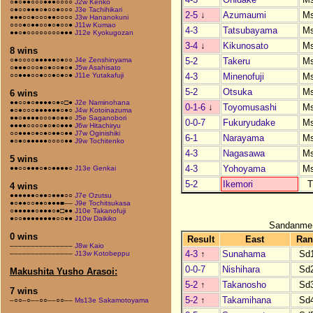
○●○●●○○○●●●○○○○
J2w Kenko
○●○○●●●○●○○●○○○
J3e Tachihikari
2-5
↓
Azumaumi
M
●●●○○●○○○●●○○○○
J3w Hananokuni
○○○●○●●○○●○●○○●
J11w Kumao
4-3
Tatsubayama
M
●●○●○○○○○○○○●●●
J12e Kyokugozan
3-4
↓
Kikunosato
M
8 wins
5-2
Takeru
M
○●○○○○●●●●●○●○○
J4e Zenshinyama
○●●●○○○●○●○○●○●
J5w Asahisato
4-3
Minenofuji
M
○○●●●○○●○○●○●○●
J11e Yutakafuji
5-2
Otsuka
M
6 wins
●●○○●○●●●●○●○□●
J2e Naminohana
0-1-6
↓
Toyomusashi
M
●○●○○○●●●●●●○●○
J4w Kotoinazuma
●●○●●●●○○○●○●●○
J5e Saganobori
0-0-7
Fukuryudake
M
●●●●○○○○●○●○●●●
J6w Hitachiryu
○○●●●○●○●○●●○●●
J7w Oginishiki
6-1
Narayama
M
●○●○●●●●●○○○○●●
J9w Tochitenko
4-3
Nagasawa
M
5 wins
4-3
Yohoyama
M
●●○○●●●○●○●●●●○
J13e Genkai
5-2
Ikemori
4 wins
●●●●●●○●●○●●●○○
J7e Ozutsu
●○●●○○●●○●●●■––
J9e Tochitsukasa
○●●●●●○●●●○●□●●
J10e Takanofuji
●○○●●●●●●●●○○●●
J10w Daikiko
Sandanme
0 wins
Result
East
Ran
–––––––––––––––
J8w Kaio
4-3
↑
Sunahama
Sd
–––––––––––––––
J13w Kotobeppu
0-0-7
Nishihara
Sd
Makushita Yusho Arasoi:
5-2
↑
Takanosho
Sd
7 wins
5-2
↑
Takamihana
Sd
–○○–○––○○––○○––
Ms13e Sakamotoyama