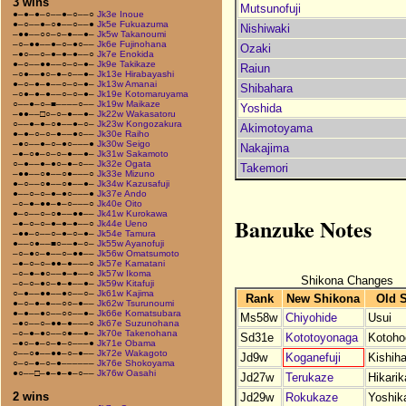
3 wins
Mutsunofuji
●–●–●–○––●–○––○
Jk3e Inoue
●–○––●–○●––○––●
Jk5e Fukuazuma
Nishiwaki
–●●––○○–○–●––●–
Jk5w Takanoumi
–○–●●––●–○–●○––
Jk6e Fujinohana
Ozaki
–●○––○–●–●–●––○
Jk7e Enokida
●–○––●●––○–○–●–
Jk9e Takikaze
Raiun
–○●––●○–●–○––●–
Jk13e Hirabayashi
●–○–●–●––○–○–●–
Jk13w Amanai
Shibahara
–○●–●–●––○–○–●–
Jk19e Kotomaruyama
○––●–○–■––––○––
Jk19w Maikaze
Yoshida
–●●––□○–○–●––●–
Jk22w Wakasatoru
○––●–●–○●––●–○–
Jk23w Kongozakura
Akimotoyama
●–●–○–○–●––●○––
Jk30e Raiho
–●○––●–○–●○–––●
Jk30w Seigo
Nakajima
–●–○●–○–○–●––●–
Jk31w Sakamoto
○–●––●–●○–●–○––
Jk32e Ogata
Takemori
–●●––○●––○●–––○
Jk33e Mizuno
●–○––○●––○●––●–
Jk34w Kazusafuji
●––○–○–●–●○–––●
Jk37e Ando
–○–●–●●–●–○–––○
Jk40e Oito
●–○––○–○●––●●––
Jk41w Kurokawa
Banzuke Notes
–●–○–○–●–●–●––○
Jk44e Ueno
–●●–○––○–●–○–●–
Jk54e Tamura
●––○●––■○––●–○–
Jk55w Ayanofuji
–○–●○–●––○–●●––
Jk56w Omatsumoto
–●–○–○–●●–●–––○
Jk57e Kamatani
–○–●–●○––●–●––○
Jk57w Ikoma
Shikona Changes
–○–○–●○–●–●––●–
Jk59w Kitafuji
○–●––●●––●○––○–
Jk61w Kajima
Rank
New Shikona
Old 
●–○–●–●––○○–●––
Jk62w Tsurunoumi
●–●––●○––○○––●–
Jk66e Komatsubara
Ms58w
Chiyohide
Usui
–●○––○–●●–●–––○
Jk67e Suzunohana
–○–●–●○––○●––●–
Jk70e Takenohana
Sd31e
Kototoyonaga
Kotoho
–●○–●–○–●–○–––●
Jk71e Obama
○––○●––●●–○–●––
Jk72e Wakagoto
Jd9w
Koganefuji
Kishiha
○–○–●–○–●––––––
Jk76e Shokoyama
●○––□–●–●–●–○––
Jk76w Oasahi
Jd27w
Terukaze
Hikari
2 wins
Jd29w
Rokukaze
Yoshik