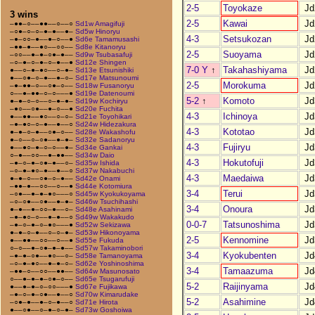
2-5
Toyokaze
Jd
3 wins
2-5
Kawai
Jd
–●●–○––●●––○––○
Sd1w Amagifuji
–○●–○–○–●–●––●–
Sd5w Hinoryu
4-3
Setsukozan
Jd
–●–○○–●––●–○––●
Sd6e Tamamusashi
–●●–●––●○––○○––
Sd8e Kitanoryu
2-5
Suoyama
Jd
–○○––●–●–○●–●––
Sd9w Tsubasafuji
–○–●–○–●–○–●––●
Sd12e Shingen
7-0 Y
↑
Takahashiyama
Jd
●––○–●–●○––○–●–
Sd13e Etsunishiki
●––○●–○–●––●–○–
Sd17e Matsunoumi
2-5
Morokuma
Jd
–●–●●–○––○●–○––
Sd18w Fusanoryu
○––●–●●–○–○–––●
Sd19e Datenoumi
5-2
↑
Komoto
Jd
●–●–○–○––○–●–●–
Sd19w Kochiryu
–●○––○●––●–○––●
Sd20e Fuchita
4-3
Ichinoya
Jd
●––●●––●○––○–○–
Sd21e Toyohikari
–●–●○–○–●––●––○
Sd24w Hidezakura
4-3
Kototao
Jd
●–●–○–●––○●–○––
Sd28e Wakashofu
●–○––○–○●––●–●–
Sd32e Sadanoryu
4-3
Fujiryu
Jd
●––●○–●–○–○––●–
Sd34e Gankai
○–●––○○––●–●●––
Sd34w Daio
4-3
Hokutofuji
Jd
–●–○–●–○●–●––○–
Sd35w Ishida
–○–●–●○–●––●––○
Sd37w Nakabuchi
4-3
Maedaiwa
Jd
●–●–○––○●–○–●––
Sd42e Onami
–●●–●––○○––○––●
Sd44e Kotomiura
3-4
Terui
Jd
–○●––●–●–●○–––○
Sd45w Kyokukoyama
–○–○●––○●––●–●–
Sd46w Tsuchihashi
3-4
Onoura
Jd
●–●––●–○○–●––○–
Sd48e Asahinami
–●–●○–○––●–●––○
Sd49w Wakakudo
0-0-7
Tatsunoshima
Jd
–●–○–●–○–●○–––●
Sd52w Sekizawa
●–●–○–●––○–○–●–
Sd53w Hikonoyama
2-5
Kennomine
Jd
●––●●––○○––○––●
Sd55e Fukuda
○–○––●–○●–●–●––
Sd57w Takaminobori
3-4
Kyokubenten
Jd
–●–●–○●––●○––○–
Sd58e Tamanoyama
–○–●–●○––●–●–○–
Sd62e Yoshinoshima
3-4
Tamaazuma
Jd
–●●–○––○○––●●––
Sd64w Masunosato
○––●–●–●–○●–○––
Sd65e Tsugarufuji
5-2
Raijinyama
Jd
●––●–●–○–○○–––●
Sd67e Fujikawa
–●–○–●–○●––●––○
Sd70w Kimarudake
5-2
Asahimine
Jd
–○●–●––●–○–●––○
Sd71e Hirota
●––○●––○–●–○–●–
Sd73w Goshoiwa