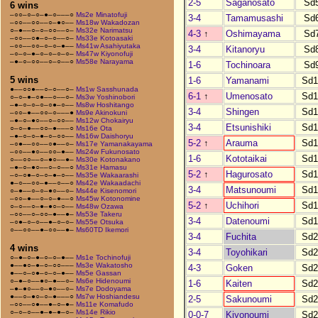
2-5
Saganosato
Sd
6 wins
–○○–○–○–●–○–––○
Ms2e Minatofuji
3-4
Tamamusashi
Sd
–○○––○○––○–●○––
Ms18w Wakadozan
○–●––○–○–○○––○–
Ms32e Narimatsu
4-3
↑
Oshimayama
Sd
–○○––○●–○–○––○–
Ms33e Kotoasaki
–○○––○○–○–○–●––
Ms41w Asahiyutaka
3-4
Kitanoryu
Sd
–○–○–●–○–○–○–○–
Ms47w Kiyonofuji
–●–○–○○––○–○––○
Ms58e Narayama
1-6
Tochinoara
Sd
5 wins
1-6
Yamanami
Sd1
●––○○●––○–○––○–
Ms1w Sasshunada
6-1
↑
Umenosato
Sd1
○–○–●–○●––○––○–
Ms3w Yoshinobori
–●–○–○–○–○●–○––
Ms8w Hoshitango
3-4
Shingen
Sd1
–○○–●––○○–○–––●
Ms9e Akinokuni
–●–○–●○––○–○○––
Ms12w Chokairyu
3-4
Etsunishiki
Sd1
○–○–●––○○–●–––○
Ms16e Ota
–●–○–○–●–○–○○––
Ms16w Daishoryu
5-2
↑
Arauma
Sd1
–○●––○○––○●––○–
Ms17e Yamanakayama
–○○––●○––○○–●––
Ms24w Fukunosato
1-6
Kototaikai
Sd1
○––○○––○–●○––●–
Ms30e Kotonakano
–●–○–●○––○–○––○
Ms31e Hamasu
5-2
↑
Hagurosato
Sd1
–○–○●–○–○–●–○––
Ms35e Wakaarashi
●–○––○○–●––○––○
Ms42e Wakaadachi
3-4
Matsunoumi
Sd1
○–●––○–○–●○––○–
Ms44e Kisenomori
–○○–●––○–○–●––○
Ms45w Kotonomine
5-2
↑
Uchihori
Sd1
○–○––○–●–●○–○––
Ms48w Ozawa
–○○––○–○○–●––●–
Ms53e Takeru
3-4
Datenoumi
Sd1
–○●–○–○––●–○–○–
Ms55e Otsuka
○––○○––●–○○––●–
Ms60TD Ikemori
3-4
Fuchita
Sd2
4 wins
3-4
Toyohikari
Sd2
○–●–○–●–○–○–●––
Ms1e Tochinofuji
●––●○–●–○–○○–––
Ms3e Wakatosho
4-3
Goken
Sd2
●––○–○●–○–○–●––
Ms5e Gassan
○–●–○––●○–●––○–
Ms6e Hidenoumi
1-6
Kaiten
Sd2
–●–●○––○–●○––○–
Ms7e Dodoyama
●––○–●○–○–●–––○
Ms7w Hoshiandesu
2-5
Sakunoumi
Sd2
–○○––○●––●–○–●–
Ms11e Komafudo
○–○–○––●–●–●–○–
Ms14e Rikio
0-0-7
Kiyonoumi
Sd2