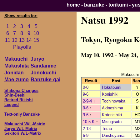
home
-
banzuke
-
torikumi
-
yu
Natsu 1992
Show results for:
1
2
3
4
5
6
7
8
9
10
Tokyo, Ryogoku K
11
12
13
14
15
Playoffs
May 10, 1992 - May 24,
Makuuchi
Juryo
Makushita
Sandanme
Jonidan
Jonokuchi
Makuuchi
Mae-zumo
Banzuke-gai
Result
East
Ran
0-0
Hokutoumi
Y
Shikona Changes
9-6
Konishiki
O
Shin-Deshi
Retired Rikishi
2-9-4
↓
Tochinowaka
S
Legend
9-6
↑
Akinoshima
K
Text-only Banzuke
9-6
↑
Kotonishiki
H
10-5 K
↑
Misugisato
M
Makuuchi W/L-Matrix
2-13
Terao
M
Juryo W/L-Matrix
Sekitori W/L-Matrix
6-9
Daishoyama
M