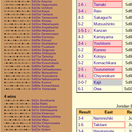
–○○–○–○–●–○––●–
Sd14e Arauma
1-6
↓
Tamaki
Sd8
–○–○○––○●–●–○––
Sd16e Hagurosato
–○●–○–○–●––○––○
Sd18e Uchihori
3-4
↓
Raio
Sd8
○–○–○––●○–○––●–
Sd21w Araya
–○●––○–○–○●–––○
Sd22w Yamane
4-3
Sakaguchi
Sd8
○–○–○–○–●––○––●
Sd26e Yamanoumi
○–●––●○––○○––○–
Sd30e Shirata
5-2
Mutsushinto
Sd9
○––○●–○––○–●––○
Sd31w Wakahayato
○––○○–●––●–○––○
Sd36w Aogakiyama
1-5-1
↓
Kanzan
Sd9
–○○–●–●–○–○––○–
Sd39w Meijokuni
●–○––○○––○–●–○–
Sd41e Dewanosato
4-3
Kameyama
Sd9
●––○○––●○––○–○–
Sd48w Kantoryu
○–●––○●––○–○○––
Sd49e Edoaoi
3-4
↓
Yoshitomi
Sd9
–○–○○–○–○–●––●–
Sd54e Hoshikakuo
○––●–○○–●–○––○–
Sd63e Fusakaze
5-2
Kurono
Sd9
●–○–○––●–○–○○––
Sd63w Seigozan
○–○–○–●–○–○––●–
Sd69w Shibiyama
4-3
Kotoyu
Sd9
○––●–○–●–○–○–○–
Sd71w Tatsufuji
○–●––○●–○–○–––○
Sd74e Kirinohana
5-2
Komachikara
Sd9
–●–●○–○–○–○–○––
Sd78w Kusunokaze
–○–○●––○○––○–●–
Sd80w Settsuriki
2-5
↓
Tsurunomori
Sd9
○–○–○–●––●–○–○–
Sd84w Ushiwakamaru
○––○●–○–●––○–○–
Sd90e Mutsushinto
3-4
↓
Chiyonokuni
Sd9
–●○––●–○○–○––○–
Sd91w Toyozakura
●–○–○–●––○–○–○–
Sd92w Nakanoyama
0-0-7
Kajii
Sd9
●––○○––○○–○–●––
Sd94e Kurono
○––○●––●–○○––○–
Sd96e Komachikara
6-1
Owa
Sd1
–●○–○––○●––○––○
Sd97w Yamanaka
4 wins
–○●––○–○–●○––●–
Sd1e Sunahama
–●–○●––○–○○–●––
Sd3w Raiko
Jonidan 
●––●○––●–○○––○–
Sd4w Kotofujimoto
●–○–○–○––○–●––●
Sd7e Oshimayama
Result
East
Ra
●––●○–○––●○–○––
Sd10w Kimenryu
○––○●–○––●–○–●–
Sd11w Wakanoshima
3-4
Naminishiki
J
○––●–○●–○––○––●
Sd14w Hiryu
–●○––●–○–●○–––○
Sd16w Chiyonowaka
1-6
Takitani
J
○–○–●––○●––●–○–
Sd17w Koryu
–●–○○–●––○–○●––
Sd22e Goken
3-4
Hanatamate
J