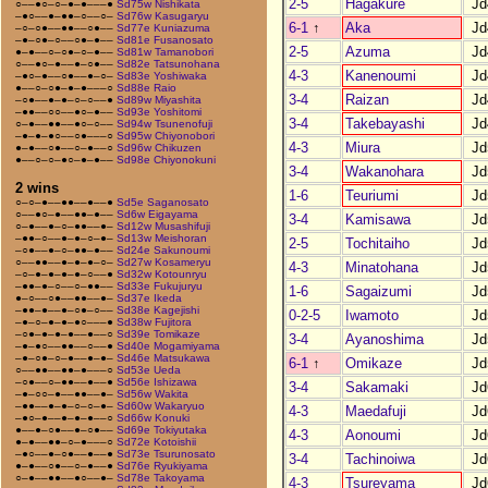
2-5
Hagakure
Jd
○––●○–○–●–●–––●
Sd75w Nishikata
–●○––●–●●–○––○–
Sd76w Kasugaryu
6-1
↑
Aka
Jd
–○–○●––●●––○●––
Sd77e Kuniazuma
–●–○●–○––○●–●––
Sd81e Fusanosato
2-5
Azuma
Jd
●–●––○–○●–○–●––
Sd81w Tamanobori
○––●○–●––●–○●––
Sd82e Tatsunohana
4-3
Kanenoumi
Jd
–●○–●––○●––●–○–
Sd83e Yoshiwaka
●––○–○●–●–●–––○
Sd88e Raio
3-4
Raizan
Jd
–○●––●–●–○–○––●
Sd89w Miyashita
–●●––○○––●○–●––
Sd93e Yoshitomi
3-4
Takebayashi
Jd
○–●––●●––●○–○––
Sd94w Tsunenofuji
–●–●–●○––○●–––○
Sd95w Chiyonobori
4-3
Miura
Jd
●–●––○●––○–●––○
Sd96w Chikuzen
●––○–○–●○–●–●––
Sd98e Chiyonokuni
3-4
Wakanohara
Jd
2 wins
1-6
Teuriumi
Jd
○–○–●––●●––●––●
Sd5e Saganosato
○––●○–●––●●–●––
Sd6w Eigayama
3-4
Kamisawa
Jd
○–●––●–○–●●––●–
Sd12w Musashifuji
–●●–○––●–●–○–●–
Sd13w Meishoran
2-5
Tochitaiho
Jd
–○●––●–○–●●–●––
Sd24e Sakunoumi
○––●●––●–●–●–○–
Sd27w Kosameryu
4-3
Minatohana
Jd
–○–●–●–●–●–○––●
Sd32w Kotounryu
–●●–●–○––○–●●––
Sd33e Fukujuryu
1-6
Sagaizumi
Jd
●–○––○●––●●––●–
Sd37e Ikeda
–●●–●––●–○●–○––
Sd38e Kagejishi
0-2-5
Iwamoto
Jd
–●–○–●–●–●○–––●
Sd38w Fujitora
–○●–●–●–●––●––○
Sd39e Tomikaze
3-4
Ayanoshima
Jd
–●–●○––●●––○––●
Sd40e Mogamiyama
–●–○●–○–●––●–●–
Sd46e Matsukawa
6-1
↑
Omikaze
Jd
○––●●––●●–●–––○
Sd53e Ueda
–○●––○–●●––●––●
Sd56e Ishizawa
3-4
Sakamaki
Jd
–●–○○–●––●●––●–
Sd56w Wakita
–●●––●–●–○–○–●–
Sd60w Wakaryuo
4-3
Maedafuji
Jd
–●○–●––●–●–●––○
Sd66w Konuki
●––●–○●––●–○●––
Sd69e Tokiyutaka
4-3
Aonoumi
Jd
●–●––●●–○–●–––○
Sd72e Kotoishii
–●○––●–○●––●––●
Sd73e Tsurunosato
3-4
Tachinoiwa
Jd
●–●––○●––○–●––●
Sd76e Ryukiyama
○–●––●●––●○––●–
Sd78e Takoyama
4-3
Tsureyama
Jd