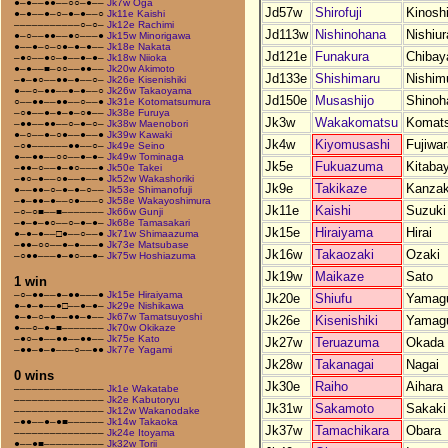
●–●––●●––○○–●––
Jk7w Oga
Jd57w
Shirofuji
Kinoshi
●–●––●–○–●–●––○
Jk11e Kaishi
–––––––––––○–○–
Jk12e Rachimi
Jd113w
Nishinohana
Nishiur
●–○––●●––●○–––●
Jk15w Minorigawa
●––●–○–○●–●–●––
Jk18e Nakata
Jd121e
Funakura
Chiba
–●○––●○–●––●–●–
Jk18w Niioka
●–●––■–○○––●●––
Jk20w Akimoto
Jd133e
Shishimaru
Nishim
–●–●○––●●–●––○–
Jk26e Kisenishiki
●––○–●●––●–●––○
Jk26w Takaoyama
Jd150e
Musashijo
Shinoh
○––●●––●●––○––●
Jk31e Kotomatsumura
–○●––●–●–●–○●––
Jk38e Furuya
Jk3w
Wakakomatsu
Komat
–●●––●●––○–●–○–
Jk38w Maenobori
●–○––●–○●––●––●
Jk39w Kawaki
Jk4w
Kiyomusashi
Fujiwar
–○●––––––●●––○–
Jk49e Seino
●––●●––○○––●–●–
Jk49w Tominaga
Jk5e
Fukuazuma
Kitaba
–●●–○––●–●○–––●
Jk50e Takei
–●○–●––○●––●––●
Jk52w Wakashoriki
Jk9e
Takikaze
Kanzak
●––●●–○–●–●–○––
Jk53e Shimanofuji
–●–●●–●––○●–––○
Jk58e Wakayoshimura
Jk11e
Kaishi
Suzuki
–○–○■––■–––––––
Jk66w Gunji
–●–●–●○––○–●–●–
Jk68e Tamasakari
Jk15e
Hiraiyama
Hirai
●–●–●––□●––○––●
Jk71w Shimaazuma
–●●–○○––●–●–––●
Jk73e Matsubase
Jk16w
Takaozaki
Ozaki
–○●●–––●–●○––●–
Jk75w Hoshiazuma
Jk19w
Maikaze
Sato
1 win
–○–●●––●–●●–––●
Jk15e Hiraiyama
Jk20e
Shiufu
Yamag
●–●–●––●□––●–●–
Jk29e Nishikawa
●–●–○–●––●●–●––
Jk67w Tamatsuyoshi
Jk26e
Kisenishiki
Yamag
●––○–●–■–––––––
Jk70w Okikaze
–●○–●––●●––●●––
Jk75e Kato
Jk27w
Teruazuma
Okada
–●●–●–●–––○––●●
Jk77e Yagami
Jk28w
Takanagai
Nagai
0 wins
Jk30e
Raiho
Aihara
–––––––––––––––
Jk1e Wakatabe
–––––––––––––––
Jk2e Kabutoryu
Jk31w
Sakamoto
Sakaki
–––––––––––––––
Jk12w Wakanodake
–●●––●–●■––––––
Jk14w Takaoka
Jk37w
Tamachikara
Obara
–––––––––––––––
Jk24e Itoyama
●––●■––––––––––
Jk32w Torii