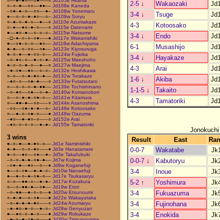
○––●–●○––○●–––○
Jd105e Hirama
2-5
↓
Wakaozaki
Jd
○–○–●––○○––●●––
Jd108e Kaneda
–○●–●–○––○○––●–
Jd108w Yonemaru
3-4
↓
Tsuge
Jd
●––○–○–●–●○––○–
Jd109w Soryu
○–●–○–●–○––●––○
Jd110e Azumakaze
4-3
Kotoosako
Jd
○–●––●○–●–○–––○
Jd115e Datenami
●––●○–●––○–○–○–
Jd115w Natsume
3-4
↓
Endo
Jd
–□–●–○–○–○●–––●
Jd117e Wakanishiki
●––○●–○–○––●○––
Jd118w Adachiyama
6-1
Musashijo
Jd
●–●––○–○○––○●––
Jd123e Kiyosuruga
●–○–●––●–○○–○––
Jd124w Fujioka
3-4
↓
Hayakaze
Jd
–○–●○–○––●–○–●–
Jd125w Maeshoho
●–○–○–●–○––●––○
Jd127w Maejima
4-3
Arai
Jd
–●–○●––●○––○–○–
Jd132e Hoshikawa
○–○––○–●–●○–●––
Jd132w Torakaze
1-6
↓
Akiba
Jd
–●○–○––○●–●–––○
Jd133w Futatsutani
○––○–○–○–●–●●––
Jd139e Tochishinano
1-1-5
↓
Takaito
Jd
–○–●○––○●––○–●–
Jd140w Komanobori
○––○–●–●–○●–○––
Jd141w Kitamura
4-3
Tamatoriki
Jd
○––●●–●––○○–––○
Jd144e Asanoshima
–○○––○●–●–●––○–
Jd148e Kotoosako
○––●–○–○●–○–––●
Jd148w Oazuma
–●○––●–●○–○–––○
Jd152e Arai
–●○–○–○–○––●–●–
Jd155e Tamatoriki
Jonokuchi
3 wins
Result
East
Ra
●–○–●––●–●○–○––
Jd1e Naminishiki
0-0-7
Wakatabe
Jk
●–●––○–○–●○–––●
Jd3e Hanatamate
●–○––●○––○●––●–
Jd5e Takafubuki
0-0-7
↓
Kabutoryu
Jk
–○–○–●–●–○●–●––
Jd7w Kojima
–○●–●––●○––○––●
Jd9w Koganefuji
3-4
Inoue
Jk
●––○–○●––●–●–○–
Jd10w Nanaefuji
●––●–○–●–○●–○––
Jd17e Tsukasaryu
5-2
↑
Yoshimura
Jk
○–○––●●–○––●–●–
Jd17w Kozakura
○––○–●●–●––○●––
Jd19w Etori
3-4
Fukuazuma
Jk
–○–●●––●–○–○––●
Jd20w Etsunoumi
○–●–●––○–○●–––●
Jd22e Wakayutaka
3-4
Fujinohana
Jk
–○–●–●–●–●○–––○
Jd24w Azumaryu
–●–●○–●–○––●–○–
Jd28w Genyuzan
3-4
Enokida
Jk
●––●○–○–●–○–––●
Jd29w Rokukaze
–●–○–●–○●–○–––●
Jd30w Tatsunoyama