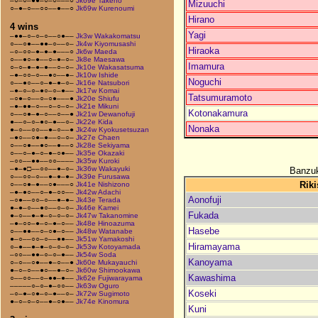
–○–○–●●–○–○–––○
Jk69e Takeno
Mizuuchi
○–●–○––○○––●––○
Jk69w Kurenoumi
Hirano
4 wins
Yagi
–●●–○–○–○––○●––
Jk3w Wakakomatsu
○––○●––●●–○––○–
Jk4w Kiyomusashi
Hiraoka
–○–○○–●–●–●–––○
Jk6w Maeda
○––●○–●––○–●–○–
Jk8e Maesawa
Imamura
○–○–●–●–●––○–○–
Jk10e Wakasatsuma
–●–○○–○––●○––●–
Jk10w Ishide
Noguchi
○––●○––○–●–●–○–
Jk16e Natsubori
–●–○–○–●○–○–●––
Jk17w Komai
Tatsumuramoto
–○●–○––○–○●–––●
Jk20e Shiufu
–●–●●–○––○–○–○–
Jk21e Mikuni
Kotonakamura
○––○●–●–○––○––●
Jk21w Dewanofuji
●––○–○–●○–●––○–
Jk22e Kida
Nonaka
●–○––○○––●–○––●
Jk24w Kyokusetsuzan
–●○––○●–●––○–○–
Jk27e Chaen
○––○●––●○––●––○
Jk28e Sekiyama
○––○–●–○–●–○●––
Jk35e Okazaki
–○○––●●––○○––––
Jk35w Kuroki
–●–●□––○○––●–○–
Jk36w Wakayuki
Banzuk
○––○○–○––●–●–●–
Jk39e Furusawa
Riki
○––○●–●––○●–––○
Jk41e Nishizono
–●–●○––○–●–○○––
Jk42w Adachi
Aonofuji
–○●––○○–○––●–●–
Jk43e Terada
●–●–○––●○––○–○–
Jk46e Kamei
Fukada
●–○––●–●–○–○–○–
Jk47w Takanomine
–●–○○–●–○–●–○––
Jk48e Hinoazuma
Hasebe
○––●●––○–○●–○––
Jk48w Watanabe
●–○––○○–○––●●––
Jk51w Yamakoshi
Hiramayama
○–●––●–●–○–○–○–
Jk53w Kotoyamada
–○○––●●–○–○–●––
Jk54w Soda
Kanoyama
○–○––○●––●–○––●
Jk60e Mukayauchi
●–○–○––●○––●–○–
Jk60w Shimookawa
Kawashima
○––○○––○–●●–●––
Jk62e Fujiwarayama
–––––○–○–●–○○––
Jk63w Oguro
Koseki
–○–●–○●–○–●––○–
Jk72w Sugimoto
●–○–○–○––●–○●––
Jk74e Kinomura
Kuni