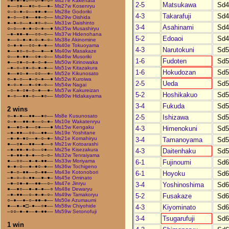
–●–●–●○––○–●–○–
Ms27e Kakehata
2-5
Matsukawa
Sd4
●––○●––●○–○––●–
Ms27w Kosenryu
○–○–●–○––●●–●––
Ms28e Godoriki
4-3
Takarafuji
Sd4
●–○––○●––●●–○––
Ms29w Oishida
●–●–○––●–●○–○––
Ms31w Daishinto
3-4
Asahinami
Sd4
○–○––●–●–○–●––●
Ms35w Musashiryu
–●–●●–●––○○–○––
Ms37w Hidenohana
5-2
Edoaoi
Sd4
●––○–●–●–○–●–○–
Ms38e Akinomine
○–●–●––○○–●–●––
Ms40e Tokuoyama
4-3
Narutokuni
Sd5
●––●○–○–○––●––●
Ms40w Masakaze
○––●–●●––○●–○––
Ms46w Musoriki
1-6
Fudoten
Sd5
●––○●–○–●–○–●––
Ms50w Kirinowaka
–●–○–○●–○–●–●––
Ms51w Kitazakura
1-6
Hokudozan
Sd5
●––●○–●––○○––●–
Ms52e Kikunosato
○–●–○––●–○–●––●
Ms52w Kuroiwa
2-5
Ueda
Sd5
●–○–●––●–○●–○––
Ms54w Nagai
–○–●–○●–○–●––●–
Ms57w Kakureizan
5-2
Hoshikakuo
Sd5
●–○––●●–○––●○––
Ms60w Hidakayama
3-4
Fukuda
Sd5
2 wins
○–●–●––●●––●○––
Ms8e Kusunosato
2-5
Ishizawa
Sd5
○–●––●●–●––○–●–
Ms10e Wakatenryu
●––●○–●––○●–––●
Ms15w Kengaku
4-3
Himenokuni
Sd5
–●–●●––○○––●●––
Ms19e Yoshitane
–●–●–●○––●–○–●–
Ms21e Komahiryu
3-4
Tamanoyama
Sd5
●––○●––●●––●––○
Ms21w Kotoarashi
–●–●●–●–○––○●––
Ms25e Kisezakura
4-3
Daitenhaku
Sd5
–●–●●–●–●––○–○–
Ms32w Tenraiyama
●––○○––●–●–●●––
Ms33w Moriyama
6-1
Fujinoumi
Sd6
●–●–○––●–●○–●––
Ms36w Tochigeno
–●–○–●●––○–●●––
Ms43e Kotonobori
6-1
Hoyoku
Sd6
–●–○–○–●●––●–●–
Ms45e Ominato
–●–○●–●––●●––○–
Ms47e Jinryu
3-4
Yoshinoshima
Sd6
●––●○––●–●–●––○
Ms48e Dewaryu
–●–●●––○–●–●–○–
Ms49w Tamakoryu
5-2
Fusakaze
Sd6
○–●––●–○–●●–●––
Ms50e Azumaumi
●––●–●□–●––○●––
Ms58w Chiyohide
4-3
Kiyominato
Sd6
–○○–●–●––●–●●––
Ms59w Setonofuji
3-4
Tsugarufuji
Sd6
1 win