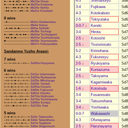
4-3
Shimanoryu
Sd6
●––●–●–●□––●●––
Ms13w Ozora
●––○–●–●–●–●––●
Ms25w Koriyama
3-4
Fujikawa
Sd6
–●○––●●–●–●––●–
Ms34e Nohira
–●●–●–○––●●––●–
Ms41e Kotodaiei
4-3
Kotokabuto
Sd6
0 wins
2-5
Tokiyutaka
Sd6
–●–––––––––––––
Ms2w Owakamatsu
0-0-7
↓
Kendo
Sd7
–––––––––––––––
Ms4w Ganyu
–●–●●–●–■––––––
Ms5w Seifuriki
3-4
Hirota
Sd7
–––––––––––––––
Ms36e Tochiogi
●––●●––●–●–●●––
Ms44w Tochisagami
2-5
↓
Kotoishii
Sd7
–●●–●–■––––––––
Ms53w Tsushimanada
■––––––––––––––
Ms56e Toyomusashi
2-5
↓
Tsurunosato
Sd7
–––––––––––––––
Ms57e Fukuryudake
5-2
Kirinohana
Sd7
Sandanme Yusho Arasoi:
4-3
Fukunoryu
Sd7
7 wins
2-5
↓
Ryukiyama
Sd7
○––○–○○–○––○○––
Sd40w Kiryuyama
3-4
Kuniazuma
Sd7
6 wins
–●○––○–○–○○––○–
Sd11e Umenosato
2-5
↓
Takoyama
Sd7
–○–○●–○–○–○–––○
Sd20w Ryukayama
–○○–○–●–○––○–○–
Sd35e Mihohyuga
4-3
Kagamiwaka
Sd7
○–○–○–●––○○–○––
Sd45e Yamato
○–○–●–○–○–○––○–
Sd55w Furuichi
1-6
↓
Kotoitoda
Sd8
–○–○–○○–○–○–●––
Sd60e Fujinoumi
○––○–○●–○–○––○–
Sd61e Hoyoku
3-4
Fusanosato
Sd8
–○–○●–○––○○––○–
Sd72w Hoshozan
–○○–○––○–○○–●––
Sd74w Tochimiyama
3-4
Tatsunohana
Sd8
○–○–○–○––●○–○––
Sd88w Sumiya
–○○––■–○–○–○○––
Sd100e Owa
3-4
↓
Yoshiwaka
Sd8
5 wins
0-0-7
Wakawashi
Sd8
○–●–●–○–○–○–––○
Sd3e Takanosho
4-3
Ofunayama
Sd8
–○○–○––○○––●––●
Sd4e Takamihana
–○–○–○●–○–●–○––
Sd7w Tsujimoto
2-5
↓
Harunayama
Sd8
●––○●––○–○○––○–
Sd8w Shigenoumi