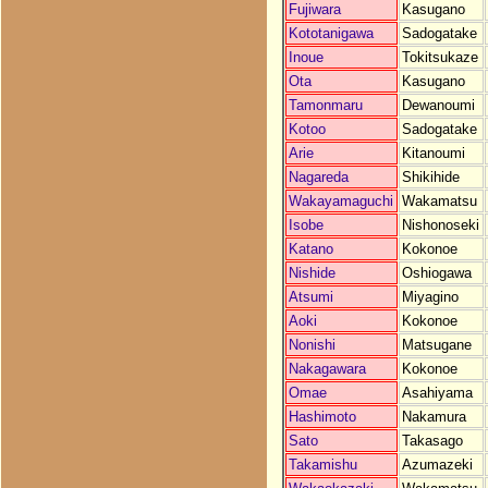
Fujiwara
Kasugano
Kototanigawa
Sadogatake
Inoue
Tokitsukaze
Ota
Kasugano
Tamonmaru
Dewanoumi
Kotoo
Sadogatake
Arie
Kitanoumi
Nagareda
Shikihide
Wakayamaguchi
Wakamatsu
Isobe
Nishonoseki
Katano
Kokonoe
Nishide
Oshiogawa
Atsumi
Miyagino
Aoki
Kokonoe
Nonishi
Matsugane
Nakagawara
Kokonoe
Omae
Asahiyama
Hashimoto
Nakamura
Sato
Takasago
Takamishu
Azumazeki