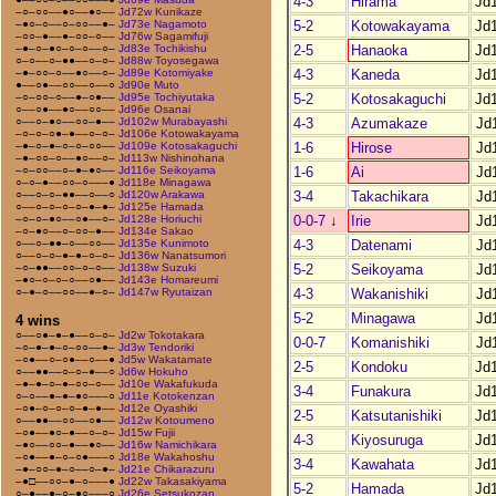
4-3
Hirama
Jd
–○–○○––●○––●○––
Jd72w Kunikaze
5-2
Kotowakayama
Jd
–●○–○––○–○○––●–
Jd73e Nagamoto
–○○–●––●–○○–○––
Jd76w Sagamifuji
2-5
Hanaoka
Jd
–●–○–●○–○–○––○–
Jd83e Tochikishu
○–○––○–●●––○–○–
Jd88w Toyosegawa
4-3
Kaneda
Jd
–●–○○–○––●○––○–
Jd89e Kotomiyake
●––○●––○○––○––○
Jd90e Muto
5-2
Kotosakaguchi
Jd
–○–○○–○––●–○●––
Jd95e Tochiyutaka
○––○●––●○––○○––
Jd96e Osanai
4-3
Azumakaze
Jd
○––○–●○––○○–●––
Jd102w Murabayashi
–○–○–○●–●––○–○–
Jd106e Kotowakayama
1-6
Hirose
Jd
–●–○–●–○–○–○○––
Jd109e Kotosakaguchi
–●–○○–○––●○––○–
Jd113w Nishinohana
1-6
Ai
Jd
–○–○○––○–●–●○––
Jd116e Seikoyama
○–○–●––○○–○–––●
Jd118e Minagawa
3-4
Takachikara
Jd
○––○–○–●●––○––○
Jd120w Arakawa
○––○–○–○–○–●–●–
Jd125e Hamada
0-0-7
↓
Irie
Jd
–○–○–●○––○●––○–
Jd128e Horiuchi
–○–●○––○–○○–●––
Jd134e Sakao
4-3
Datenami
Jd
○––○–●●–○––○○––
Jd135e Kunimoto
○––○–○–●–●–○–○–
Jd136w Nanatsumori
5-2
Seikoyama
Jd
–○–●●––○○–○–○––
Jd138w Suzuki
–●○–○–○–○––○●––
Jd143e Homareumi
4-3
Wakanishiki
Jd
○–●–○––○○––●–○–
Jd147w Ryutaizan
5-2
Minagawa
Jd
4 wins
○––○●–●–●––○–○–
Jd2w Tokotakara
0-0-7
Komanishiki
Jd
–○–●–●–○–○○––●–
Jd3w Tendoriki
–○●––○–○●––○––●
Jd5w Wakatamate
2-5
Kondoku
Jd
○––●●––○–○–●––○
Jd6w Hokuho
–●–●–○–●–○○–○––
Jd10e Wakafukuda
3-4
Funakura
Jd
○–○––●–●–●○–––○
Jd11e Kotokenzan
–○●–○–○–○–●–●––
Jd12e Oyashiki
2-5
Katsutanishiki
Jd
○––●●––○○––○●––
Jd12w Kotoumeno
–○●––●○–●––○–○–
Jd15w Fujii
4-3
Kiyosuruga
Jd
–●○––○○–●––●○––
Jd16w Namichikara
–○●––●–○–○●–––○
Jd18e Wakahoshu
3-4
Kawahata
Jd
–●–○○–●–○––○–●–
Jd21e Chikarazuru
–●□––○○–●–○–––●
Jd22w Takasakiyama
5-2
Hamada
Jd
○–●––●–○–●○–––○
Jd26e Setsukozan