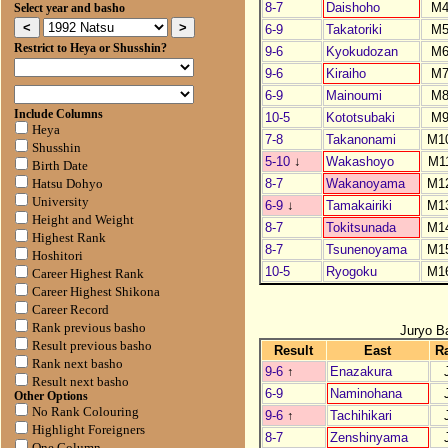
8-7
Daishoho
M
Select year and basho
6-9
Takatoriki
M
Restrict to Heya or Shusshin?
9-6
Kyokudozan
M
9-6
Kiraiho
M
6-9
Mainoumi
M
Include Columns
10-5
Kototsubaki
M
Heya
7-8
Takanonami
M1
Shusshin
5-10
↓
Wakashoyo
M1
Birth Date
8-7
Wakanoyama
M1
Hatsu Dohyo
University
6-9
↓
Tamakairiki
M1
Height and Weight
8-7
Tokitsunada
M1
Highest Rank
8-7
Tsunenoyama
M1
Hoshitori
10-5
Ryogoku
M1
Career Highest Rank
Career Highest Shikona
Career Record
Rank previous basho
Juryo B
Result previous basho
Result
East
R
Rank next basho
9-6
↑
Enazakura
Result next basho
6-9
Naminohana
Other Options
No Rank Colouring
9-6
↑
Tachihikari
Highlight Foreigners
8-7
Zenshinyama
One Column