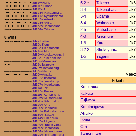
5-2
↑
Takeno
Jk6
–●–●–●●–●––○––●
Jd87w Nanjo
–●–●–●●–●–○––●–
Jd111e Hirose
3-4
Takenohana
Jk7
●–●–●–○–●–●–●––
Jd112e Ai
–●●––●–●○–●–––●
Jd123w Kasachikara
3-4
Obama
Jk7
–●●–○–●––●●–●––
Jd141e Kyokushinzan
●–●–●–●––●●–○––
Jd143w Arikado
3-4
Wakagoto
Jk7
–●○–●––●●––●––●
Jd153e Akiba
●–●–●––●–●○––●–
Jd153w Tochinobori
2-5
Matsubase
Jk7
○––●–––––––––––
Jd154e Takaito
4-3
↑
Kinomura
Jk7
0 wins
●–●––●●–●––●●––
Jd7e Hattori
1-6
Kato
Jk7
–––––––––––––––
Jd16e Kono
–––––––––––––––
Jd19e Higashinogai
3-2-2
Shokoyama
Jk7
●–■––––––––––––
Jd21w Oshiro
–––––––––––––––
Jd32w Kotokawaguchi
1-6
Yagami
Jk7
–––––––––––––––
Jd38e Tatsunoshima
–––––––––––––––
Jd43w Miyazono
●–■––––––––––––
Jd57e Iwamoto
–––––––––––––––
Jd70w Tamanosugi
–––––––––––––––
Jd84w Nanzan
Mae-
–●●––●●–●––●●––
Jd95w Amaike
–––––––––––––––
Jd102e Imanishi
Rikishi
–––––––––––––––
Jd103w Yasakafuji
–––––––––––––––
Jd107w Kotokogure
Kotoimura
–––––––––––––––
Jd114e Irie
–■–––––––––––––
Jd117w Kairyu
Kakuta
–––––––––––––––
Jd119e Komanishiki
–––––––––––––––
Jd126w Musashikuni
Fujiwara
–––––––––––––––
Jd128w Kitanosho
–––––––––––––––
Jd129w Ono
Kototanigawa
–––––––––––––––
Jd130w Tanihibiki
–––––––––––––––
Jd137e Kototakenoue
Akaike
–––––––––––––––
Jd139w Sakaki
–––––––––––––––
Jd144w Hironoumi
Inoue
–––––––––––––––
Jd145e Hiryusho
–––––––––––––––
Jd149w Yushinyama
Ota
–––––––––––––––
Jd150w Tachibana
–––––––––––––––
Jd154w Minenohana
Tamonmaru
–––––––––––––––
Jd155w Shimanohana