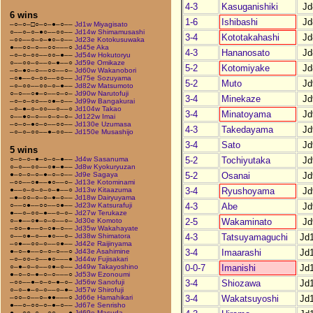
4-3
Kasuganishiki
Jd
6 wins
1-6
Ishibashi
Jd
–○–○–□○–○–●–○––
Jd1w Miyagisato
○––○–○–●○––○○––
Jd14w Shimamusashi
3-4
Kototakahashi
Jd
–○○––○–○–●○–○––
Jd23e Kotokusuwaka
●––○○–○––○○–––○
Jd45e Aka
4-3
Hananosato
Jd
–○–○–○○––○○–●––
Jd54w Hokutoryu
○––○○–○––○–●––○
Jd59e Omikaze
5-2
Kotomiyake
Jd
–○–●○–○––○○––○–
Jd60w Wakanobori
–○●––○–○○––○○––
Jd75e Sozuyama
5-2
Muto
Jd
–○–○○––○○–○–●––
Jd82w Matsumoto
○–○––○●–○––○–○–
Jd90w Narutofuji
3-4
Minekaze
Jd
–○–○–○○––○●–○––
Jd99w Bangakurai
–○–●–○–○○––○––○
Jd104w Takao
3-4
Minatoyama
Jd
○––●○–○––○–○–○–
Jd122w Imai
–○–○–●○–○––○○––
Jd130e Uzumasa
4-3
Takedayama
Jd
–○–○–○○––●–○○––
Jd150e Musashijo
3-4
Sato
Jd
5 wins
5-2
Tochiyutaka
Jd
○–○–○–●–○–○–●––
Jd4w Sasanuma
○–○––○○––○●–●––
Jd8w Kyokuryuzan
5-2
Osanai
Jd
●–○–○–○–●–○–○––
Jd9e Sagaya
–○○––○●––●○––○–
Jd13e Kotominami
3-4
Ryushoyama
Jd
●––○–○–○–○–●––○
Jd13w Kitaazuma
–●–○○–○–○–●–○––
Jd18w Dairyuyama
4-3
Abe
Jd
○––○●––○○––○●––
Jd23w Katsurafuji
●––○–○○–●––○–○–
Jd27w Terukaze
2-5
Wakaminato
Jd
○–●––○●–○–○––○–
Jd30e Komoto
–○○–●––○–○●–○––
Jd35w Wakahayate
4-3
Tatsuyamaguchi
Jd
○––○●–○––●○––○–
Jd38w Shimatora
–○●––○○–○––○●––
Jd42e Raijinyama
3-4
Imaarashi
Jd
●–○–●––○–○–○––○
Jd43e Asahimine
–○–○○–○––●○–––●
Jd44w Fujisakari
0-0-7
Imanishi
Jd
○–●–○–○––○●–○––
Jd49w Takayoshino
●–○–○–●–○–○–––○
Jd53w Ezonoumi
3-4
Shiozawa
Jd
–○○––●–○–○–●–○–
Jd56w Sanofuji
○–○–●–○–○––○–●–
Jd57w Shirofuji
3-4
Wakatsuyoshi
Jd
–○○–○––○–●●–––○
Jd66e Hamahikari
●––○–○○–○–●–○––
Jd67e Senrisho
●––○○–○––○○–––●
Jd69e Masuda