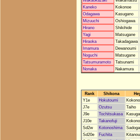
Wakaokazaki
Wakamatsu
Kaneko
Kokonoe
Odagawa
Kasugano
Mizuuchi
Oshiogawa
Hirano
Shikihide
Yagi
Matsugane
Hiraoka
Takadagawa
Imamura
Dewanoumi
Noguchi
Matsugane
Tatsumuramoto
Tatsunami
Nonaka
Nakamura
Rank
Shikona
He
Y1e
Hokutoumi
Kokono
J7e
Ozutsu
Taiho
J9e
Tochitsukasa
Kasuga
J10e
Takanofuji
Kokono
Sd2w
Kotonoshima
Sadoga
Sd20e
Fuchita
Kitano