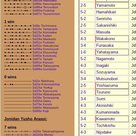
●–●––●●–●–○–––○
Sd83w Maedaiko
○––●–●–●–○–●–●–
Sd86e Harunayama
2-5
Yamamoto
Jd
●–●––●–●○––□––●
Sd86w Terunobori
●–●––●–○–○–●●––
Sd90w Fudofuji
5-2
Hamahikari
Jd
–○–●●–○–●–●–––●
Sd97e Tsurunomori
5-2
Senrisho
Jd
1 win
2-5
Sakanishiki
Jd
○–●–●–●––●–●––●
Sd9e Tochinoara
–●–●●––○●––●–●–
Sd10e Yamanami
5-2
Masuda
Jd
●–●–●–●–●–●–○––
Sd15e Kototaikai
●––○●–●–●––●–●–
Sd23e Kaiten
4-3
Wakakono
Jd
●––●●–●–●–○–●––
Sd29w Maekado
●––●●––●–●●–○––
Sd51e Fudoten
3-4
Funasaka
Jd
–○●–●–●–●–●–––●
Sd52e Hokudozan
–○●–●––●–●–●––●
Sd58w Kotonoumi
1-6
Yahatayama
Jd
●–●–●––●–●○–––●
Sd61w Etsunofuji
■––●●–○––●●–●––
Sd80e Kotoitoda
5-2
Nagamoto
Jd
–●○–●––●–●●–––●
Sd87e Tamaki
–○–●●–●––●–■–––
Sd91e Kanzan
4-3
Inagaki
Jd
○–●––––––––––––
Sd98w Takaoyama
–●–●●–●–●–●–○––
Sd99w Izumizato
6-1
Sozuyama
Jd
0 wins
3-4
Mutsunobori
Jd
–––––––––––––––
Sd2e Nishihara
●––●●––––––––––
Sd2w Kotonoshima
2-5
Yoshiazuma
Jd
–––––––––––––––
Sd15w Yorifuji
–––––––––––––––
Sd25e Kiyonoumi
2-5
Tsuruno
Jd
–––––––––––––––
Sd33w Wakakiyama
–––––––––––––––
Sd36e Tenteiyama
3-4
Sumi
Jd
–––––––––––––––
Sd50w Daiko
–––––––––––––––
Sd70e Kendo
4-3
Akinishiki
Jd
–––––––––––––––
Sd84e Wakawashi
–––––––––––––––
Sd99e Kajii
4-3
Kumanonada
Jd
3-4
Kawamoto
Jd
Jonidan Yusho Arasoi:
5-2
Tochikishu
Jd
7 wins
○–○–○–○––○–○○––
Jd28e Takahashiyama
4-3
Nijodake
Jd
–○○–○––○–○–○○––
Jd110w Momoi