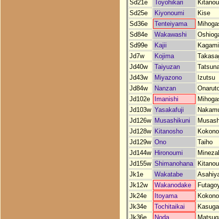
Sd21e
Toyohikari
Kitano
Sd25e
Kiyonoumi
Kise
Sd36e
Tenteiyama
Mihoga
Sd84e
Wakawashi
Oshiog
Sd99e
Kajii
Kagam
Jd7w
Kojima
Takasa
Jd40w
Taiyuzan
Tatsun
Jd43w
Miyazono
Izutsu
Jd84w
Nanzan
Onarut
Jd102e
Imanishi
Mihoga
Jd103w
Yasakafuji
Nakam
Jd126w
Musashikuni
Musash
Jd128w
Kitanosho
Kokono
Jd129w
Ono
Taiho
Jd144w
Hironoumi
Mineza
Jd155w
Shimanohana
Kitano
Jk1e
Wakatabe
Asahiy
Jk12w
Wakanodake
Futago
Jk24e
Itoyama
Kokono
Jk34e
Tochitaikai
Kasuga
Jk36e
Noda
Matsug