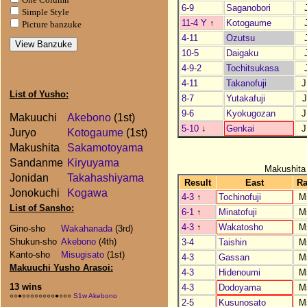
6-9
Saganobori
Simple Style
11-4 Y
↑
Kotogaume
Picture banzuke
4-11
Ozutsu
10-5
Daigaku
4-9-2
Tochitsukasa
4-11
Takanofuji
J
List of Yusho:
8-7
Yutakafuji
J
9-6
Kyokugozan
J
Makuuchi
Akebono
(1st)
5-10
↓
Genkai
J
Juryo
Kotogaume
(1st)
Makushita
Sakamotoyama
Sandanme
Kiryuyama
Makushita
Jonidan
Takahashiyama
Result
East
R
Jonokuchi
Kogawa
4-3
↑
Tochinofuji
M
List of Sansho:
6-1
↑
Minatofuji
M
4-3
↑
Wakatosho
M
Gino-sho
Wakahanada
(3rd)
Shukun-sho
Akebono
(4th)
3-4
Taishin
M
Kanto-sho
Misugisato
(1st)
4-3
Gassan
M
Makuuchi Yusho Arasoi:
4-3
Hidenoumi
M
13 wins
4-3
Dodoyama
M
○○●○○○○○○○○●○○○
S1w Akebono
2-5
Kusunosato
M