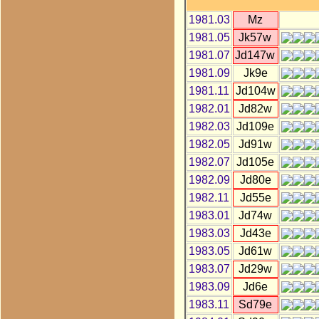
1981.03
Mz
1981.05
Jk57w
1981.07
Jd147w
1981.09
Jk9e
1981.11
Jd104w
1982.01
Jd82w
1982.03
Jd109e
1982.05
Jd91w
1982.07
Jd105e
1982.09
Jd80e
1982.11
Jd55e
1983.01
Jd74w
1983.03
Jd43e
1983.05
Jd61w
1983.07
Jd29w
1983.09
Jd6e
1983.11
Sd79e