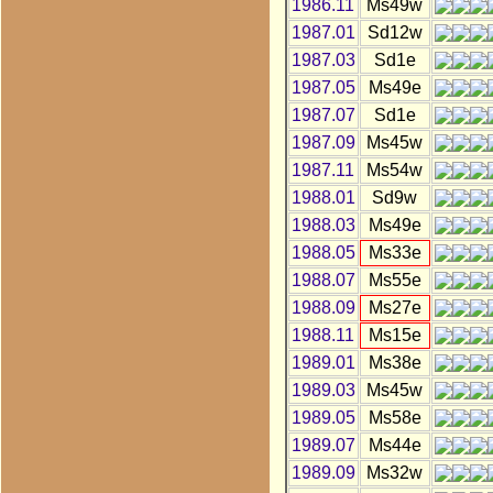
1986.11
Ms49w
1987.01
Sd12w
1987.03
Sd1e
1987.05
Ms49e
1987.07
Sd1e
1987.09
Ms45w
1987.11
Ms54w
1988.01
Sd9w
1988.03
Ms49e
1988.05
Ms33e
1988.07
Ms55e
1988.09
Ms27e
1988.11
Ms15e
1989.01
Ms38e
1989.03
Ms45w
1989.05
Ms58e
1989.07
Ms44e
1989.09
Ms32w