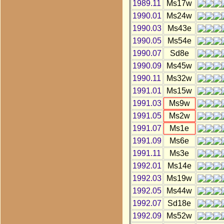
1989.11
Ms17w
1990.01
Ms24w
1990.03
Ms43e
1990.05
Ms54e
1990.07
Sd8e
1990.09
Ms45w
1990.11
Ms32w
1991.01
Ms15w
1991.03
Ms9w
1991.05
Ms2w
1991.07
Ms1e
1991.09
Ms6e
1991.11
Ms3e
1992.01
Ms14e
1992.03
Ms19w
1992.05
Ms44w
1992.07
Sd18e
1992.09
Ms52w