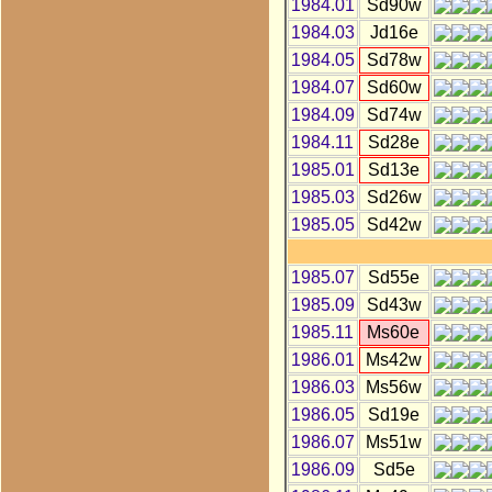
1984.01
Sd90w
1984.03
Jd16e
1984.05
Sd78w
1984.07
Sd60w
1984.09
Sd74w
1984.11
Sd28e
1985.01
Sd13e
1985.03
Sd26w
1985.05
Sd42w
1985.07
Sd55e
1985.09
Sd43w
1985.11
Ms60e
1986.01
Ms42w
1986.03
Ms56w
1986.05
Sd19e
1986.07
Ms51w
1986.09
Sd5e