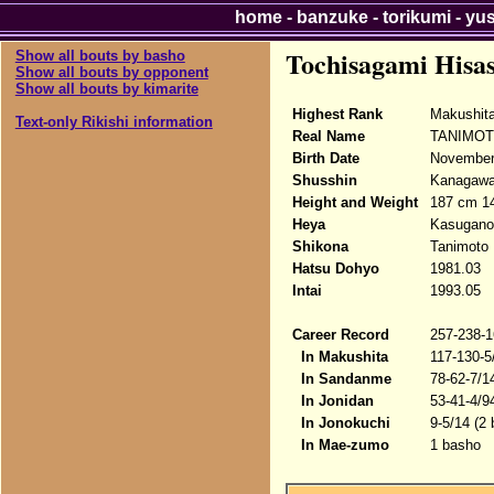
home
-
banzuke
-
torikumi
-
yu
Tochisagami Hisa
Show all bouts by basho
Show all bouts by opponent
Show all bouts by kimarite
Highest Rank
Makushita
Text-only Rikishi information
Real Name
TANIMOTO
Birth Date
November
Shusshin
Kanagawa-
Height and Weight
187 cm 1
Heya
Kasugano
Shikona
Tanimoto 
Hatsu Dohyo
1981.03
Intai
1993.05
Career Record
257-238-1
In Makushita
117-130-5
In Sandanme
78-62-7/1
In Jonidan
53-41-4/9
In Jonokuchi
9-5/14 (2
In Mae-zumo
1 basho