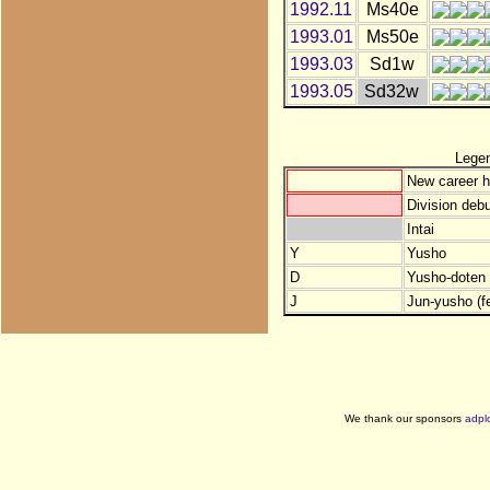
1992.11
Ms40e
1993.01
Ms50e
1993.03
Sd1w
1993.05
Sd32w
Lege
New career h
Division debu
Intai
Y
Yusho
D
Yusho-doten (
J
Jun-yusho (f
We thank our sponsors
adpl