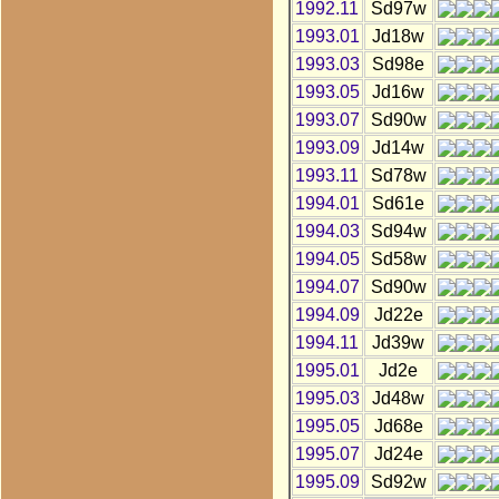
1992.11
Sd97w
1993.01
Jd18w
1993.03
Sd98e
1993.05
Jd16w
1993.07
Sd90w
1993.09
Jd14w
1993.11
Sd78w
1994.01
Sd61e
1994.03
Sd94w
1994.05
Sd58w
1994.07
Sd90w
1994.09
Jd22e
1994.11
Jd39w
1995.01
Jd2e
1995.03
Jd48w
1995.05
Jd68e
1995.07
Jd24e
1995.09
Sd92w