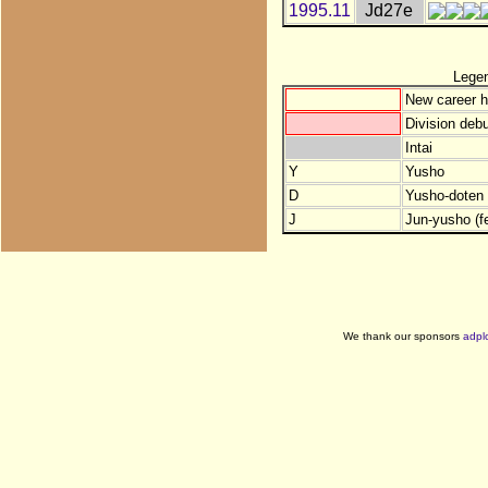
1995.11
Jd27e
Lege
New career h
Division debu
Intai
Y
Yusho
D
Yusho-doten (
J
Jun-yusho (f
We thank our sponsors
adpl