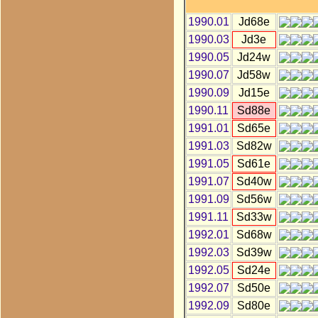
1990.01
Jd68e
1990.03
Jd3e
1990.05
Jd24w
1990.07
Jd58w
1990.09
Jd15e
1990.11
Sd88e
1991.01
Sd65e
1991.03
Sd82w
1991.05
Sd61e
1991.07
Sd40w
1991.09
Sd56w
1991.11
Sd33w
1992.01
Sd68w
1992.03
Sd39w
1992.05
Sd24e
1992.07
Sd50e
1992.09
Sd80e