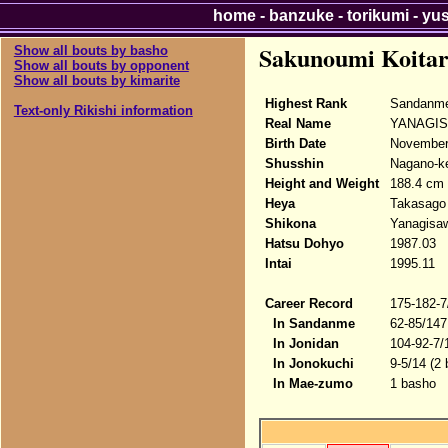
home
-
banzuke
-
torikumi
-
yu
Sakunoumi Koita
Show all bouts by basho
Show all bouts by opponent
Show all bouts by kimarite
Highest Rank
Sandanme
Text-only Rikishi information
Real Name
YANAGIS
Birth Date
November
Shusshin
Nagano-ke
Height and Weight
188.4 cm 
Heya
Takasago
Shikona
Yanagisaw
Hatsu Dohyo
1987.03
Intai
1995.11
Career Record
175-182-7
In Sandanme
62-85/147
In Jonidan
104-92-7/
In Jonokuchi
9-5/14 (2
In Mae-zumo
1 basho