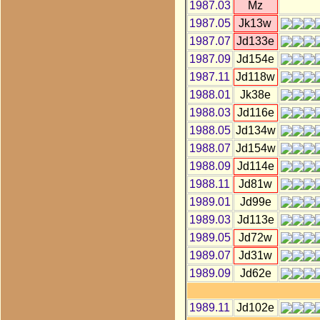
1987.03
Mz
1987.05
Jk13w
1987.07
Jd133e
1987.09
Jd154e
1987.11
Jd118w
1988.01
Jk38e
1988.03
Jd116e
1988.05
Jd134w
1988.07
Jd154w
1988.09
Jd114e
1988.11
Jd81w
1989.01
Jd99e
1989.03
Jd113e
1989.05
Jd72w
1989.07
Jd31w
1989.09
Jd62e
1989.11
Jd102e