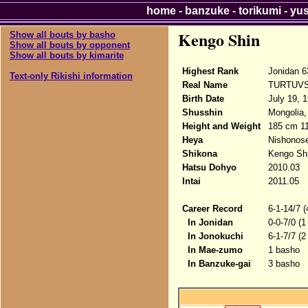
home
-
banzuke
-
torikumi
-
yu
Kengo Shin
Show all bouts by basho
Show all bouts by opponent
Show all bouts by kimarite
Highest Rank
Jonidan 6
Text-only Rikishi information
Real Name
TURTUVS
Birth Date
July 19, 
Shusshin
Mongolia,
Height and Weight
185 cm 1
Heya
Nishonose
Shikona
Kengo Sh
Hatsu Dohyo
2010.03
Intai
2011.05
Career Record
6-1-14/7 
In Jonidan
0-0-7/0 (1
In Jonokuchi
6-1-7/7 (2
In Mae-zumo
1 basho
In Banzuke-gai
3 basho