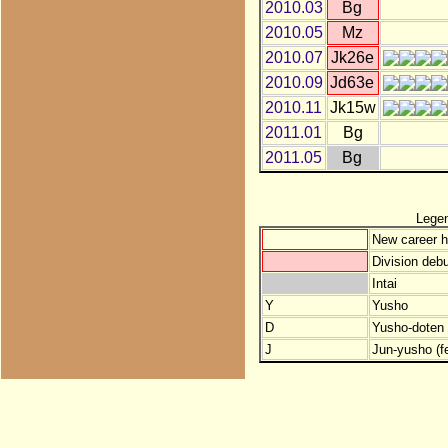
2010.03
Bg
2010.05
Mz
2010.07
Jk26e
2010.09
Jd63e
2010.11
Jk15w
2011.01
Bg
2011.05
Bg
Lege
New career h
Division debu
Intai
Y
Yusho
D
Yusho-doten (
J
Jun-yusho (f