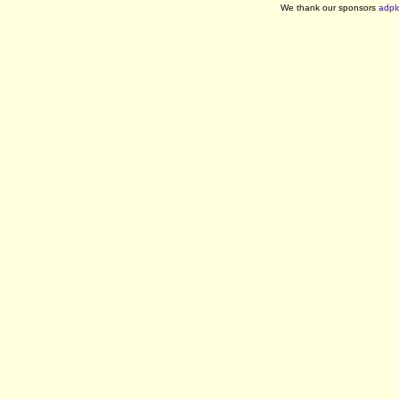
We thank our sponsors
adpl