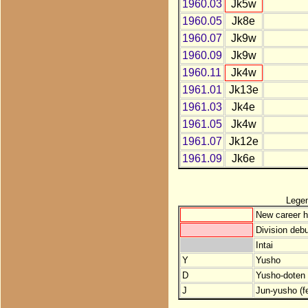
1960.03
Jk5w
1960.05
Jk8e
1960.07
Jk9w
1960.09
Jk9w
1960.11
Jk4w
1961.01
Jk13e
1961.03
Jk4e
1961.05
Jk4w
1961.07
Jk12e
1961.09
Jk6e
Lege
New career h
Division debu
Intai
Y
Yusho
D
Yusho-doten (
J
Jun-yusho (f