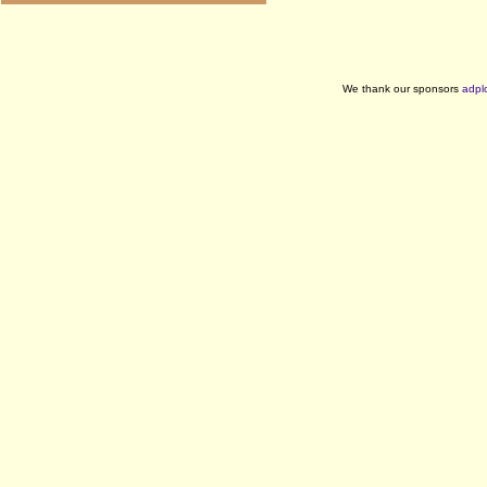
We thank our sponsors
adpl