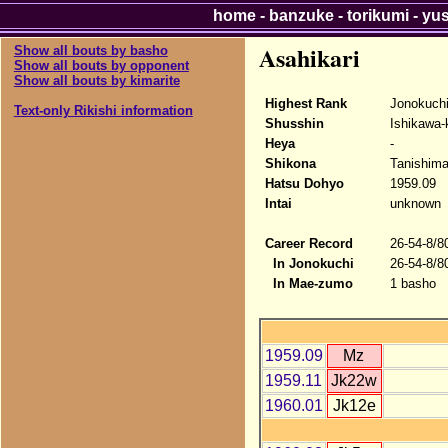
home
-
banzuke
-
torikumi
-
yu
Asahikari
Show all bouts by basho
Show all bouts by opponent
Show all bouts by kimarite
Highest Rank
Jonokuchi
Text-only Rikishi information
Shusshin
Ishikawa-
Heya
-
Shikona
Tanishima
Hatsu Dohyo
1959.09
Intai
unknown
Career Record
26-54-8/8
In Jonokuchi
26-54-8/8
In Mae-zumo
1 basho
1959.09
Mz
1959.11
Jk22w
1960.01
Jk12e