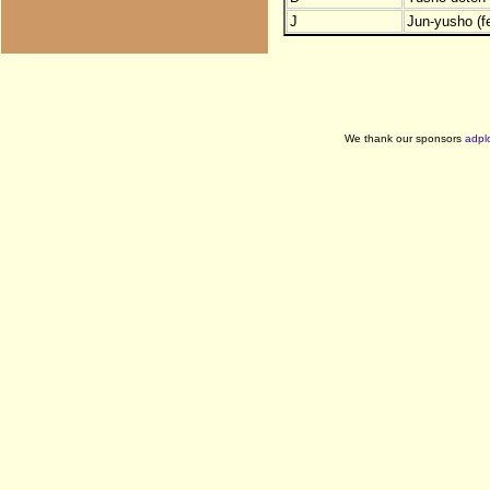
J
Jun-yusho (f
We thank our sponsors
adpl