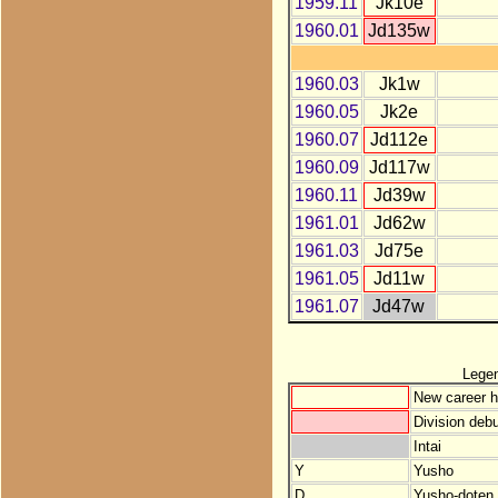
1959.11
Jk10e
1960.01
Jd135w
1960.03
Jk1w
1960.05
Jk2e
1960.07
Jd112e
1960.09
Jd117w
1960.11
Jd39w
1961.01
Jd62w
1961.03
Jd75e
1961.05
Jd11w
1961.07
Jd47w
Lege
New career h
Division debu
Intai
Y
Yusho
D
Yusho-doten (