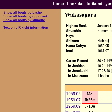
home
-
banzuke
-
torikumi
-
yu
Wakasagara
Show all bouts by basho
Show all bouts by opponent
Show all bouts by kimarite
Highest Rank
Jonidan 1
Text-only Rikishi information
Shusshin
Kumamot
Heya
-
Shikona
Nishikoji
Hatsu Dohyo
1959.05
Intai
1961.07
Career Record
36-47-14/
In Jonidan
19-24-14/
In Jonokuchi
17-23/40 
In Mae-zumo
1 basho
1959.05
Mz
1959.07
Jk36e
1959.09
Jk13e