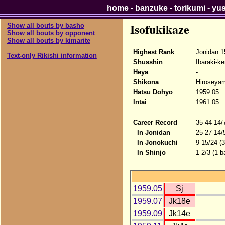
home
-
banzuke
-
torikumi
-
yu
Isofukikaze
Show all bouts by basho
Show all bouts by opponent
Show all bouts by kimarite
Highest Rank
Jonidan 1
Text-only Rikishi information
Shusshin
Ibaraki-ke
Heya
-
Shikona
Hiroseyam
Hatsu Dohyo
1959.05
Intai
1961.05
Career Record
35-44-14/
In Jonidan
25-27-14/
In Jonokuchi
9-15/24 (
In Shinjo
1-2/3 (1 b
1959.05
Sj
1959.07
Jk18e
1959.09
Jk14e