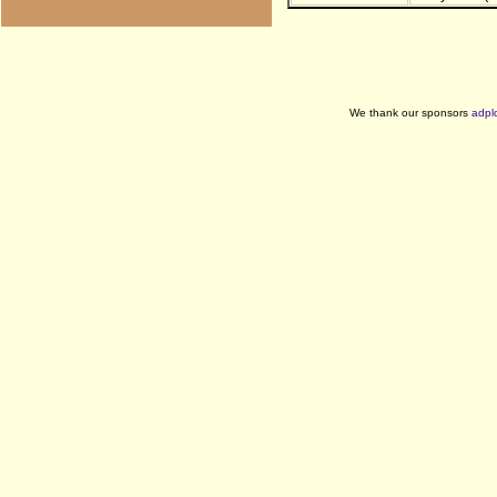
We thank our sponsors
adpl