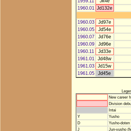
1959.11
Jk4e
1960.01
Jd132e
1960.03
Jd97e
1960.05
Jd54e
1960.07
Jd76e
1960.09
Jd96e
1960.11
Jd33e
1961.01
Jd48w
1961.03
Jd15w
1961.05
Jd45e
Lege
New career h
Division debu
Intai
Y
Yusho
D
Yusho-doten (
J
Jun-yusho (f