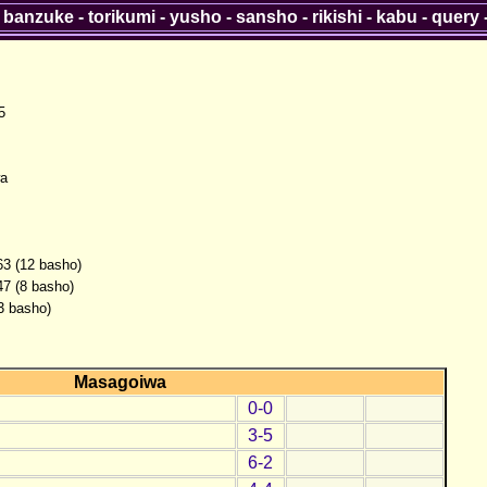
-
banzuke
-
torikumi
-
yusho
-
sansho
-
rikishi
-
kabu
-
query
5
a
63 (12 basho)
47 (8 basho)
(3 basho)
Masagoiwa
0-0
3-5
6-2