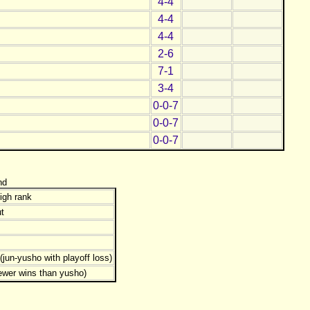
4-4
4-4
4-4
2-6
7-1
3-4
0-0-7
0-0-7
0-0-7
nd
igh rank
t
jun-yusho with playoff loss)
ewer wins than yusho)