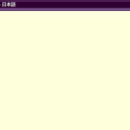
-
日本語