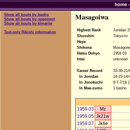
home
Masagoiwa
Show all bouts by basho
Show all bouts by opponent
Show all bouts by kimarite
Highest Rank
Jonidan 2
Text-only Rikishi information
Shusshin
Tokyo-to
Heya
-
Shikona
Masagoiw
Hatsu Dohyo
1959.03
Intai
unknown
Career Record
33-30-21/
In Jonidan
24-23-14/
In Jonokuchi
9-7-7/16 
In Mae-zumo
1 basho
1959.03
Mz
1959.05
Jk21w
1959.07
Jk6e