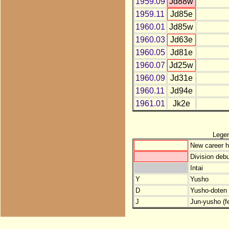
1959.09
Jd88w
1959.11
Jd85e
1960.01
Jd85w
1960.03
Jd63e
1960.05
Jd81e
1960.07
Jd25w
1960.09
Jd31e
1960.11
Jd94e
1961.01
Jk2e
Lege
New career h
Division debu
Intai
Y
Yusho
D
Yusho-doten (
J
Jun-yusho (f