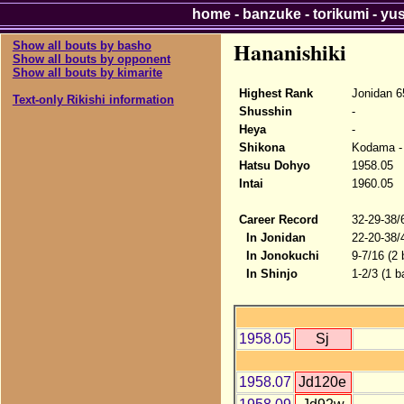
home
-
banzuke
-
torikumi
-
yu
Hananishiki
Show all bouts by basho
Show all bouts by opponent
Show all bouts by kimarite
Highest Rank
Jonidan 6
Text-only Rikishi information
Shusshin
-
Heya
-
Shikona
Kodama - 
Hatsu Dohyo
1958.05
Intai
1960.05
Career Record
32-29-38/
In Jonidan
22-20-38/
In Jonokuchi
9-7/16 (2
In Shinjo
1-2/3 (1 b
1958.05
Sj
1958.07
Jd120e