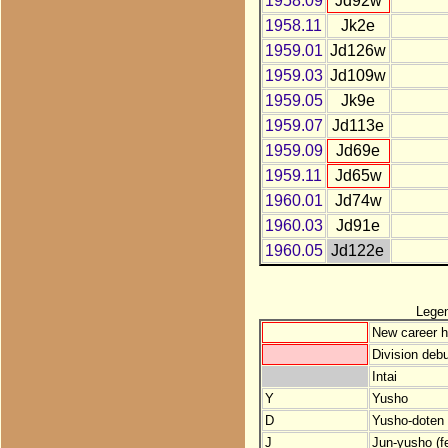
1958.09
Jd92w
1958.11
Jk2e
1959.01
Jd126w
1959.03
Jd109w
1959.05
Jk9e
1959.07
Jd113e
1959.09
Jd69e
1959.11
Jd65w
1960.01
Jd74w
1960.03
Jd91e
1960.05
Jd122e
Lege
New career h
Division debu
Intai
Y
Yusho
D
Yusho-doten (
J
Jun-yusho (f