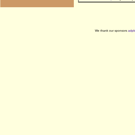
We thank our sponsors
adpl