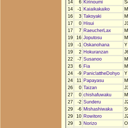
14
6
Kirinoumi
S
14
-1
Kaiaikakaiko
M
16
3
Takoyaki
M
17
0
Hisui
J
17
7
RaeucherLax
M
19
16
Joputosu
M
19
-1
Oskanohana
Y
19
2
Hokuranzan
J
22
-7
Susanoo
M
23
6
Fia
M
24
-9
Panic!attheDohyo
Y
24
11
Papayasu
M
26
0
Taizan
J
27
0
chishafuwaku
M
27
-2
Sunderu
J
29
-6
Mishashiwaka
S
29
10
Rowitoro
J
29
3
Norizo
O