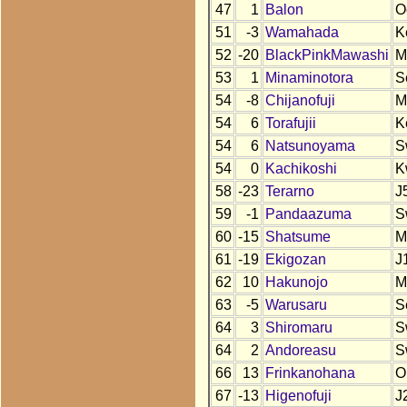
47
1
Balon
O
51
-3
Wamahada
K
52
-20
BlackPinkMawashi
M
53
1
Minaminotora
S
54
-8
Chijanofuji
M
54
6
Torafujii
K
54
6
Natsunoyama
S
54
0
Kachikoshi
K
58
-23
Terarno
J
59
-1
Pandaazuma
S
60
-15
Shatsume
M
61
-19
Ekigozan
J
62
10
Hakunojo
M
63
-5
Warusaru
S
64
3
Shiromaru
S
64
2
Andoreasu
S
66
13
Frinkanohana
O
67
-13
Higenofuji
J