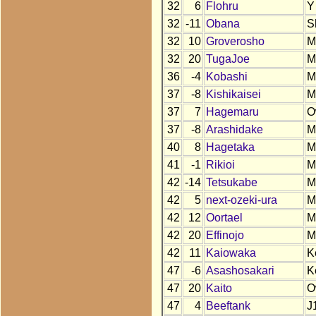
32
6
Flohru
Y
32
-11
Obana
S
32
10
Groverosho
M
32
20
TugaJoe
M
36
-4
Kobashi
M
37
-8
Kishikaisei
M
37
7
Hagemaru
O
37
-8
Arashidake
M
40
8
Hagetaka
M
41
-1
Rikioi
M
42
-14
Tetsukabe
M
42
5
next-ozeki-ura
M
42
12
Oortael
M
42
20
Effinojo
M
42
11
Kaiowaka
K
47
-6
Asashosakari
K
47
20
Kaito
O
47
4
Beeftank
J