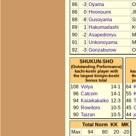
86
-3
Oyama
O
86
0
Hironoumi
J
88
-8
Gusoyama
S
89
1
Hakumadashi
K
90
-2
Asapedroryu
M
91
1
Unkonoyama
M
92
-3
Gonzaburow
O
SHUKUN-SHO
(Outstanding Performance)
kachi-koshi player with
kac
the largest kin/gin-boshi
th
bonus total
j
108
Volya
14-1
64
K
96
Catcom
14-1
55
94
Kaiaikakaiko
12-3
46
90
Rowitoro
10-5
45
90
Taizan
10-5
44
Total
Norm
KK
MK
Max
94
80
20
-20