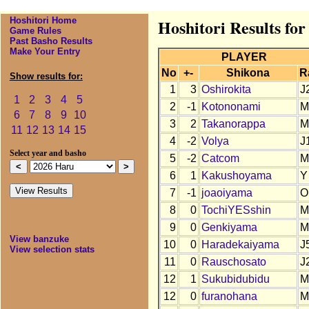
Hoshitori Home
Hoshitori Results fo
Game Rules
Past Basho Results
Make Your Entry
PLAYER
No
+-
Shikona
R
Show results for:
1
3
Oshirokita
J
1
2
3
4
5
2
-1
Kotononami
M
6
7
8
9
10
3
2
Takanorappa
M
11
12
13
14
15
4
-2
Volya
J
Select year and basho
5
-2
Catcom
M
6
1
Kakushoyama
Y
7
-1
joaoiyama
O
8
0
TochiYESshin
M
9
0
Genkiyama
M
View banzuke
10
0
Haradekaiyama
J
View selection stats
11
0
Rauschosato
J
12
1
Sukubidubidu
M
12
0
furanohana
M