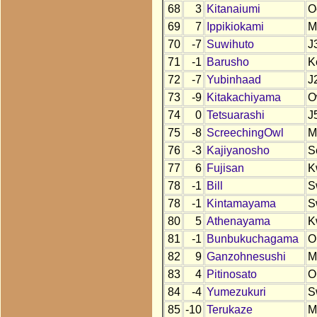
68
3
Kitanaiumi
O
69
7
Ippikiokami
M
70
-7
Suwihuto
J
71
-1
Barusho
K
72
-7
Yubinhaad
J
73
-9
Kitakachiyama
O
74
0
Tetsuarashi
J
75
-8
ScreechingOwl
M
76
-3
Kajiyanosho
S
77
6
Fujisan
K
78
-1
Bill
S
78
-1
Kintamayama
S
80
5
Athenayama
K
81
-1
Bunbukuchagama
O
82
9
Ganzohnesushi
M
83
4
Pitinosato
O
84
-4
Yumezukuri
S
85
-10
Terukaze
M