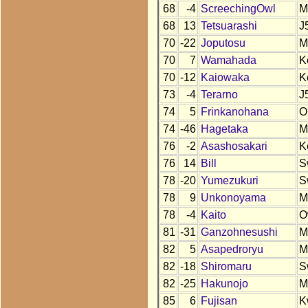
68
-4
ScreechingOwl
M
68
13
Tetsuarashi
J
70
-22
Joputosu
M
70
7
Wamahada
K
70
-12
Kaiowaka
K
73
-4
Terarno
J
74
5
Frinkanohana
O
74
-46
Hagetaka
M
76
-2
Asashosakari
K
76
14
Bill
S
78
-20
Yumezukuri
S
78
9
Unkonoyama
M
78
-4
Kaito
O
81
-31
Ganzohnesushi
M
82
5
Asapedroryu
M
82
-18
Shiromaru
S
82
-25
Hakunojo
M
85
6
Fujisan
K