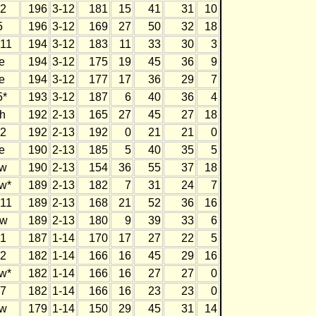
2
196
3-12
181
15
41
31
10
5
196
3-12
169
27
50
32
18
11
194
3-12
183
11
33
30
3
e
194
3-12
175
19
45
36
9
e
194
3-12
177
17
36
29
7
5*
193
3-12
187
6
40
36
4
h
192
2-13
165
27
45
27
18
2
192
2-13
192
0
21
21
0
e
190
2-13
185
5
40
35
5
w
190
2-13
154
36
55
37
18
w*
189
2-13
182
7
31
24
7
11
189
2-13
168
21
52
36
16
w
189
2-13
180
9
39
33
6
1
187
1-14
170
17
27
22
5
2
182
1-14
166
16
45
29
16
w*
182
1-14
166
16
27
27
0
7
182
1-14
166
16
23
23
0
w
179
1-14
150
29
45
31
14