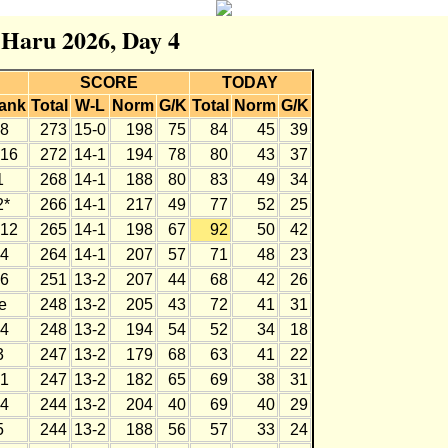
r Haru 2026, Day 4
SCORE
TODAY
ank
Total
W-L
Norm
G/K
Total
Norm
G/K
8
273
15-0
198
75
84
45
39
16
272
14-1
194
78
80
43
37
1
268
14-1
188
80
83
49
34
2*
266
14-1
217
49
77
52
25
12
265
14-1
198
67
92
50
42
4
264
14-1
207
57
71
48
23
6
251
13-2
207
44
68
42
26
e
248
13-2
205
43
72
41
31
4
248
13-2
194
54
52
34
18
3
247
13-2
179
68
63
41
22
1
247
13-2
182
65
69
38
31
4
244
13-2
204
40
69
40
29
5
244
13-2
188
56
57
33
24