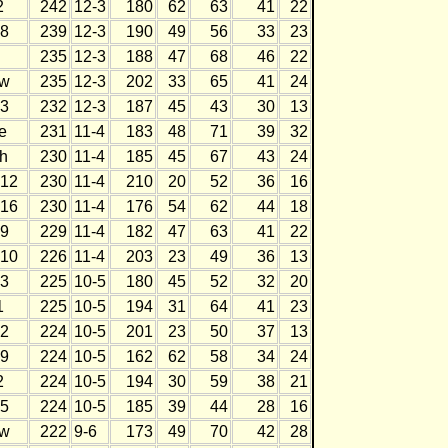
2
242
12-3
180
62
63
41
22
8
239
12-3
190
49
56
33
23
235
12-3
188
47
68
46
22
w
235
12-3
202
33
65
41
24
3
232
12-3
187
45
43
30
13
e
231
11-4
183
48
71
39
32
h
230
11-4
185
45
67
43
24
12
230
11-4
210
20
52
36
16
16
230
11-4
176
54
62
44
18
9
229
11-4
182
47
63
41
22
10
226
11-4
203
23
49
36
13
3
225
10-5
180
45
52
32
20
1
225
10-5
194
31
64
41
23
2
224
10-5
201
23
50
37
13
9
224
10-5
162
62
58
34
24
2
224
10-5
194
30
59
38
21
5
224
10-5
185
39
44
28
16
w
222
9-6
173
49
70
42
28