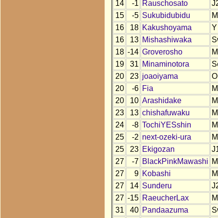
14
-1
Rauschosato
J
15
-5
Sukubidubidu
M
16
18
Kakushoyama
Y
16
13
Mishashiwaka
S
18
-14
Groverosho
M
19
31
Minaminotora
S
20
23
joaoiyama
O
20
-6
Fia
M
20
10
Arashidake
M
23
13
chishafuwaku
M
24
-8
TochiYESshin
M
25
-2
next-ozeki-ura
M
25
23
Ekigozan
J
27
-7
BlackPinkMawashi
M
27
9
Kobashi
M
27
14
Sunderu
J
27
-15
RaeucherLax
M
31
40
Pandaazuma
S