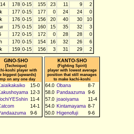
14
178
0-15
155
23
11
9
2
k
177
0-15
177
0
24
24
0
k
176
0-15
156
20
40
30
10
w
175
0-15
160
15
35
32
3
6
172
0-15
172
0
28
28
0
h
170
0-15
154
16
32
26
6
k
159
0-15
156
3
31
29
2
GINO-SHO
KANTO-SHO
(Technique)
(Fighting Spirit)
hi-koshi player with
player with lowest average
e biggest (upwards)
position that still manages
ump on any one day
to make kachi-koshi
aiaikakaiko
15-0
64.0
Obana
8-7
Kakushoyama
12-3
58.0
Pandaazuma
9-6
TochiYESshin
11-4
57.0
joaoiyama
11-4
Catcom
14-1
54.0
Kintamayama
8-7
Pandaazuma
9-6
50.0
Higenofuji
9-6