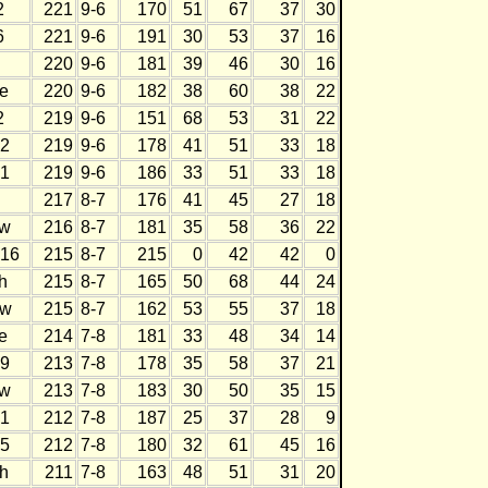
2
221
9-6
170
51
67
37
30
6
221
9-6
191
30
53
37
16
220
9-6
181
39
46
30
16
e
220
9-6
182
38
60
38
22
2
219
9-6
151
68
53
31
22
2
219
9-6
178
41
51
33
18
1
219
9-6
186
33
51
33
18
217
8-7
176
41
45
27
18
w
216
8-7
181
35
58
36
22
16
215
8-7
215
0
42
42
0
h
215
8-7
165
50
68
44
24
w
215
8-7
162
53
55
37
18
e
214
7-8
181
33
48
34
14
9
213
7-8
178
35
58
37
21
w
213
7-8
183
30
50
35
15
1
212
7-8
187
25
37
28
9
5
212
7-8
180
32
61
45
16
h
211
7-8
163
48
51
31
20