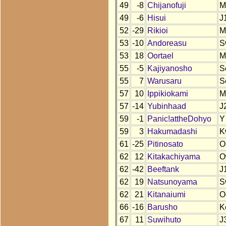
49
-8
Chijanofuji
M
49
-6
Hisui
J
52
-29
Rikioi
M
53
-10
Andoreasu
S
53
18
Oortael
M
55
-5
Kajiyanosho
S
55
7
Warusaru
S
57
10
Ippikiokami
M
57
-14
Yubinhaad
J
59
-1
Panic!attheDohyo
Y
59
3
Hakumadashi
K
61
-25
Pitinosato
O
62
12
Kitakachiyama
O
62
-42
Beeftank
J
62
19
Natsunoyama
S
62
21
Kitanaiumi
O
66
-16
Barusho
K
67
11
Suwihuto
J