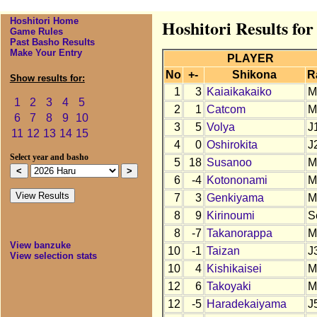
Hoshitori Home
Hoshitori Results fo
Game Rules
Past Basho Results
Make Your Entry
PLAYER
No
+-
Shikona
R
Show results for:
1
3
Kaiaikakaiko
M
1
2
3
4
5
2
1
Catcom
M
6
7
8
9
10
3
5
Volya
J
11
12
13
14
15
4
0
Oshirokita
J
Select year and basho
5
18
Susanoo
M
6
-4
Kotononami
M
7
3
Genkiyama
M
8
9
Kirinoumi
S
8
-7
Takanorappa
M
View banzuke
10
-1
Taizan
J
View selection stats
10
4
Kishikaisei
M
12
6
Takoyaki
M
12
-5
Haradekaiyama
J