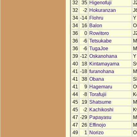
32
35
Higenofuji
J
32
-2
Hokuranzan
J
34
-14
Flohru
Y
34
16
Balon
O
36
0
Rowitoro
J
36
-6
Tetsukabe
M
36
-6
TugaJoe
M
39
-12
Oskanohana
Y
40
18
Kintamayama
S
41
-18
furanohana
M
41
38
Obana
S
41
9
Hagemaru
O
44
-8
Torafujii
K
45
19
Shatsume
M
45
-2
Kachikoshi
K
47
-29
Papayasu
M
47
26
Effinojo
M
49
1
Norizo
O