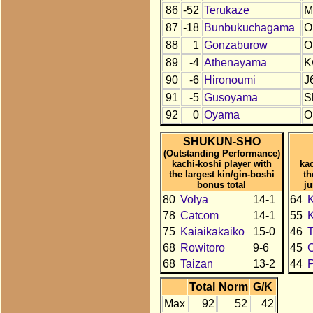
86
-52
Terukaze
M
87
-18
Bunbukuchagama
O
88
1
Gonzaburow
O
89
-4
Athenayama
K
90
-6
Hironoumi
J
91
-5
Gusoyama
S
92
0
Oyama
O
SHUKUN-SHO
(Outstanding Performance)
kachi-koshi player with
kac
the largest kin/gin-boshi
th
bonus total
j
80
Volya
14-1
64
K
78
Catcom
14-1
55
75
Kaiaikakaiko
15-0
46
68
Rowitoro
9-6
45
68
Taizan
13-2
44
Total
Norm
G/K
Max
92
52
42