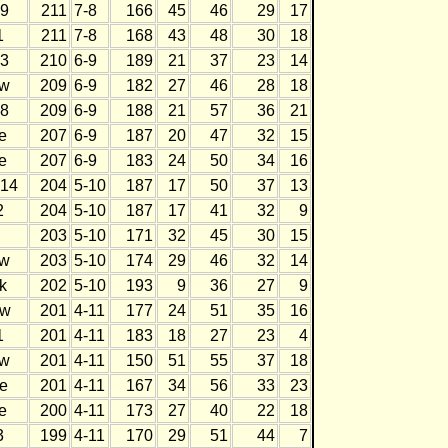
9
211
7-8
166
45
46
29
17
1
211
7-8
168
43
48
30
18
3
210
6-9
189
21
37
23
14
w
209
6-9
182
27
46
28
18
8
209
6-9
188
21
57
36
21
e
207
6-9
187
20
47
32
15
e
207
6-9
183
24
50
34
16
14
204
5-10
187
17
50
37
13
2
204
5-10
187
17
41
32
9
203
5-10
171
32
45
30
15
w
203
5-10
174
29
46
32
14
k
202
5-10
193
9
36
27
9
w
201
4-11
177
24
51
35
16
1
201
4-11
183
18
27
23
4
w
201
4-11
150
51
55
37
18
e
201
4-11
167
34
56
33
23
e
200
4-11
173
27
40
22
18
3
199
4-11
170
29
51
44
7