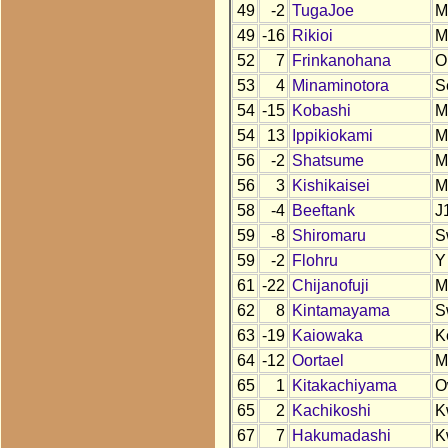
49
-2
TugaJoe
M
49
-16
Rikioi
M
52
7
Frinkanohana
O
53
4
Minaminotora
S
54
-15
Kobashi
M
54
13
Ippikiokami
M
56
-2
Shatsume
M
56
3
Kishikaisei
M
58
-4
Beeftank
J
59
-8
Shiromaru
S
59
-2
Flohru
Y
61
-22
Chijanofuji
M
62
8
Kintamayama
S
63
-19
Kaiowaka
K
64
-12
Oortael
M
65
1
Kitakachiyama
O
65
2
Kachikoshi
K
67
7
Hakumadashi
K