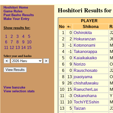
Hoshitori Home
Hoshitori Results fo
Game Rules
Past Basho Results
Make Your Entry
PLAYER
No
+-
Shikona
R
Show results for:
1
0
Oshirokita
J
1
2
3
4
5
2
2
Hokuranzan
J
6
7
8
9
10
3
-1
Kotononami
M
11
12
13
14
15
4
-1
Takanorappa
M
Select year and basho
5
0
Kaiaikakaiko
M
6
9
Norizo
O
6
0
Rauschosato
J
8
13
joaoiyama
O
9
26
chishafuwaku
M
View banzuke
10
15
RaeucherLax
M
View selection stats
11
-3
Oskanohana
Y
11
10
TochiYESshin
M
13
5
Taizan
J