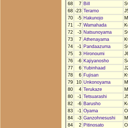
68
7
Bill
S
68
-23
Terarno
J
70
-5
Hakunojo
M
71
-7
Wamahada
K
72
-3
Natsunoyama
S
73
7
Athenayama
K
74
-1
Pandaazuma
S
75
3
Hironoumi
J
76
-6
Kajiyanosho
S
77
6
Yubinhaad
J
78
6
Fujisan
K
79
10
Unkonoyama
M
80
4
Terukaze
M
80
-1
Tetsuarashi
J
82
-6
Barusho
K
83
-1
Oyama
O
84
-3
Ganzohnesushi
M
84
2
Pitinosato
O