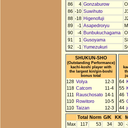
86
4
Gonzaburow
O
86
-10
Suwihuto
J
88
-18
Higenofuji
J
89
-1
Asapedroryu
M
90
-4
Bunbukuchagama
O
91
1
Gusoyama
S
92
-1
Yumezukuri
S
SHUKUN-SHO
(Outstanding Performance)
kachi-koshi player with
ka
the largest kin/gin-boshi
t
bonus total
j
128
Volya
12-3
64
118
Catcom
11-4
55
111
Rauschosato
14-1
46
110
Rowitoro
10-5
45
110
Taizan
12-3
44
Total
Norm
G/K
KK
Max
117
53
34
30