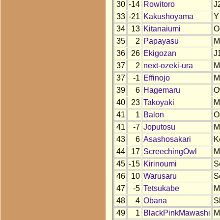
30
-14
Rowitoro
J
33
-21
Kakushoyama
Y
34
13
Kitanaiumi
O
35
2
Papayasu
M
36
26
Ekigozan
J
37
2
next-ozeki-ura
M
37
-1
Effinojo
M
39
6
Hagemaru
O
40
23
Takoyaki
M
41
1
Balon
O
41
-7
Joputosu
M
43
6
Asashosakari
K
44
17
ScreechingOwl
M
45
-15
Kirinoumi
S
46
10
Warusaru
S
47
-5
Tetsukabe
M
48
4
Obana
S
49
1
BlackPinkMawashi
M