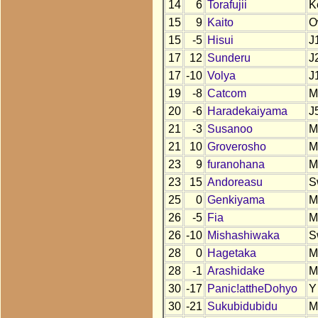
14
6
Torafujii
K
15
9
Kaito
O
15
-5
Hisui
J
17
12
Sunderu
J
17
-10
Volya
J
19
-8
Catcom
M
20
-6
Haradekaiyama
J
21
-3
Susanoo
M
21
10
Groverosho
M
23
9
furanohana
M
23
15
Andoreasu
S
25
0
Genkiyama
M
26
-5
Fia
M
26
-10
Mishashiwaka
S
28
0
Hagetaka
M
28
-1
Arashidake
M
30
-17
Panic!attheDohyo
Y
30
-21
Sukubidubidu
M