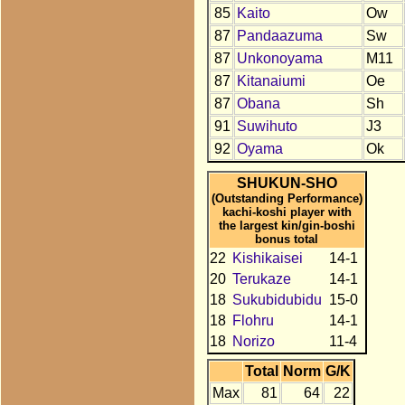
85
Kaito
Ow
87
Pandaazuma
Sw
87
Unkonoyama
M11
87
Kitanaiumi
Oe
87
Obana
Sh
91
Suwihuto
J3
92
Oyama
Ok
SHUKUN-SHO
(Outstanding Performance)
kachi-koshi player with
the largest kin/gin-boshi
bonus total
22
Kishikaisei
14-1
20
Terukaze
14-1
18
Sukubidubidu
15-0
18
Flohru
14-1
18
Norizo
11-4
Total
Norm
G/K
Max
81
64
22