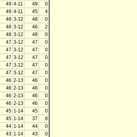
49
4-11
49
0
49
4-11
45
4
48
3-12
48
0
48
3-12
46
2
48
3-12
48
0
47
3-12
47
0
47
3-12
47
0
47
3-12
47
0
47
3-12
47
0
47
3-12
47
0
46
2-13
46
0
46
2-13
46
0
46
2-13
46
0
46
2-13
46
0
45
1-14
45
0
45
1-14
37
8
44
1-14
44
0
43
1-14
43
0