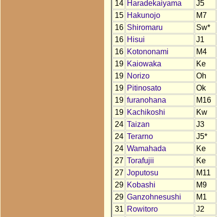
14
Haradekaiyama
J5
15
Hakunojo
M7
16
Shiromaru
Sw*
16
Hisui
J1
16
Kotononami
M4
19
Kaiowaka
Ke
19
Norizo
Oh
19
Pitinosato
Ok
19
furanohana
M16
19
Kachikoshi
Kw
24
Taizan
J3
24
Terarno
J5*
24
Wamahada
Ke
27
Torafujii
Ke
27
Joputosu
M11
29
Kobashi
M9
29
Ganzohnesushi
M1
31
Rowitoro
J2