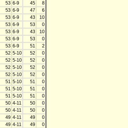
53
6-9
45
8
53
6-9
47
6
53
6-9
43
10
53
6-9
53
0
53
6-9
43
10
53
6-9
53
0
53
6-9
51
2
52
5-10
52
0
52
5-10
52
0
52
5-10
52
0
52
5-10
52
0
51
5-10
51
0
51
5-10
51
0
51
5-10
51
0
50
4-11
50
0
50
4-11
50
0
49
4-11
49
0
49
4-11
49
0