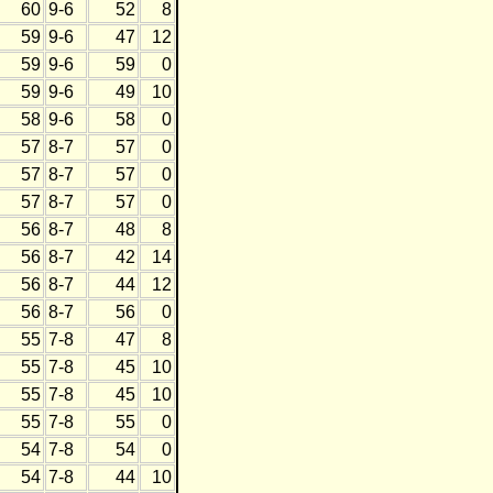
60
9-6
52
8
59
9-6
47
12
59
9-6
59
0
59
9-6
49
10
58
9-6
58
0
57
8-7
57
0
57
8-7
57
0
57
8-7
57
0
56
8-7
48
8
56
8-7
42
14
56
8-7
44
12
56
8-7
56
0
55
7-8
47
8
55
7-8
45
10
55
7-8
45
10
55
7-8
55
0
54
7-8
54
0
54
7-8
44
10