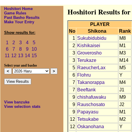
Hoshitori Home
Hoshitori Results fo
Game Rules
Past Basho Results
Make Your Entry
PLAYER
No
Shikona
Rank
Show results for:
1
Sukubidubidu
M8
1
2
3
4
5
2
Kishikaisei
M1
6
7
8
9
10
3
Groverosho
M3
11
12
13
14
15
3
Terukaze
M14
Select year and basho
5
RaeucherLax
M5
6
Flohru
Y
7
Takanorappa
M4
7
Beeftank
J1
9
chishafuwaku
M9
View banzuke
9
Rauschosato
J2
View selection stats
9
Papayasu
M1
12
Tetsukabe
M2
12
Oskanohana
Y