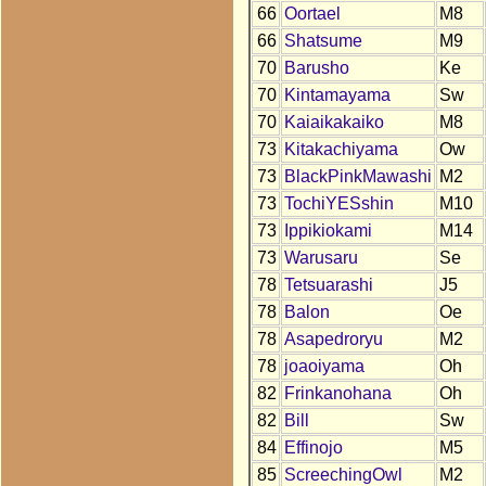
66
Oortael
M8
66
Shatsume
M9
70
Barusho
Ke
70
Kintamayama
Sw
70
Kaiaikakaiko
M8
73
Kitakachiyama
Ow
73
BlackPinkMawashi
M2
73
TochiYESshin
M10
73
Ippikiokami
M14
73
Warusaru
Se
78
Tetsuarashi
J5
78
Balon
Oe
78
Asapedroryu
M2
78
joaoiyama
Oh
82
Frinkanohana
Oh
82
Bill
Sw
84
Effinojo
M5
85
ScreechingOwl
M2