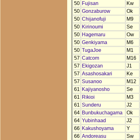
50
Fujisan
Kw
50
Gonzaburow
Ok
50
Chijanofuji
M9
50
Kirinoumi
Se
50
Hagemaru
Ow
50
Genkiyama
M6
50
TugaJoe
M1
57
Catcom
M16
57
Ekigozan
J1
57
Asashosakari
Ke
57
Susanoo
M12
61
Kajiyanosho
Se
61
Rikioi
M3
61
Sunderu
J2
64
Bunbukuchagama
Ok
64
Yubinhaad
J2
66
Kakushoyama
Y
66
Andoreasu
Sw