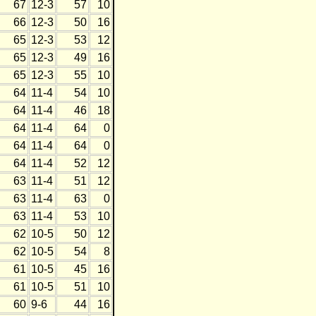
67
12-3
57
10
66
12-3
50
16
65
12-3
53
12
65
12-3
49
16
65
12-3
55
10
64
11-4
54
10
64
11-4
46
18
64
11-4
64
0
64
11-4
64
0
64
11-4
52
12
63
11-4
51
12
63
11-4
63
0
63
11-4
53
10
62
10-5
50
12
62
10-5
54
8
61
10-5
45
16
61
10-5
51
10
60
9-6
44
16