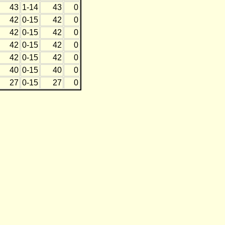
43
1-14
43
0
42
0-15
42
0
42
0-15
42
0
42
0-15
42
0
42
0-15
42
0
40
0-15
40
0
27
0-15
27
0