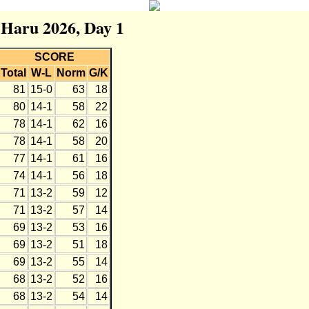
r Haru 2026, Day 1
SCORE
Total
W-L
Norm
G/K
81
15-0
63
18
80
14-1
58
22
78
14-1
62
16
78
14-1
58
20
77
14-1
61
16
74
14-1
56
18
71
13-2
59
12
71
13-2
57
14
69
13-2
53
16
69
13-2
51
18
69
13-2
55
14
68
13-2
52
16
68
13-2
54
14