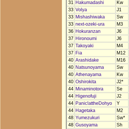
31
Hakumadashi
Kw
33
Volya
J1
33
Mishashiwaka
Sw
33
next-ozeki-ura
M3
36
Hokuranzan
J6
37
Hironoumi
J6
37
Takoyaki
M4
37
Fia
M12
40
Arashidake
M16
40
Natsunoyama
Sw
40
Athenayama
Kw
40
Oshirokita
J2*
44
Minaminotora
Se
44
Higenofuji
J2
44
Panic!attheDohyo
Y
44
Hagetaka
M2
48
Yumezukuri
Sw*
48
Gusoyama
Sh