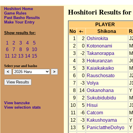
Hoshitori Home
Hoshitori Results fo
Game Rules
Past Basho Results
Make Your Entry
PLAYER
No
+-
Shikona
R
Show results for:
1
2
Oshirokita
J
1
2
3
4
5
2
0
Kotononami
M
6
7
8
9
10
3
-2
Takanorappa
M
11
12
13
14
15
4
3
Hokuranzan
J
Select year and basho
5
3
Kaiaikakaiko
M
6
0
Rauschosato
J
7
-3
Volya
J
8
14
Oskanohana
Y
9
2
Sukubidubidu
M
View banzuke
10
5
Hisui
J
View selection stats
11
-6
Catcom
M
12
-3
Kakushoyama
Y
13
5
Panic!attheDohyo
Y