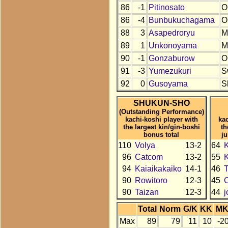
86
-1
Pitinosato
O
86
-4
Bunbukuchagama
O
88
3
Asapedroryu
M
89
1
Unkonoyama
M
90
-1
Gonzaburow
O
91
-3
Yumezukuri
S
92
0
Gusoyama
S
SHUKUN-SHO
(Outstanding Performance)
kachi-koshi player with
kac
the largest kin/gin-boshi
th
bonus total
j
110
Volya
13-2
64
K
96
Catcom
13-2
55
94
Kaiaikakaiko
14-1
46
90
Rowitoro
12-3
45
90
Taizan
12-3
44
Total
Norm
G/K
KK
M
Max
89
79
11
10
-2