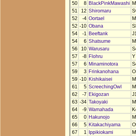
50
8
BlackPinkMawashi
M
51
12
Shiromaru
S
52
-4
Oortael
M
52
-10
Obana
S
54
-1
Beeftank
J
54
6
Shatsume
M
56
10
Warusaru
S
57
-8
Flohru
Y
57
6
Minaminotora
S
59
3
Frinkanohana
O
59
-10
Kishikaisei
M
61
5
ScreechingOwl
M
62
-7
Ekigozan
J
63
-34
Takoyaki
M
64
-9
Wamahada
K
65
0
Hakunojo
M
66
5
Kitakachiyama
O
67
1
Ippikiokami
M