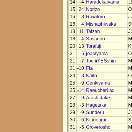
14
-4
Haradekaiyama
J
15
24
Norizo
O
16
3
Rowitoro
J
16
4
Mishashiwaka
S
18
11
Taizan
J
18
4
Susanoo
M
20
13
Torafujii
K
21
-5
joaoiyama
O
21
-7
TochiYESshin
M
21
-10
Fia
M
24
3
Kaito
O
25
-9
Genkiyama
M
25
-14
RaeucherLax
M
27
9
Arashidake
M
28
-3
Hagetaka
M
29
-9
Sunderu
J
30
6
Kirinoumi
S
31
-5
Groverosho
M