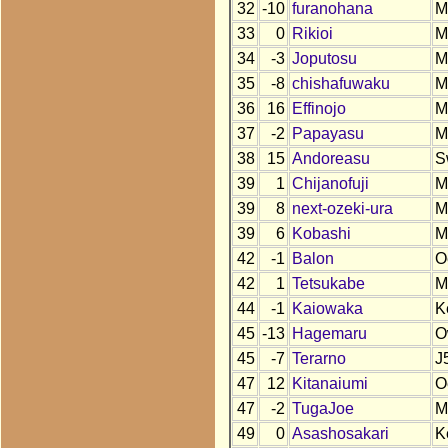
32
-10
furanohana
M
33
0
Rikioi
M
34
-3
Joputosu
M
35
-8
chishafuwaku
M
36
16
Effinojo
M
37
-2
Papayasu
M
38
15
Andoreasu
S
39
1
Chijanofuji
M
39
8
next-ozeki-ura
M
39
6
Kobashi
M
42
-1
Balon
O
42
1
Tetsukabe
M
44
-1
Kaiowaka
K
45
-13
Hagemaru
O
45
-7
Terarno
J
47
12
Kitanaiumi
O
47
-2
TugaJoe
M
49
0
Asashosakari
K