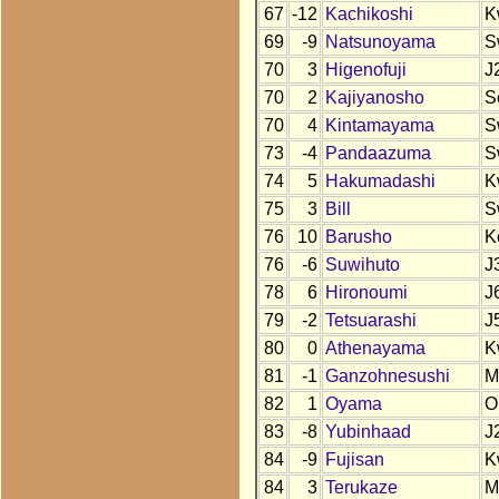
67
-12
Kachikoshi
K
69
-9
Natsunoyama
S
70
3
Higenofuji
J
70
2
Kajiyanosho
S
70
4
Kintamayama
S
73
-4
Pandaazuma
S
74
5
Hakumadashi
K
75
3
Bill
S
76
10
Barusho
K
76
-6
Suwihuto
J
78
6
Hironoumi
J
79
-2
Tetsuarashi
J
80
0
Athenayama
K
81
-1
Ganzohnesushi
M
82
1
Oyama
O
83
-8
Yubinhaad
J
84
-9
Fujisan
K
84
3
Terukaze
M