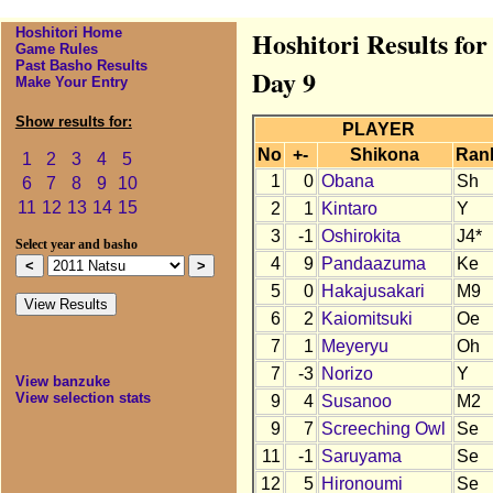
Hoshitori Home
Hoshitori Results fo
Game Rules
Past Basho Results
Day 9
Make Your Entry
Show results for:
PLAYER
No
+-
Shikona
Ran
1
2
3
4
5
1
0
Obana
Sh
6
7
8
9
10
11
12
13
14
15
2
1
Kintaro
Y
3
-1
Oshirokita
J4*
Select year and basho
4
9
Pandaazuma
Ke
5
0
Hakajusakari
M9
6
2
Kaiomitsuki
Oe
7
1
Meyeryu
Oh
7
-3
Norizo
Y
View banzuke
View selection stats
9
4
Susanoo
M2
9
7
Screeching Owl
Se
11
-1
Saruyama
Se
12
5
Hironoumi
Se