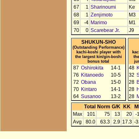
67
1
Sharinoumi
Ke
68
1
Zenjimoto
M3
69
-4
Marimo
M1
70
0
Scarebear Jr.
J9
SHUKUN-SHO
(Outstanding Performance)
kachi-koshi player with
kac
the largest kin/gin-boshi
th
bonus total
ju
87
Oshirokita
14-1
48
K
76
Kitanoedo
10-5
32
72
Obana
15-0
28
70
Kintaro
14-1
28
H
64
Susanoo
13-2
28
Total
Norm
G/K
KK
M
Max
101
75
13
20
-
Avg
80.0
63.3
2.9
17.3
-3