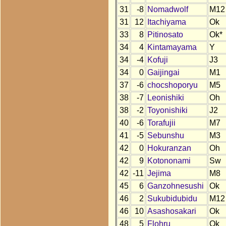
31
-8
Nomadwolf
M12
31
12
Itachiyama
Ok
33
8
Pitinosato
Ok*
34
4
Kintamayama
Y
34
-4
Kofuji
J3
34
0
Gaijingai
M1
37
-6
chocshoporyu
M5
38
-7
Leonishiki
Oh
38
-2
Toyonishiki
J2
40
-6
Torafujii
M7
41
-5
Sebunshu
M3
42
0
Hokuranzan
Oh
42
9
Kotononami
Sw
42
-11
Jejima
M8
45
6
Ganzohnesushi
Ok
46
2
Sukubidubidu
M12
46
10
Asashosakari
Ok
48
5
Flohru
Ok