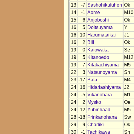
13
-7
Sashohikufuhen
Ok
14
-1
Aome
M10
15
6
Anjoboshi
Ok
16
5
Doitsuyama
Y
16
10
Harumataikai
J1
16
2
Bill
Ok
19
0
Kaiowaka
Se
19
5
Kitanoedo
M12
19
7
Kitakachiyama
M5
22
3
Natsunoyama
Sh
23
-17
Bafa
M4
24
16
Hidariashiyama
J2
24
-5
Vikanohara
M1
24
2
Mysko
Oe
24
-12
Yubinhaad
M5
28
-18
Frinkanohana
Sw
29
9
Charliki
Ok
30
-1
Tachikawa
Sh