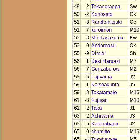
48
-2
Takanorappa
Sw
50
-2
Konosato
Ok
51
-8
Randomitsuki
Oe
51
7
kuroimori
M10
53
-8
Mmikasazuma
Kw
53
0
Andoreasu
Ok
55
-9
Dimitri
Sh
56
1
Seki Haruaki
M7
56
7
Gonzaburow
M2
58
-5
Fujiyama
J2
59
1
Kaishakunin
J5
59
3
Takatamale
M16
61
-3
Fujisan
M10
61
2
Taka
J1
63
2
Achiyama
J3
63
-15
Katonahana
J2
65
0
shumitto
M16
65
-4
Tosahayate
M5