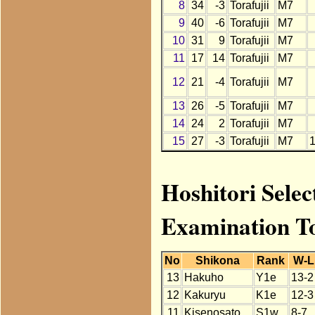
8
34
-3
Torafujii
M7
9
40
-6
Torafujii
M7
10
31
9
Torafujii
M7
11
17
14
Torafujii
M7
12
21
-4
Torafujii
M7
13
26
-5
Torafujii
M7
14
24
2
Torafujii
M7
15
27
-3
Torafujii
M7
Hoshitori Selec
Examination T
No
Shikona
Rank
W-L
13
Hakuho
Y1e
13-2
12
Kakuryu
K1e
12-3
11
Kisenosato
S1w
8-7