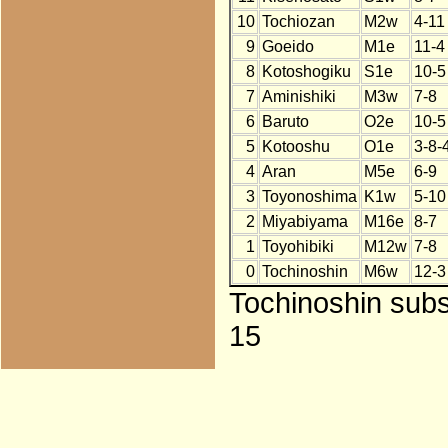
10
Tochiozan
M2w
4-11
9
Goeido
M1e
11-4
8
Kotoshogiku
S1e
10-5
7
Aminishiki
M3w
7-8
6
Baruto
O2e
10-5
5
Kotooshu
O1e
3-8-
4
Aran
M5e
6-9
3
Toyonoshima
K1w
5-10
2
Miyabiyama
M16e
8-7
1
Toyohibiki
M12w
7-8
0
Tochinoshin
M6w
12-3
Tochinoshin subs
15