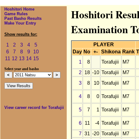
Hoshitori Home
Hoshitori Resul
Game Rules
Past Basho Results
Make Your Entry
Examination T
Show results for:
PLAYER
1
2
3
4
5
Day
No
+-
Shikona
Rank
T
6
7
8
9
10
11
12
13
14
15
1
8
Torafujii
M7
Select year and basho
2
18
-10
Torafujii
M7
3
8
10
Torafujii
M7
4
8
0
Torafujii
M7
View career record for Torafujii
5
7
1
Torafujii
M7
6
11
-4
Torafujii
M7
7
31
-20
Torafujii
M7