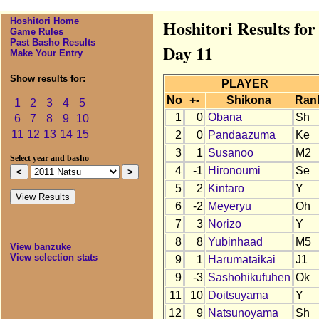
Hoshitori Home
Hoshitori Results fo
Game Rules
Past Basho Results
Day 11
Make Your Entry
Show results for:
PLAYER
No
+-
Shikona
Ran
1
2
3
4
5
1
0
Obana
Sh
6
7
8
9
10
11
12
13
14
15
2
0
Pandaazuma
Ke
3
1
Susanoo
M2
Select year and basho
4
-1
Hironoumi
Se
5
2
Kintaro
Y
6
-2
Meyeryu
Oh
7
3
Norizo
Y
8
8
Yubinhaad
M5
View banzuke
View selection stats
9
1
Harumataikai
J1
9
-3
Sashohikufuhen
Ok
11
10
Doitsuyama
Y
12
9
Natsunoyama
Sh