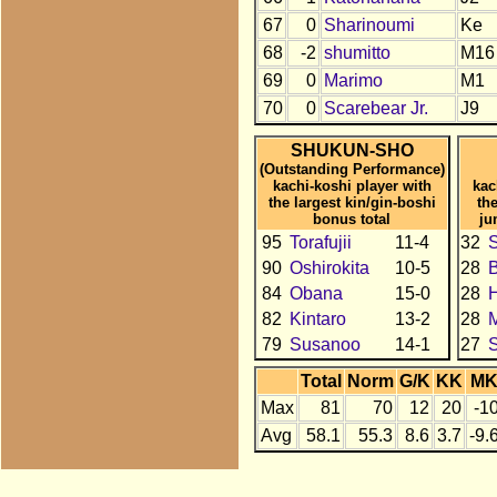
67
0
Sharinoumi
Ke
68
-2
shumitto
M16
69
0
Marimo
M1
70
0
Scarebear Jr.
J9
SHUKUN-SHO
(Outstanding Performance)
kachi-koshi player with
kac
the largest kin/gin-boshi
th
bonus total
ju
95
Torafujii
11-4
32
90
Oshirokita
10-5
28
84
Obana
15-0
28
H
82
Kintaro
13-2
28
79
Susanoo
14-1
27
Total
Norm
G/K
KK
M
Max
81
70
12
20
-1
Avg
58.1
55.3
8.6
3.7
-9.