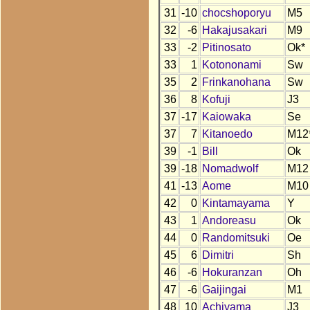
31
-10
chocshoporyu
M5
32
-6
Hakajusakari
M9
33
-2
Pitinosato
Ok*
33
1
Kotononami
Sw
35
2
Frinkanohana
Sw
36
8
Kofuji
J3
37
-17
Kaiowaka
Se
37
7
Kitanoedo
M12
39
-1
Bill
Ok
39
-18
Nomadwolf
M12
41
-13
Aome
M10
42
0
Kintamayama
Y
43
1
Andoreasu
Ok
44
0
Randomitsuki
Oe
45
6
Dimitri
Sh
46
-6
Hokuranzan
Oh
47
-6
Gaijingai
M1
48
10
Achiyama
J3