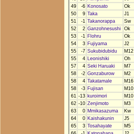
49
-6
Konosato
Ok
50
9
Taka
J1
51
-1
Takanorappa
Sw
52
2
Ganzohnesushi
Ok
53
-1
Flohru
Ok
54
3
Fujiyama
J2
55
-7
Sukubidubidu
M12
55
4
Leonishiki
Oh
57
4
Seki Haruaki
M7
58
-2
Gonzaburow
M2
58
4
Takatamale
M16
58
-3
Fujisan
M10
61
-13
kuroimori
M10
62
-10
Zenjimoto
M3
63
0
Mmikasazuma
Kw
64
0
Kaishakunin
J5
65
3
Tosahayate
M5
66
-1
Katonahana
J2