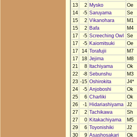
13
2
Mysko
Oe
14
-5
Saruyama
Se
15
2
Vikanohara
M1
15
2
Bafa
M4
17
-5
Screeching Owl
Se
17
-5
Kaiomitsuki
Oe
17
14
Torafujii
M7
17
18
Jejima
M8
21
8
Itachiyama
Ok
22
-8
Sebunshu
M3
23
-15
Oshirokita
J4*
24
-5
Anjoboshi
Ok
25
6
Charliki
Ok
26
-1
Hidariashiyama
J2
27
2
Tachikawa
Sh
27
0
Kitakachiyama
M5
29
6
Toyonishiki
J2
30
9
Asashosakari
Ok