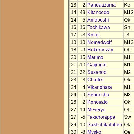
13
2
Pandaazuma
Ke
14
48
Kitanoedo
M12
14
5
Anjoboshi
Ok
16
16
Tachikawa
Sh
17
-3
Kofuji
J3
18
13
Nomadwolf
M12
18
-9
Hokuranzan
Oh
20
15
Marimo
M1
21
-10
Gaijingai
M1
21
32
Susanoo
M2
23
3
Charliki
Ok
24
4
Vikanohara
M1
24
-9
Sebunshu
M3
26
2
Konosato
Ok
27
14
Meyeryu
Oh
27
-5
Takanorappa
Sw
29
-10
Sashohikufuhen
Ok
30
-8
Mysko
Oe