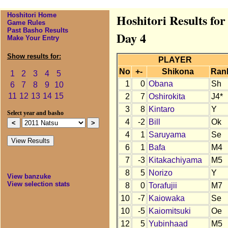
Hoshitori Home
Hoshitori Results fo
Game Rules
Past Basho Results
Day 4
Make Your Entry
Show results for:
PLAYER
No
+-
Shikona
Ran
1
2
3
4
5
1
0
Obana
Sh
6
7
8
9
10
11
12
13
14
15
2
7
Oshirokita
J4*
3
8
Kintaro
Y
Select year and basho
4
-2
Bill
Ok
4
1
Saruyama
Se
6
1
Bafa
M4
7
-3
Kitakachiyama
M5
8
5
Norizo
Y
View banzuke
View selection stats
8
0
Torafujii
M7
10
-7
Kaiowaka
Se
10
-5
Kaiomitsuki
Oe
12
5
Yubinhaad
M5