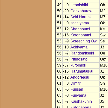
49
9
Leonishiki
Oh
50
-20
Gonzaburow
M2
51
-14
Seki Haruaki
M7
51
9
Itachiyama
Ok
53
12
Sharinoumi
Ke
53
-16
Kotononami
Sw
53
-9
Screeching Owl
Se
56
10
Achiyama
J3
56
-7
Randomitsuki
Oe
56
-7
Pitinosato
Ok*
59
-37
kuroimori
M10
60
-16
Harumataikai
J1
61
-12
Andoreasu
Ok
61
3
Dimitri
Sh
63
-6
Fujisan
M10
63
-3
Fujiyama
J2
65
-7
Kaishakunin
J5
66
1
Katonahana
J2