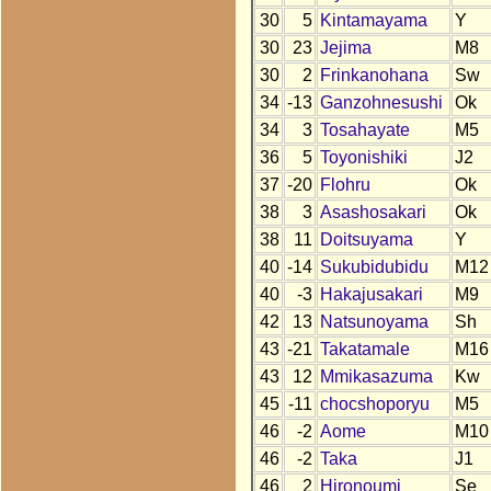
30
5
Kintamayama
Y
30
23
Jejima
M8
30
2
Frinkanohana
Sw
34
-13
Ganzohnesushi
Ok
34
3
Tosahayate
M5
36
5
Toyonishiki
J2
37
-20
Flohru
Ok
38
3
Asashosakari
Ok
38
11
Doitsuyama
Y
40
-14
Sukubidubidu
M12
40
-3
Hakajusakari
M9
42
13
Natsunoyama
Sh
43
-21
Takatamale
M16
43
12
Mmikasazuma
Kw
45
-11
chocshoporyu
M5
46
-2
Aome
M10
46
-2
Taka
J1
46
2
Hironoumi
Se