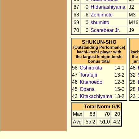
67
0
Hidariashiyama
J2
68
-6
Zenjimoto
M3
69
0
shumitto
M16
70
0
Scarebear Jr.
J9
SHUKUN-SHO
(Outstanding Performance)
kachi-koshi player with
kach
the largest kin/gin-boshi
the
bonus total
jum
58
Oshirokita
14-1
48
47
Torafujii
13-2
32
46
Kitanoedo
12-3
28
45
Obana
15-0
28
43
Kitakachiyama
13-2
23
Total
Norm
G/K
Max
88
70
20
Avg
55.2
51.0
4.2