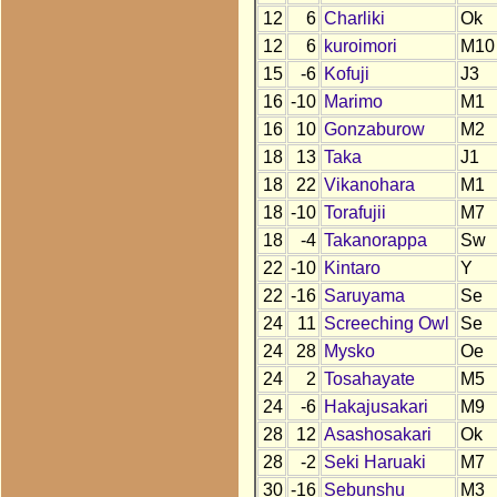
12
6
Charliki
Ok
12
6
kuroimori
M10
15
-6
Kofuji
J3
16
-10
Marimo
M1
16
10
Gonzaburow
M2
18
13
Taka
J1
18
22
Vikanohara
M1
18
-10
Torafujii
M7
18
-4
Takanorappa
Sw
22
-10
Kintaro
Y
22
-16
Saruyama
Se
24
11
Screeching Owl
Se
24
28
Mysko
Oe
24
2
Tosahayate
M5
24
-6
Hakajusakari
M9
28
12
Asashosakari
Ok
28
-2
Seki Haruaki
M7
30
-16
Sebunshu
M3