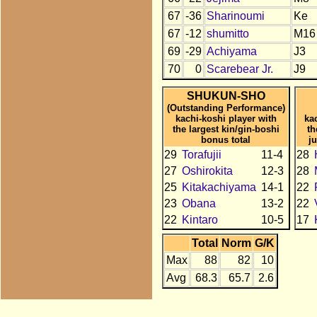
67
-36
Sharinoumi
Ke
67
-12
shumitto
M16
69
-29
Achiyama
J3
70
0
Scarebear Jr.
J9
SHUKUN-SHO
(Outstanding Performance)
kachi-koshi player with
ka
the largest kin/gin-boshi
th
bonus total
j
29
Torafujii
11-4
28
27
Oshirokita
12-3
28
25
Kitakachiyama
14-1
22
23
Obana
13-2
22
22
Kintaro
10-5
17
Total
Norm
G/K
Max
88
82
10
Avg
68.3
65.7
2.6