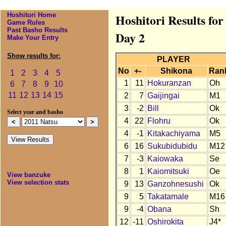
Hoshitori Home
Hoshitori Results fo
Game Rules
Past Basho Results
Day 2
Make Your Entry
Show results for:
PLAYER
No
+-
Shikona
Ran
1
2
3
4
5
1
11
Hokuranzan
Oh
6
7
8
9
10
11
12
13
14
15
2
7
Gaijingai
M1
3
-2
Bill
Ok
Select year and basho
4
22
Flohru
Ok
4
-1
Kitakachiyama
M5
6
16
Sukubidubidu
M12
7
-3
Kaiowaka
Se
8
1
Kaiomitsuki
Oe
View banzuke
View selection stats
9
13
Ganzohnesushi
Ok
9
5
Takatamale
M16
9
-4
Obana
Sh
12
-11
Oshirokita
J4*