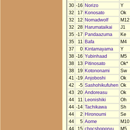
30
-16
Norizo
Y
32
17
Konosato
Ok
32
12
Nomadwolf
M12
32
28
Harumataikai
J1
35
-17
Pandaazuma
Ke
35
11
Bafa
M4
37
0
Kintamayama
Y
38
-16
Yubinhaad
M5
38
13
Pitinosato
Ok*
38
19
Kotononami
Sw
41
-19
Anjoboshi
Ok
42
-5
Sashohikufuhen
Ok
43
20
Andoreasu
Ok
44
11
Leonishiki
Oh
44
-14
Tachikawa
Sh
44
2
Hironoumi
Se
44
5
Aome
M10
44
15
chocshoporyu
M5