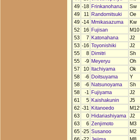
49
-18
Frinkanohana
Sw
49
11
Randomitsuki
Oe
49
-14
Mmikasazuma
Kw
52
16
Fujisan
M10
53
7
Katonahana
J2
53
-16
Toyonishiki
J2
55
8
Dimitri
Sh
55
-9
Meyeryu
Oh
57
10
Itachiyama
Ok
58
-6
Doitsuyama
Y
58
-6
Natsunoyama
Sh
58
-1
Fujiyama
J2
61
5
Kaishakunin
J5
62
-31
Kitanoedo
M12
63
0
Hidariashiyama
J2
63
6
Zenjimoto
M3
65
-25
Susanoo
M2
66
-22
Jejima
M8