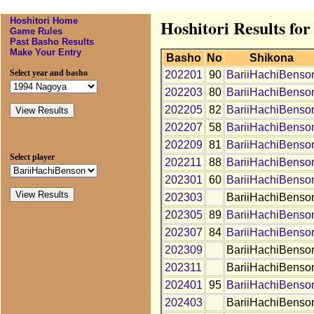
Hoshitori Home
Hoshitori Results fo
Game Rules
Past Basho Results
Make Your Entry
Basho
No
Shikona
Select year and basho
202201
90
BariiHachiBenso
202203
80
BariiHachiBenso
202205
82
BariiHachiBenso
202207
58
BariiHachiBenso
202209
81
BariiHachiBenso
Select player
202211
88
BariiHachiBenso
202301
60
BariiHachiBenso
202303
BariiHachiBenso
202305
89
BariiHachiBenso
202307
84
BariiHachiBenso
202309
BariiHachiBenso
202311
BariiHachiBenso
202401
95
BariiHachiBenso
202403
BariiHachiBenso