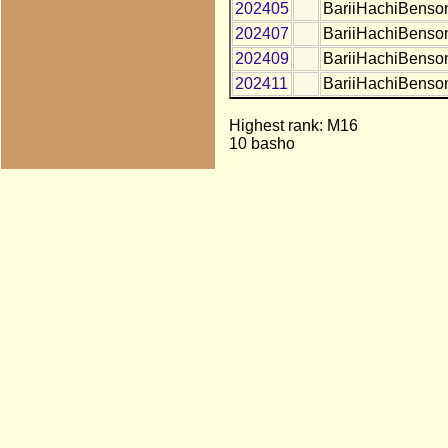
202405
BariiHachiBenso
202407
BariiHachiBenso
202409
BariiHachiBenso
202411
BariiHachiBenso
Highest rank: M16
10 basho