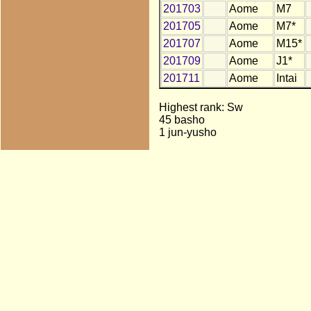
201703
Aome
M7
201705
Aome
M7*
201707
Aome
M15*
201709
Aome
J1*
201711
Aome
Intai
Highest rank: Sw
45 basho
1 jun-yusho