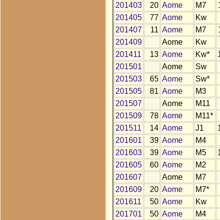
201403
20
Aome
M7
201405
77
Aome
Kw
201407
11
Aome
M7
201409
Aome
Kw
201411
13
Aome
Kw*
201501
Aome
Sw
201503
65
Aome
Sw*
201505
81
Aome
M3
201507
Aome
M11
201509
78
Aome
M11*
201511
14
Aome
J1
201601
39
Aome
M4
201603
39
Aome
M5
201605
60
Aome
M2
201607
Aome
M7
201609
20
Aome
M7*
201611
50
Aome
Kw
201701
50
Aome
M4