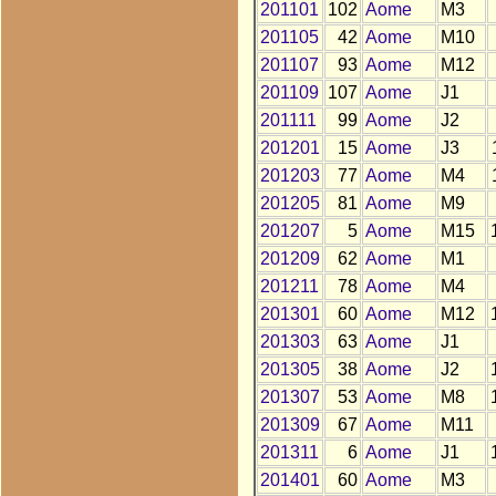
201101
102
Aome
M3
201105
42
Aome
M10
201107
93
Aome
M12
201109
107
Aome
J1
201111
99
Aome
J2
201201
15
Aome
J3
201203
77
Aome
M4
201205
81
Aome
M9
201207
5
Aome
M15
201209
62
Aome
M1
201211
78
Aome
M4
201301
60
Aome
M12
201303
63
Aome
J1
201305
38
Aome
J2
201307
53
Aome
M8
201309
67
Aome
M11
201311
6
Aome
J1
201401
60
Aome
M3