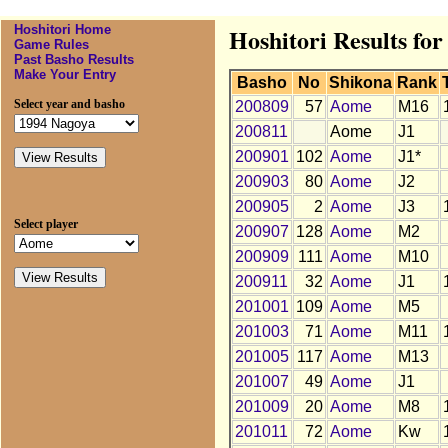
Hoshitori Home
Hoshitori Results fo
Game Rules
Past Basho Results
Make Your Entry
Basho
No
Shikona
Rank
Select year and basho
200809
57
Aome
M16
200811
Aome
J1
200901
102
Aome
J1*
200903
80
Aome
J2
200905
2
Aome
J3
Select player
200907
128
Aome
M2
200909
111
Aome
M10
200911
32
Aome
J1
201001
109
Aome
M5
201003
71
Aome
M11
201005
117
Aome
M13
201007
49
Aome
J1
201009
20
Aome
M8
201011
72
Aome
Kw