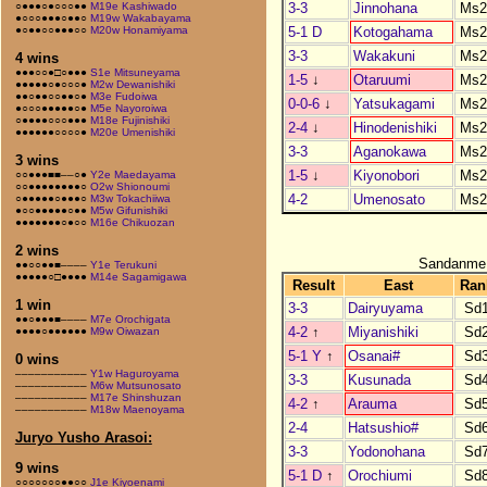
3-3
Jinnohana
Ms2
○●●●○●○○○●●
M19e Kashiwado
●○○○●●●○●●○
M19w Wakabayama
5-1 D
Kotogahama
Ms2
●○●●○○●●●○○
M20w Honamiyama
3-3
Wakakuni
Ms2
4 wins
●●●○○●□○●●●
S1e Mitsuneyama
1-5
↓
Otaruumi
Ms2
●●●●●○●○○○●
M2w Dewanishiki
●●○●●○○●●○●
M3e Fudoiwa
0-0-6
↓
Yatsukagami
Ms2
●○○○●●●●●○●
M5e Nayoroiwa
○●●●●○○○●●●
M18e Fujinishiki
2-4
↓
Hinodenishiki
Ms2
●●●●●●○○○○●
M20e Umenishiki
3-3
Aganokawa
Ms2
3 wins
1-5
↓
Kiyonobori
Ms2
○○●●●■■––○●
Y2e Maedayama
○○●●●●●●●●○
O2w Shionoumi
4-2
Umenosato
Ms2
○●●●●●○●●●○
M3w Tokachiiwa
●○○●●●●●○●●
M5w Gifunishiki
●●●●●●●○●○○
M16e Chikuozan
2 wins
Sandanme
●●○○●●■––––
Y1e Terukuni
●●●●●○□●●●●
M14e Sagamigawa
Result
East
Ran
1 win
3-3
Dairyuyama
Sd
●●○●●●■––––
M7e Orochigata
4-2
↑
Miyanishiki
Sd
●●●●○●●●●●●
M9w Oiwazan
5-1 Y
↑
Osanai#
Sd
0 wins
–––––––––––
Y1w Haguroyama
3-3
Kusunada
Sd
–––––––––––
M6w Mutsunosato
–––––––––––
M17e Shinshuzan
4-2
↑
Arauma
Sd
–––––––––––
M18w Maenoyama
2-4
Hatsushio#
Sd
Juryo Yusho Arasoi:
3-3
Yodonohana
Sd
9 wins
5-1 D
↑
Orochiumi
Sd
○○○○○○○●●○○
J1e Kiyoenami