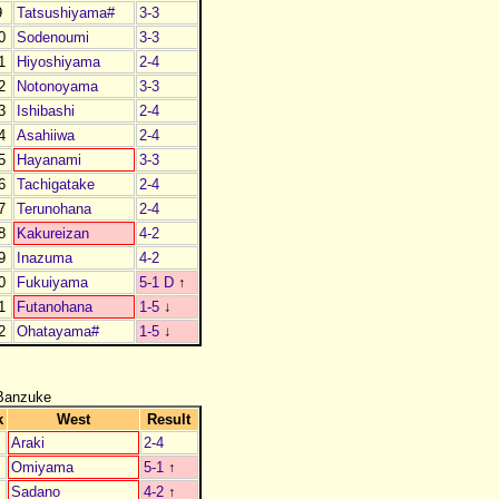
9
Tatsushiyama#
3-3
0
Sodenoumi
3-3
1
Hiyoshiyama
2-4
2
Notonoyama
3-3
3
Ishibashi
2-4
4
Asahiiwa
2-4
5
Hayanami
3-3
6
Tachigatake
2-4
7
Terunohana
2-4
8
Kakureizan
4-2
9
Inazuma
4-2
0
Fukuiyama
5-1 D
↑
1
Futanohana
1-5
↓
2
Ohatayama#
1-5
↓
Banzuke
k
West
Result
Araki
2-4
Omiyama
5-1
↑
Sadano
4-2
↑