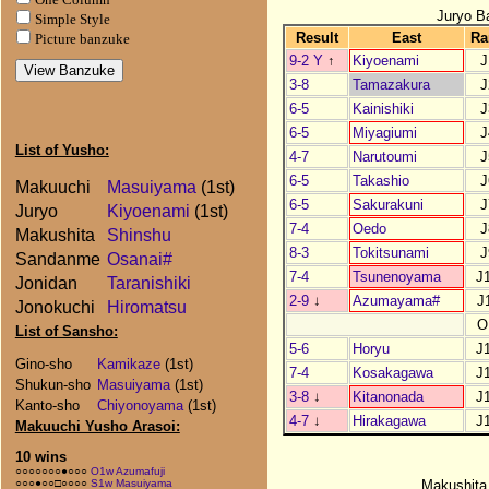
Juryo B
Simple Style
Result
East
Ra
Picture banzuke
9-2 Y
↑
Kiyoenami
J
3-8
Tamazakura
J
6-5
Kainishiki
J
6-5
Miyagiumi
J
List of Yusho:
4-7
Narutoumi
J
6-5
Takashio
J
Makuuchi
Masuiyama
(1st)
6-5
Sakurakuni
J
Juryo
Kiyoenami
(1st)
7-4
Oedo
J
Makushita
Shinshu
8-3
Tokitsunami
J
Sandanme
Osanai#
7-4
Tsunenoyama
J
Jonidan
Taranishiki
2-9
↓
Azumayama#
J
Jonokuchi
Hiromatsu
O
List of Sansho:
5-6
Horyu
J
Gino-sho
Kamikaze
(1st)
7-4
Kosakagawa
J
Shukun-sho
Masuiyama
(1st)
3-8
↓
Kitanonada
J
Kanto-sho
Chiyonoyama
(1st)
4-7
↓
Hirakagawa
J
Makuuchi Yusho Arasoi:
10 wins
○○○○○○○●○○○
O1w Azumafuji
Makushita
○○○●○○□○○○○
S1w Masuiyama