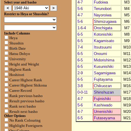
4-7
Fudoiwa
M3
Select year and basho
5-6
Terunobori
M4
Restrict to Heya or Shusshin?
4-7
Nayoroiwa
M5
5-6
Shimizugawa
M6
1-6-4
Orochigata
M7
Include Columns
6-5
Kotonishiki
M8
Heya
6-5
Kagamisato
M9
Shusshin
7-4
Itsutsuumi
M10
Birth Date
6-5
Onoumi
M11
Hatsu Dohyo
University
6-5
Midorishima
M12
Height and Weight
6-5
Kusunishiki
M13
Highest Rank
2-9
Sagamigawa
M14
Hoshitori
6-5
Fujitayama
M15
Career Highest Rank
Career Highest Shikona
3-8
Chikuozan
M16
Career Record
0-0-11
Shinshuzan
M17
Rank previous basho
4-7
Fujinishiki
M18
Result previous basho
5-6
Kashiwado
M19
Rank next basho
4-7
Umenishiki
M20
Result next basho
Other Options
6-5
Futaseyama
M21
No Rank Colouring
Highlight Foreigners
One Column