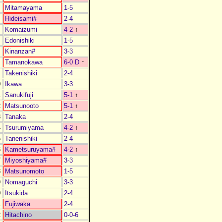
Mitamayama
1-5
Hideisami#
2-4
Komaizumi
4-2
↑
Edonishiki
1-5
Kinanzan#
3-3
Tamanokawa
6-0 D
↑
Takenishiki
2-4
0
Ikawa
3-3
1
Sanukifuji
5-1
↑
2
Matsunooto
5-1
↑
3
Tanaka
2-4
4
Tsurumiyama
4-2
↑
5
Tanenishiki
2-4
6
Kametsuruyama#
4-2
↑
7
Miyoshiyama#
3-3
8
Matsunomoto
1-5
9
Nomaguchi
3-3
0
Itsukida
2-4
1
Fujiwaka
2-4
2
Hitachino
0-0-6