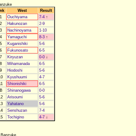
anzuke
nk
West
Result
1
Ouchiyama
7-4
↑
2
Hakunozan
2-9
3
Nachinoyama
1-10
4
Yamaguchi
8-3
↑
5
Kuganishiki
5-6
6
Fukunosato
6-5
7
Kiryuzan
0-0
↓
8
Mihamanada
6-5
9
Hiodoshi
5-6
10
Kyushuumi
4-7
11
Shionishiki
6-5
B
Shinanogawa
0-0
12
Arisoumi
5-6
13
Yahatano
5-6
14
Senshuzan
7-4
15
Tochigino
4-7
↓
 Banzuke