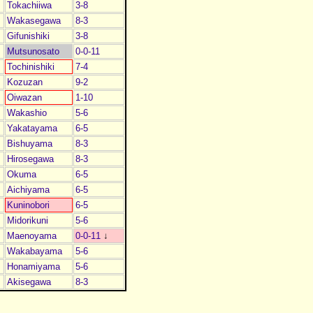
Tokachiiwa
3-8
Wakasegawa
8-3
Gifunishiki
3-8
Mutsunosato
0-0-11
Tochinishiki
7-4
Kozuzan
9-2
Oiwazan
1-10
Wakashio
5-6
Yakatayama
6-5
Bishuyama
8-3
Hirosegawa
8-3
Okuma
6-5
Aichiyama
6-5
Kuninobori
6-5
Midorikuni
5-6
Maenoyama
0-0-11
↓
Wakabayama
5-6
Honamiyama
5-6
Akisegawa
8-3