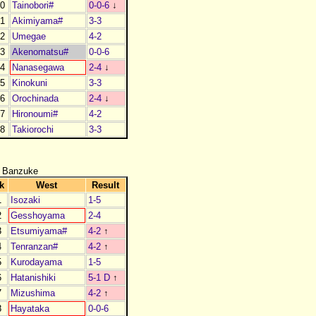
0
Tainobori#
0-0-6
↓
1
Akimiyama#
3-3
2
Umegae
4-2
3
Akenomatsu#
0-0-6
4
Nanasegawa
2-4
↓
5
Kinokuni
3-3
6
Orochinada
2-4
↓
7
Hironoumi#
4-2
8
Takiorochi
3-3
 Banzuke
k
West
Result
1
Isozaki
1-5
2
Gesshoyama
2-4
3
Etsumiyama#
4-2
↑
4
Tenranzan#
4-2
↑
5
Kurodayama
1-5
6
Hatanishiki
5-1 D
↑
7
Mizushima
4-2
↑
8
Hayataka
0-0-6