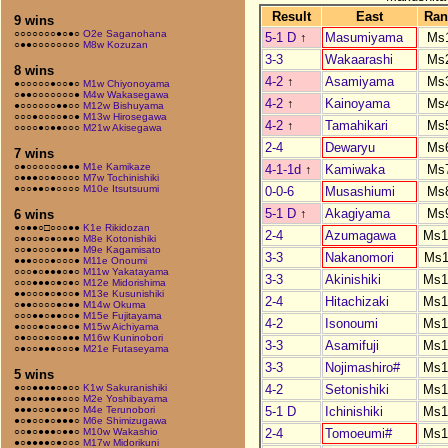
Result
East
Ran
9 wins
○○○○○○○●○●○
O2e Saganohana
5-1 D
↑
Masumiyama
Ms
○●●○○○○○○○○
M8w Kozuzan
3-3
Wakaarashi
Ms
8 wins
4-2
↑
Asamiyama
Ms
●○○○○○●○○●○
M1w Chiyonoyama
○●●○○○○○○○●
M4w Wakasegawa
4-2
↑
Kainoyama
Ms
●○○○○○○●●○○
M12w Bishuyama
○○○●○○○○●○●
M13w Hirosegawa
4-2
↑
Tamahikari
Ms
○○○○●○●●○○○
M21w Akisegawa
2-4
Dewaryu
Ms
7 wins
○●○○○○○○●●●
M1e Kamikaze
4-1-1d
↑
Kamiwaka
Ms
○●●●○○●○○○○
M7w Tochinishiki
●○○●●○●○○○○
M10e Itsutsuumi
0-0-6
Musashiumi
Ms
5-1 D
↑
Akagiyama
Ms
6 wins
●○●●○□○○○●●
K1e Rikidozan
2-4
Azumagawa
Ms1
○●○○●○●○●●○
M8e Kotonishiki
○○●○○○○●●●●
M9e Kagamisato
3-3
Nakanomori
Ms1
●●●○○○●○○○●
M11e Onoumi
○○○●○●●●○●○
M11w Yakatayama
3-3
Akinishiki
Ms1
○○○●●●○●○●○
M12e Midorishima
●●○○○●○●○○●
M13e Kusunishiki
2-4
Hitachizaki
Ms1
○●●○○○○●○●●
M14w Okuma
○○○●●○●●○○●
M15e Fujitayama
4-2
Isonoumi
Ms1
●○○○●○●○●○●
M15w Aichiyama
○●○○○●○○●●●
M16w Kuninobori
3-3
Asamifuji
Ms1
○●○○●●●○○○●
M21e Futaseyama
3-3
Nojimashiro#
Ms1
5 wins
4-2
Setonishiki
Ms1
●○○●●●●○●○○
K1w Sakuranishiki
○●●○●●●●○○○
M2e Yoshibayama
5-1 D
Ichinishiki
Ms1
●●●○○●○●●○○
M4e Terunobori
●○●○○●○●●●○
M6e Shimizugawa
2-4
Tomoeumi#
Ms1
○○●○●●●○●●○
M10w Wakashio
●○●●●●○●○○○
M17w Midorikuni