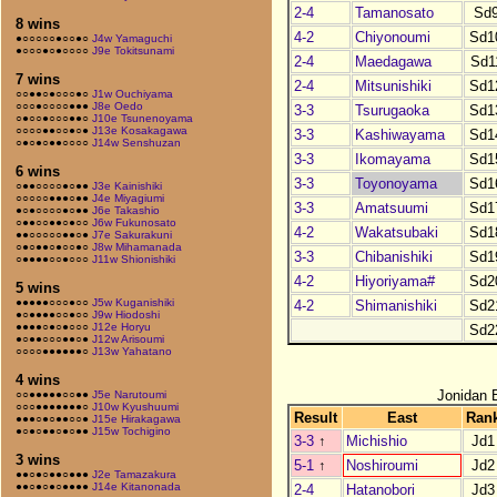
2-4
Tamanosato
Sd
8 wins
4-2
Chiyonoumi
Sd1
●○○○○○●○○●○
J4w Yamaguchi
●○○○●○●○○○○
J9e Tokitsunami
2-4
Maedagawa
Sd1
7 wins
2-4
Mitsunishiki
Sd1
○○●●○●○○○●○
J1w Ouchiyama
○○○●○○○○●●●
J8e Oedo
3-3
Tsurugaoka
Sd1
○●○○●○○○●●○
J10e Tsunenoyama
○○○○●●○○●○●
J13e Kosakagawa
3-3
Kashiwayama
Sd1
○●○●○●●○○○○
J14w Senshuzan
3-3
Ikomayama
Sd1
6 wins
3-3
Toyonoyama
Sd1
○●●○○○○●○●●
J3e Kainishiki
○○○○○●●●○●●
J4e Miyagiumi
3-3
Amatsuumi
Sd1
●○●○○○○●○●●
J6e Takashio
○●●○○●●○●○○
J6w Fukunosato
4-2
Wakatsubaki
Sd1
●●○○○○○●●○●
J7e Sakurakuni
○●○●●○●○○●○
J8w Mihamanada
3-3
Chibanishiki
Sd1
○●●●●○○●○○○
J11w Shionishiki
4-2
Hiyoriyama#
Sd2
5 wins
●●●●●○○○●○○
J5w Kuganishiki
4-2
Shimanishiki
Sd2
●○●●●●○○●○○
J9w Hiodoshi
●●●●○●○●○○○
J12e Horyu
Sd2
●○●●○○○●●○●
J12w Arisoumi
○○○○●●●●●●○
J13w Yahatano
4 wins
Jonidan 
○○●●●●●○○●●
J5e Narutoumi
○○○●●●●●●●○
J10w Kyushuumi
Result
East
Ran
●●●○●○●●○○●
J15e Hirakagawa
●○●○●●○●○●●
J15w Tochigino
3-3
↑
Michishio
Jd1
3 wins
5-1
↑
Noshiroumi
Jd2
●●○●○●●○●●●
J2e Tamazakura
●●○●○●○●●●●
J14e Kitanonada
2-4
Hatanobori
Jd3