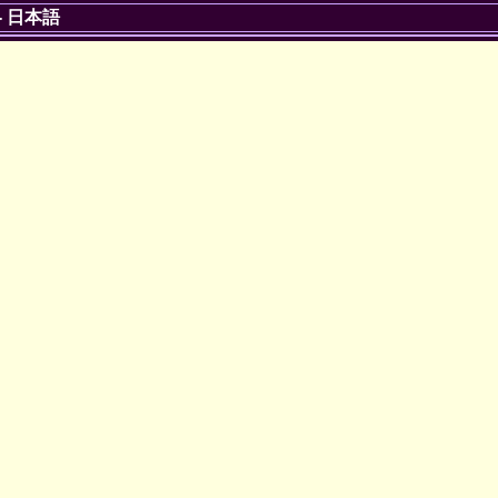
-
日本語