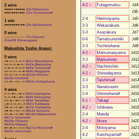
4-2
↑
Futagomatsu
Jd4
2 wins
●●●●○○●●●●●
J2w Hakunozan
OB
●●●○●●●○●●●
J11e Azumayama#
2-4
Harimayama
Jd5
1 win
3-3
Wakazakura
Jd6
●●●●●●●●○●●
J3w Nachinoyama
3-3
Asazakura
Jd7
0 wins
–––––––––––
J7w Kiryuzan
0-6
Tamatsunishiki
Jd8
J11wOB Shinanogawa
3-3
Tochinohana
Jd9
Makushita Yusho Arasoi:
4-2
↑
Matsumaeyama
Jd1
5 wins
3-3
Matsumoto
Jd1
○●–○––○–○–○
Ms1e Masumiyama
○○–○–○–●–○–
Ms1w Mitateyama
4-2
↑
Nachinishiki
Jd1
○–●–○–○–○–○
Ms5w Tomoeura#
○○–○–○––○–●
Ms9e Akagiyama
4-2
↑
Shinodayama
Jd1
○○–○––○–○–●
Ms10w Shinshu
Ms18e Ichinishiki
3-3
Taishima#
Jd1
○○–●––○○––○
Ms21e Kotogahama
3-3
Nanatsuumi
Jd1
4 wins
2-4
Shinnohana#
Jd1
○–○–●○––●–○
Ms3e Asamiyama
○–○–○●––●○–
Ms4e Kainoyama
5-1
↑
Takagi
Jd1
○○–●––●○––○
Ms5e Tamahikari
△●–○–○–○––○
Ms7e Kamiwaka
4-2
↑
Ishikawa
Jd1
○●–○––○–●○–
Ms7w Yoshiiyama
○●–●––○○––○
Ms14e Isonoumi
2-4
Maeda
Jd1
○○–●––○–○●–
Ms14w Wakanohana
Ms17e Setonishiki
4-2
↑
Iikura
Jd2
Ms18w Ohiyama
Ms22w Umegae
2-4
Motoyama
Jd2
●○–●–○––○–○
Ms27w Hironoumi#
Ms28e Umenosato
4-2
Kaishuyama#
Jd2