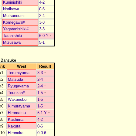
3
Kuninishiki
4-2
4
Norikawa
0-6
5
Mutsunoumi
2-4
6
Komegawa#
3-3
7
Yagatanishiki#
3-3
8
Taranishiki
6-0 Y
↑
9
Mizusawa
5-1
 Banzuke
ank
West
Result
k1
Terumiyama
3-3
↑
k2
Matsuda
2-4
↑
k3
Ryugayama
2-4
↑
k4
Tounzan#
1-5
↑
k5
Wakanobori
1-5
↑
k6
Kimurayama
1-5
↑
k7
Hiromatsu
5-1 Y
↑
k8
Kashima
4-2
↑
k9
Kakuta
0-6
k10
Hironaka
0-0-6