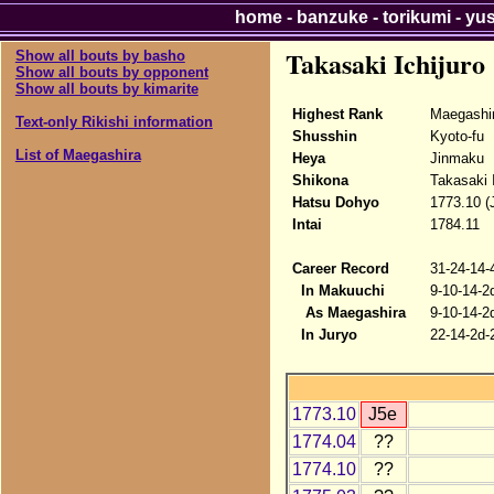
home
-
banzuke
-
torikumi
-
yu
Takasaki Ichijuro
Show all bouts by basho
Show all bouts by opponent
Show all bouts by kimarite
Highest Rank
Maegashi
Text-only Rikishi information
Shusshin
Kyoto-fu
List of Maegashira
Heya
Jinmaku
Shikona
Takasaki I
Hatsu Dohyo
1773.10 (
Intai
1784.11
Career Record
31-24-14-
In Makuuchi
9-10-14-2
As Maegashira
9-10-14-2
In Juryo
22-14-2d-
1773.10
J5e
1774.04
??
1774.10
??