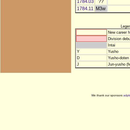
1784.03
??
1784.11
M3w
Lege
New career h
Division debu
Intai
Y
Yusho
D
Yusho-doten (
J
Jun-yusho (f
We thank our sponsors
adpl