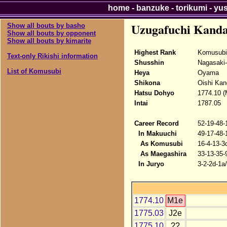
home
-
banzuke
-
torikumi
-
yu
Uzugafuchi Kand
Show all bouts by basho
Show all bouts by opponent
Show all bouts by kimarite
Highest Rank
Komusubi
Text-only Rikishi information
Shusshin
Nagasaki
List of Komusubi
Heya
Oyama
Shikona
Oishi Kan
Hatsu Dohyo
1774.10 (
Intai
1787.05
Career Record
52-19-48-
In Makuuchi
49-17-48-
As Komusubi
16-4-13-3
As Maegashira
33-13-35-
In Juryo
3-2-2d-1a
1774.10
M1e
1775.03
J2e
1775.10
??