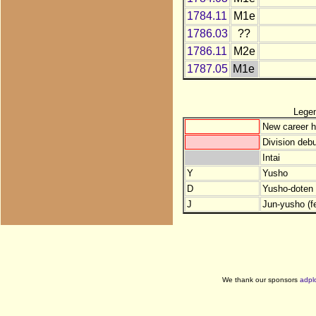
1784.11
M1e
1786.03
??
1786.11
M2e
1787.05
M1e
Lege
New career h
Division debu
Intai
Y
Yusho
D
Yusho-doten (
J
Jun-yusho (f
We thank our sponsors
adpl