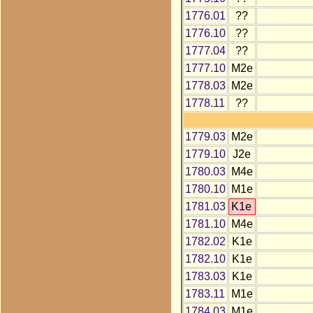
1776.01
??
1776.10
??
1777.04
??
1777.10
M2e
1778.03
M2e
1778.11
??
1779.03
M2e
1779.10
J2e
1780.03
M4e
1780.10
M1e
1781.03
K1e
1781.10
M4e
1782.02
K1e
1782.10
K1e
1783.03
K1e
1783.11
M1e
1784.03
M1e