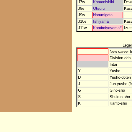
J7w
Komanishiki
Dew
J9e
Otsuru
Kas
J9w
Narumigata
-
J10e
Ishiyama
Kas
J11w
Kamimiyayama#
Izut
Lege
New career h
Division debu
Intai
Y
Yusho
D
Yusho-doten (
J
Jun-yusho (f
G
Gino-sho
S
Shukun-sho
K
Kanto-sho