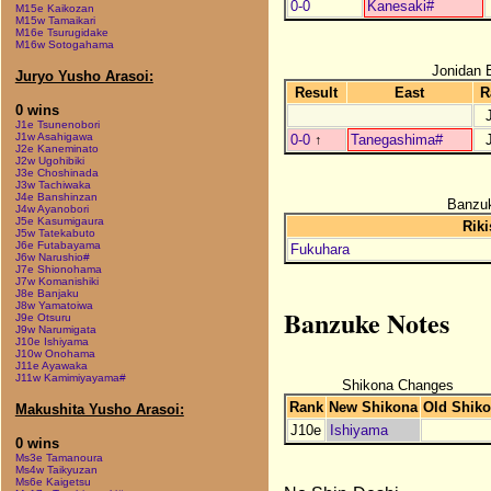
0-0
Kanesaki#
M15e Kaikozan
M15w Tamaikari
M16e Tsurugidake
M16w Sotogahama
Jonidan 
Juryo Yusho Arasoi:
Result
East
R
0 wins
J1e Tsunenobori
J1w Asahigawa
0-0
↑
Tanegashima#
J2e Kaneminato
J2w Ugohibiki
J3e Choshinada
J3w Tachiwaka
J4e Banshinzan
Banzuk
J4w Ayanobori
J5e Kasumigaura
Riki
J5w Tatekabuto
J6e Futabayama
Fukuhara
J6w Narushio#
J7e Shionohama
J7w Komanishiki
J8e Banjaku
J8w Yamatoiwa
Banzuke Notes
J9e Otsuru
J9w Narumigata
J10e Ishiyama
J10w Onohama
J11e Ayawaka
J11w Kamimiyayama#
Shikona Changes
Rank
New Shikona
Old Shik
Makushita Yusho Arasoi:
J10e
Ishiyama
0 wins
Ms3e Tamanoura
Ms4w Taikyuzan
Ms6e Kaigetsu