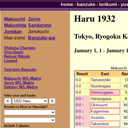
home
-
banzuke
-
torikumi
-
yu
Haru 1932
Makuuchi
Juryo
Makushita
Sandanme
Jonidan
Jonokuchi
Tokyo, Ryogoku K
Mae-zumo
Banzuke-gai
Shikona Changes
January 1, 1 - January 1
Shin-Deshi
Retired Rikishi
Legend
Makuuchi
Text-only Banzuke
Result
East
Ra
Makuuchi W/L-Matrix
0-0
Tamanishiki
O
Juryo W/L-Matrix
0-0
Noshirogata
H
Sekitori W/L-Matrix
0-0
Shimizugawa
S
Select year and basho
0-0
↑
Hatasegawa
K
0-0
↑
Okitsuumi
M
Restrict to Heya or Shusshin?
0-0
↓
Kagamiiwa
M
0-0
↓
Asashio
M
0-0
↑
Takanobori
M
Include Columns