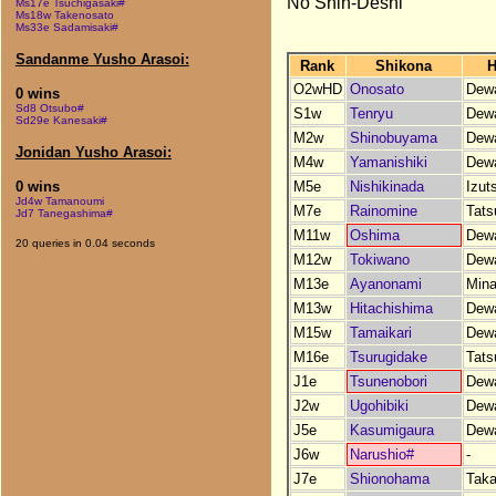
No Shin-Deshi
Ms17e Tsuchigasaki#
Ms18w Takenosato
Ms33e Sadamisaki#
Sandanme Yusho Arasoi:
Rank
Shikona
H
O2wHD
Onosato
Dew
0 wins
Sd8 Otsubo#
S1w
Tenryu
Dew
Sd29e Kanesaki#
M2w
Shinobuyama
Dew
Jonidan Yusho Arasoi:
M4w
Yamanishiki
Dew
M5e
Nishikinada
Izut
0 wins
Jd4w Tamanoumi
M7e
Rainomine
Tats
Jd7 Tanegashima#
M11w
Oshima
Dew
20 queries in 0.04 seconds
M12w
Tokiwano
Dew
M13e
Ayanonami
Min
M13w
Hitachishima
Dew
M15w
Tamaikari
Dew
M16e
Tsurugidake
Tats
J1e
Tsunenobori
Dew
J2w
Ugohibiki
Dew
J5e
Kasumigaura
Dew
J6w
Narushio#
-
J7e
Shionohama
Tak