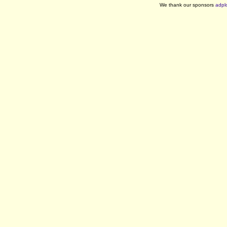
We thank our sponsors
adpl