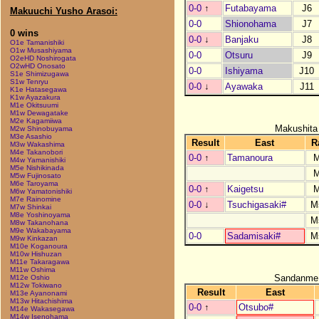
0-0
↑
Futabayama
J6
Makuuchi Yusho Arasoi:
0-0
Shionohama
J7
0 wins
0-0
↓
Banjaku
J8
O1e Tamanishiki
O1w Musashiyama
0-0
Otsuru
J9
O2eHD Noshirogata
O2wHD Onosato
0-0
Ishiyama
J10
S1e Shimizugawa
S1w Tenryu
0-0
↓
Ayawaka
J11
K1e Hatasegawa
K1w Ayazakura
M1e Okitsuumi
M1w Dewagatake
M2e Kagamiiwa
Makushita
M2w Shinobuyama
M3e Asashio
Result
East
R
M3w Wakashima
M4e Takanobori
0-0
↑
Tamanoura
M4w Yamanishiki
M5e Nishikinada
M5w Fujinosato
M6e Taroyama
0-0
↑
Kaigetsu
M6w Yamatonishiki
M7e Rainomine
0-0
↓
Tsuchigasaki#
M
M7w Shinkai
M8e Yoshinoyama
M
M8w Takanohana
M9e Wakabayama
0-0
Sadamisaki#
M
M9w Kinkazan
M10e Koganoura
M10w Hishuzan
M11e Takaragawa
M11w Oshima
Sandanme
M12e Oshio
M12w Tokiwano
Result
East
M13e Ayanonami
M13w Hitachishima
0-0
↑
Otsubo#
M14e Wakasegawa
M14w Isenohama