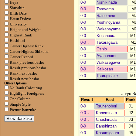
0-0
Nishikinada
M
Heya
Shusshin
0-0
↓
Taroyama
M
Birth Date
0-0
Rainomine
M
Hatsu Dohyo
0-0
Yoshinoyama
M
University
0-0
Wakabayama
M
Height and Weight
Highest Rank
0-0
Koganoura
M1
Hoshitori
0-0
↓
Takaragawa
M1
Career Highest Rank
0-0
Oshio
M1
Career Highest Shikona
0-0
Ayanonami
M1
Career Record
0-0
Wakasegawa
M1
Rank previous basho
Result previous basho
0-0
↓
Kaikozan
M1
Rank next basho
0-0
Tsurugidake
M1
Result next basho
Other Options
No Rank Colouring
Juryo B
Highlight Foreigners
One Column
Result
East
Rank
Simple Style
0-0
Tsunenobori
J1
Picture banzuke
0-0
↓
Kaneminato
J2
0-0
↓
Choshinada
J3
0-0
↓
Banshinzan
J4
0-0
Kasumigaura
J5