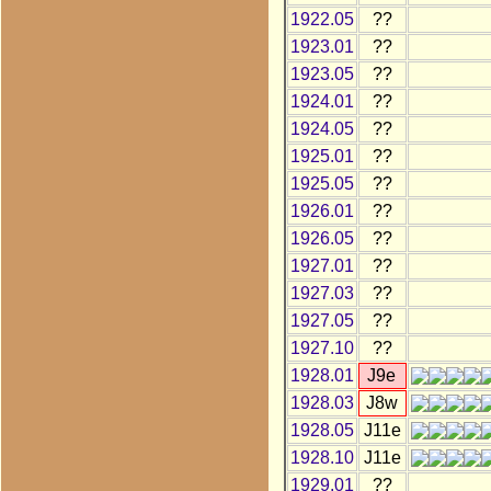
1922.05
??
1923.01
??
1923.05
??
1924.01
??
1924.05
??
1925.01
??
1925.05
??
1926.01
??
1926.05
??
1927.01
??
1927.03
??
1927.05
??
1927.10
??
1928.01
J9e
1928.03
J8w
1928.05
J11e
1928.10
J11e
1929.01
??