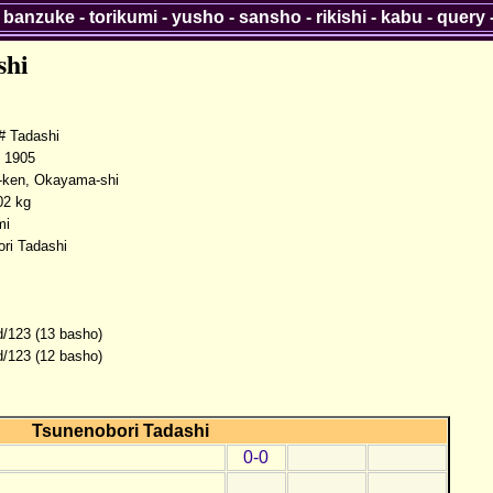
-
banzuke
-
torikumi
-
yusho
-
sansho
-
rikishi
-
kabu
-
query
shi
 Tadashi
 1905
ken, Okayama-shi
02 kg
mi
ri Tadashi
d/123 (13 basho)
d/123 (12 basho)
Tsunenobori Tadashi
0-0