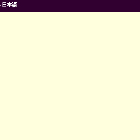
-
日本語