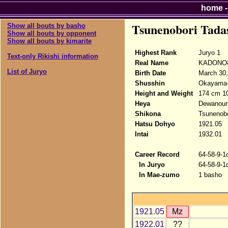
home
Tsunenobori Tada
Show all bouts by basho
Show all bouts by opponent
Show all bouts by kimarite
Highest Rank
Juryo 1
Text-only Rikishi information
Real Name
KADONO#
List of Juryo
Birth Date
March 30,
Shusshin
Okayama-
Height and Weight
174 cm 1
Heya
Dewanou
Shikona
Tsunenobo
Hatsu Dohyo
1921.05
Intai
1932.01
Career Record
64-58-9-1
In Juryo
64-58-9-1
In Mae-zumo
1 basho
1921.05
Mz
1922.01
??