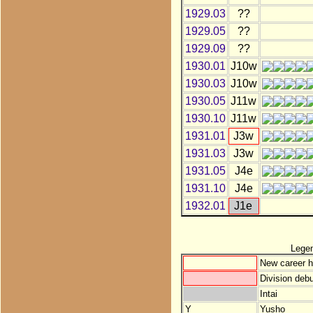
1929.03
??
1929.05
??
1929.09
??
1930.01
J10w
1930.03
J10w
1930.05
J11w
1930.10
J11w
1931.01
J3w
1931.03
J3w
1931.05
J4e
1931.10
J4e
1932.01
J1e
Lege
New career h
Division debu
Intai
Y
Yusho