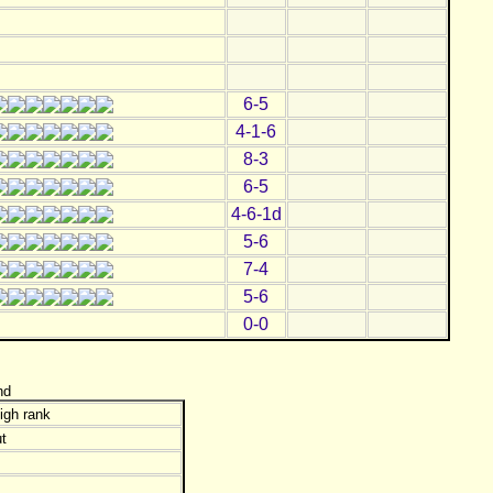
6-5
4-1-6
8-3
6-5
4-6-1d
5-6
7-4
5-6
0-0
nd
igh rank
t