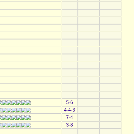
5-6
4-4-3
7-4
3-8