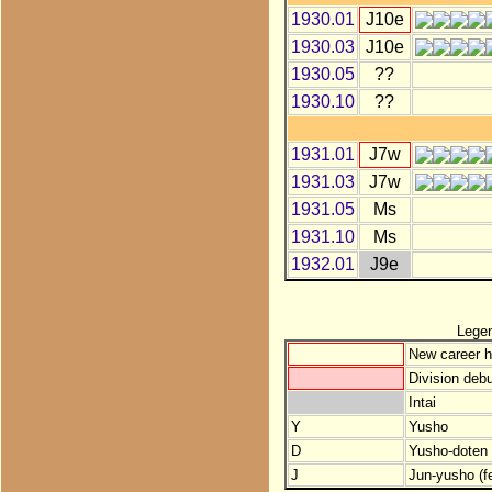
1930.01
J10e
1930.03
J10e
1930.05
??
1930.10
??
1931.01
J7w
1931.03
J7w
1931.05
Ms
1931.10
Ms
1932.01
J9e
Lege
New career h
Division debu
Intai
Y
Yusho
D
Yusho-doten (
J
Jun-yusho (f