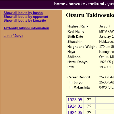
home
-
banzuke
-
torikumi
-
yu
Otsuru Takinosuk
Show all bouts by basho
Show all bouts by opponent
Show all bouts by kimarite
Highest Rank
Juryo 7
Text-only Rikishi information
Real Name
MIYAKAWA
List of Juryo
Birth Date
January 1
Shusshin
Hokkaido,
Height and Weight
179 cm 8
Heya
Kasugano
Shikona
Otsuru Mi
Hatsu Dohyo
1923.05 (
Intai
1932.01
Career Record
25-38-3/6
In Juryo
25-38-3/6
In Makushita
0-0/0 (3 b
1923.05
??
1924.01
??
1924.05
??