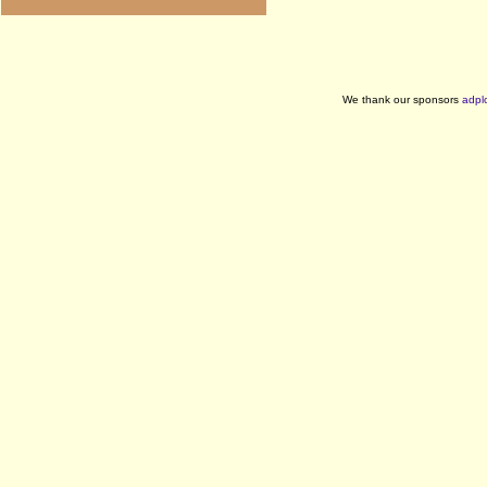
We thank our sponsors
adpl