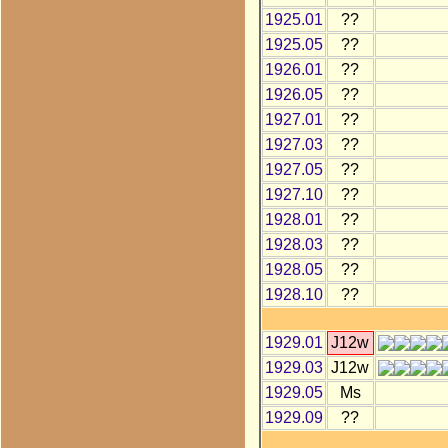
1925.01
??
1925.05
??
1926.01
??
1926.05
??
1927.01
??
1927.03
??
1927.05
??
1927.10
??
1928.01
??
1928.03
??
1928.05
??
1928.10
??
1929.01
J12w
1929.03
J12w
1929.05
Ms
1929.09
??