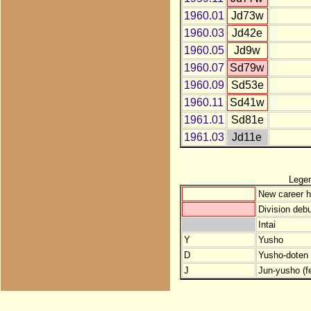
1960.01
Jd73w
1960.03
Jd42e
1960.05
Jd9w
1960.07
Sd79w
1960.09
Sd53e
1960.11
Sd41w
1961.01
Sd81e
1961.03
Jd11e
Lege
New career h
Division debu
Intai
Y
Yusho
D
Yusho-doten (
J
Jun-yusho (f