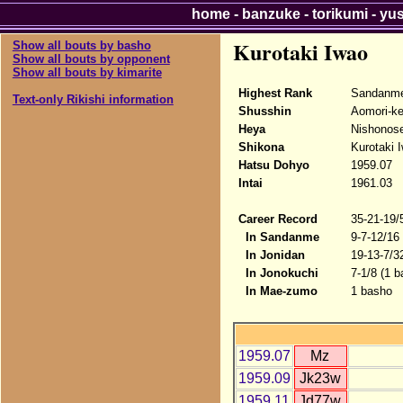
home
-
banzuke
-
torikumi
-
yu
Kurotaki Iwao
Show all bouts by basho
Show all bouts by opponent
Show all bouts by kimarite
Highest Rank
Sandanme
Text-only Rikishi information
Shusshin
Aomori-k
Heya
Nishonose
Shikona
Kurotaki 
Hatsu Dohyo
1959.07
Intai
1961.03
Career Record
35-21-19/
In Sandanme
9-7-12/16
In Jonidan
19-13-7/3
In Jonokuchi
7-1/8 (1 b
In Mae-zumo
1 basho
1959.07
Mz
1959.09
Jk23w
1959.11
Jd77w