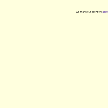
We thank our sponsors
adpl