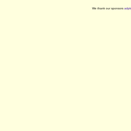
We thank our sponsors
adpl