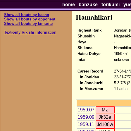
home
-
banzuke
-
torikumi
-
yu
Hamahikari
Show all bouts by basho
Show all bouts by opponent
Show all bouts by kimarite
Highest Rank
Jonidan 1
Text-only Rikishi information
Shusshin
Nagasaki
Heya
-
Shikona
Hamahika
Hatsu Dohyo
1959.07
Intai
unknown
Career Record
27-34-14/
In Jonidan
22-31-7/5
In Jonokuchi
5-3-7/8 (2
In Mae-zumo
1 basho
1959.07
Mz
1959.09
Jk32e
1959.11
Jd108w