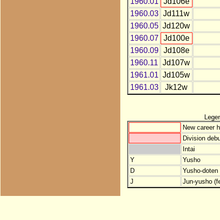
1960.01
Jd106e
1960.03
Jd111w
1960.05
Jd120w
1960.07
Jd100e
1960.09
Jd108e
1960.11
Jd107w
1961.01
Jd105w
1961.03
Jk12w
Lege
New career h
Division debu
Intai
Y
Yusho
D
Yusho-doten (
J
Jun-yusho (f