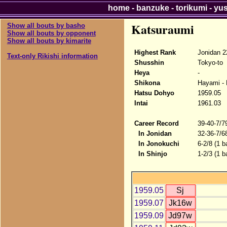
home
-
banzuke
-
torikumi
-
yu
Katsuraumi
Show all bouts by basho
Show all bouts by opponent
Show all bouts by kimarite
Highest Rank
Jonidan 2
Text-only Rikishi information
Shusshin
Tokyo-to
Heya
-
Shikona
Hayami - 
Hatsu Dohyo
1959.05
Intai
1961.03
Career Record
39-40-7/7
In Jonidan
32-36-7/6
In Jonokuchi
6-2/8 (1 b
In Shinjo
1-2/3 (1 b
1959.05
Sj
1959.07
Jk16w
1959.09
Jd97w