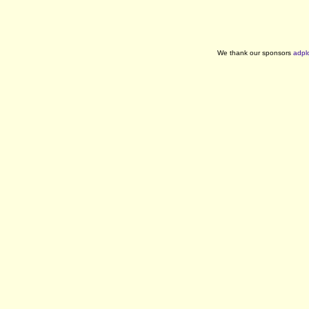
We thank our sponsors
adpl