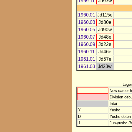
1959.11
Jd93w
1960.01
Jd115e
1960.03
Jd80e
1960.05
Jd90w
1960.07
Jd48e
1960.09
Jd22e
1960.11
Jd46e
1961.01
Jd57e
1961.03
Jd23w
Lege
New career h
Division debu
Intai
Y
Yusho
D
Yusho-doten (
J
Jun-yusho (f