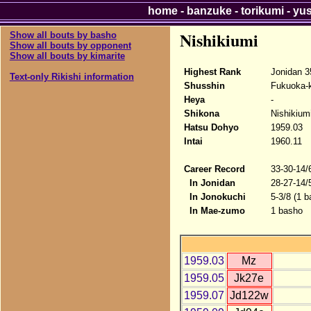
home
-
banzuke
-
torikumi
-
yu
Nishikiumi
Show all bouts by basho
Show all bouts by opponent
Show all bouts by kimarite
Highest Rank
Jonidan 3
Text-only Rikishi information
Shusshin
Fukuoka-
Heya
-
Shikona
Nishikium
Hatsu Dohyo
1959.03
Intai
1960.11
Career Record
33-30-14/
In Jonidan
28-27-14/
In Jonokuchi
5-3/8 (1 b
In Mae-zumo
1 basho
1959.03
Mz
1959.05
Jk27e
1959.07
Jd122w