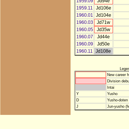
1959.09
Jd94e
1959.11
Jd106e
1960.01
Jd104e
1960.03
Jd71w
1960.05
Jd35w
1960.07
Jd44e
1960.09
Jd50e
1960.11
Jd108e
Lege
New career h
Division debu
Intai
Y
Yusho
D
Yusho-doten (
J
Jun-yusho (f