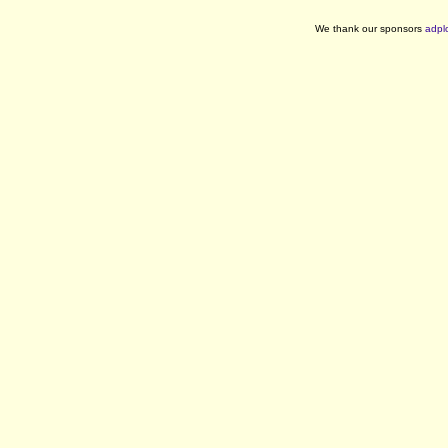
We thank our sponsors
adpl