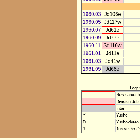
1960.03
Jd106e
1960.05
Jd117w
1960.07
Jd61e
1960.09
Jd77e
1960.11
Sd110w
1961.01
Jd11e
1961.03
Jd41w
1961.05
Jd68e
Lege
New career h
Division debu
Intai
Y
Yusho
D
Yusho-doten (
J
Jun-yusho (f