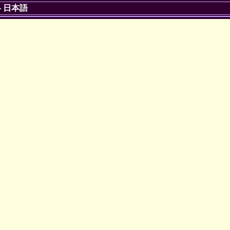
-
日本語