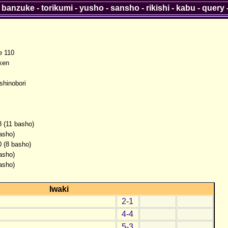
-
banzuke
-
torikumi
-
yusho
-
sansho
-
rikishi
-
kabu
-
query
 110
ken
shinobori
8 (11 basho)
asho)
0 (8 basho)
asho)
asho)
Iwaki
2-1
4-4
5-3