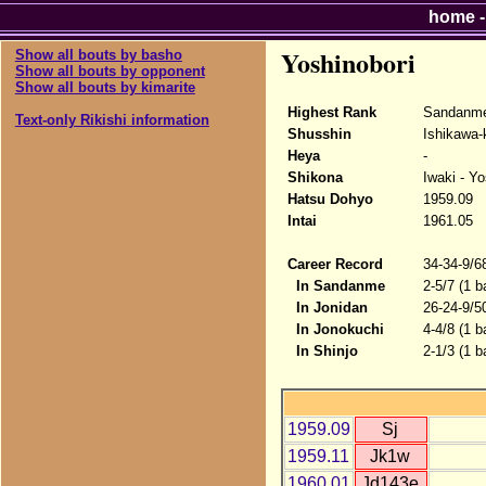
home
Yoshinobori
Show all bouts by basho
Show all bouts by opponent
Show all bouts by kimarite
Highest Rank
Sandanme
Text-only Rikishi information
Shusshin
Ishikawa-
Heya
-
Shikona
Iwaki - Yo
Hatsu Dohyo
1959.09
Intai
1961.05
Career Record
34-34-9/6
In Sandanme
2-5/7 (1 b
In Jonidan
26-24-9/5
In Jonokuchi
4-4/8 (1 b
In Shinjo
2-1/3 (1 b
1959.09
Sj
1959.11
Jk1w
1960.01
Jd143e