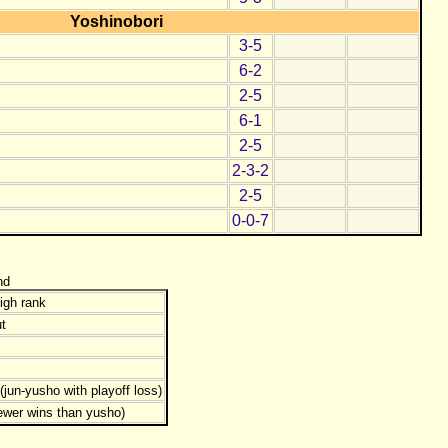
Yoshinobori
3-5
6-2
2-5
6-1
2-5
2-3-2
2-5
0-0-7
nd
igh rank
t
jun-yusho with playoff loss)
ewer wins than yusho)