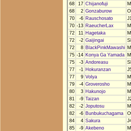
68
17
Chijanofuji
M
68
2
Gonzaburow
O
70
-6
Rauschosato
J
70
-13
RaeucherLax
M
72
11
Hagetaka
M
72
-2
Gaijingai
S
72
8
BlackPinkMawashi
M
75
-14
Konya Ga Yamada
M
75
-3
Andoreasu
S
77
-1
Hokuranzan
J
77
9
Volya
M
79
-4
Groverosho
M
80
3
Hakunojo
M
81
-9
Taizan
J
82
-2
Joputosu
M
82
-6
Bunbukuchagama
O
84
4
Sakura
J
85
-9
Akebeno
M