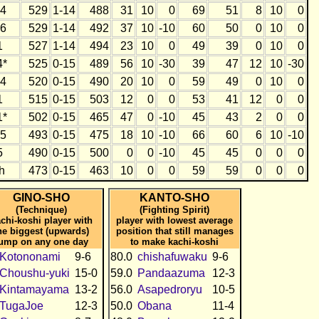
4
529
1-14
488
31
10
0
69
51
8
10
0
6
529
1-14
492
37
10
-10
60
50
0
10
0
1
527
1-14
494
23
10
0
49
39
0
10
0
4*
525
0-15
489
56
10
-30
39
47
12
10
-30
4
520
0-15
490
20
10
0
59
49
0
10
0
1
515
0-15
503
12
0
0
53
41
12
0
0
1*
502
0-15
465
47
0
-10
45
43
2
0
0
5
493
0-15
475
18
10
-10
66
60
6
10
-10
5
490
0-15
500
0
0
-10
45
45
0
0
0
h
473
0-15
463
10
0
0
59
59
0
0
0
GINO-SHO
KANTO-SHO
(Technique)
(Fighting Spirit)
chi-koshi player with
player with lowest average
he biggest (upwards)
position that still manages
ump on any one day
to make kachi-koshi
Kotononami
9-6
80.0
chishafuwaku
9-6
Choushu-yuki
15-0
59.0
Pandaazuma
12-3
Kintamayama
13-2
56.0
Asapedroryu
10-5
TugaJoe
12-3
50.0
Obana
11-4