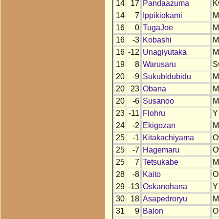
14
17
Pandaazuma
K
14
7
Ippikiokami
M
16
0
TugaJoe
M
16
-3
Kobashi
M
16
-12
Unagiyutaka
M
19
8
Warusaru
S
20
-9
Sukubidubidu
M
20
23
Obana
M
20
-6
Susanoo
M
23
-11
Flohru
Y
24
-2
Ekigozan
M
25
-1
Kitakachiyama
O
25
-7
Hagemaru
O
25
7
Tetsukabe
M
28
-8
Kaito
O
29
-13
Oskanohana
Y
30
18
Asapedroryu
M
31
9
Balon
O