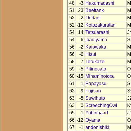
48
-3
Hakumadashi
M
51
23
Beeftank
M
52
-2
Oortael
M
52
-12
Kotozakurafan
M
54
14
Tetsuarashi
J
54
-6
joaoiyama
S
56
-2
Kaiowaka
M
56
-6
Hisui
M
58
7
Terukaze
M
59
-5
Pitinosato
O
60
-15
Minaminotora
O
61
1
Papayasu
S
62
-9
Fujisan
S
63
-5
Suwihuto
J
63
0
ScreechingOwl
K
65
1
Yubinhaad
J
66
-12
Oyama
O
67
-1
andonishiki
M