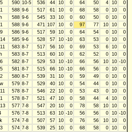
5
590
10-5
536
44
10
0
64
50
4
10
0
1
588
9-6
517
61
10
0
68
58
0
10
0
h
588
9-6
545
33
10
0
60
50
0
10
0
1
588
9-6
471
107
10
0
97
77
10
10
0
9
586
9-6
517
59
10
0
64
54
0
10
0
14
585
9-6
528
57
10
-10
63
53
0
10
0
11
583
8-7
517
56
10
0
69
53
6
10
0
h
583
8-7
513
60
10
0
62
52
0
10
0
6
582
8-7
529
53
10
-10
66
56
10
10
-10
5
581
8-7
515
66
10
-10
66
56
0
10
0
2
580
8-7
539
31
10
0
59
49
0
10
0
w
579
8-7
529
40
10
0
54
44
0
10
0
11
578
8-7
546
22
10
0
53
43
0
10
0
1
578
8-7
521
47
10
0
58
44
4
10
0
13
577
7-8
547
20
10
0
78
58
10
10
0
4
576
7-8
513
63
10
-10
56
56
0
10
-10
k
574
7-8
507
57
10
0
76
56
10
10
0
3
574
7-8
539
25
10
0
68
58
0
10
0