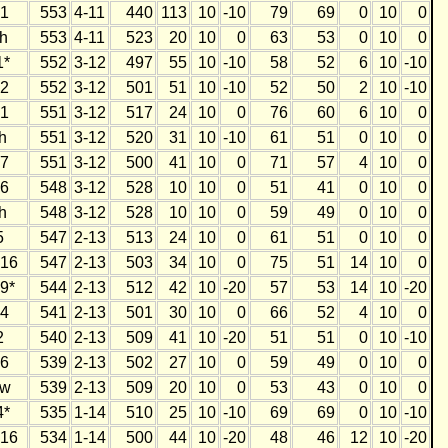
1
553
4-11
440
113
10
-10
79
69
0
10
0
h
553
4-11
523
20
10
0
63
53
0
10
0
1*
552
3-12
497
55
10
-10
58
52
6
10
-10
2
552
3-12
501
51
10
-10
52
50
2
10
-10
1
551
3-12
517
24
10
0
76
60
6
10
0
h
551
3-12
520
31
10
-10
61
51
0
10
0
7
551
3-12
500
41
10
0
71
57
4
10
0
6
548
3-12
528
10
10
0
51
41
0
10
0
h
548
3-12
528
10
10
0
59
49
0
10
0
5
547
2-13
513
24
10
0
61
51
0
10
0
16
547
2-13
503
34
10
0
75
51
14
10
0
9*
544
2-13
512
42
10
-20
57
53
14
10
-20
4
541
2-13
501
30
10
0
66
52
4
10
0
2
540
2-13
509
41
10
-20
51
51
0
10
-10
6
539
2-13
502
27
10
0
59
49
0
10
0
w
539
2-13
509
20
10
0
53
43
0
10
0
4*
535
1-14
510
25
10
-10
69
69
0
10
-10
16
534
1-14
500
44
10
-20
48
46
12
10
-20