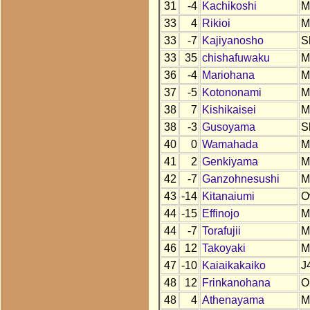
31
-4
Kachikoshi
M
33
4
Rikioi
M
33
-7
Kajiyanosho
S
33
35
chishafuwaku
M
36
-4
Mariohana
M
37
-5
Kotononami
M
38
7
Kishikaisei
M
38
-3
Gusoyama
S
40
0
Wamahada
M
41
2
Genkiyama
M
42
-7
Ganzohnesushi
M
43
-14
Kitanaiumi
O
44
-15
Effinojo
M
44
-7
Torafujii
M
46
12
Takoyaki
M
47
-10
Kaiaikakaiko
J
48
12
Frinkanohana
O
48
4
Athenayama
M