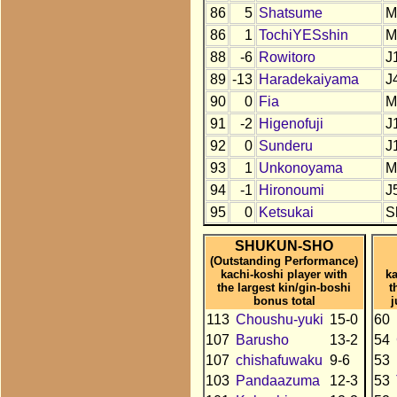
86
5
Shatsume
M
86
1
TochiYESshin
M
88
-6
Rowitoro
J
89
-13
Haradekaiyama
J
90
0
Fia
M
91
-2
Higenofuji
J
92
0
Sunderu
J
93
1
Unkonoyama
M
94
-1
Hironoumi
J
95
0
Ketsukai
S
SHUKUN-SHO
(Outstanding Performance)
kachi-koshi player with
ka
the largest kin/gin-boshi
t
bonus total
j
113
Choushu-yuki
15-0
60
107
Barusho
13-2
54
107
chishafuwaku
9-6
53
103
Pandaazuma
12-3
53