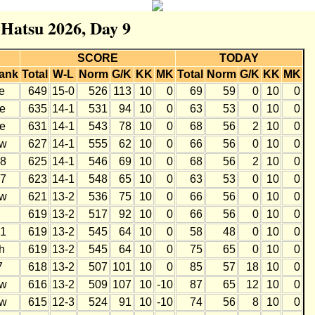
 Hatsu 2026, Day 9
SCORE
TODAY
ank
Total
W-L
Norm
G/K
KK
MK
Total
Norm
G/K
KK
MK
e
649
15-0
526
113
10
0
69
59
0
10
0
e
635
14-1
531
94
10
0
63
53
0
10
0
e
631
14-1
543
78
10
0
68
56
2
10
0
w
627
14-1
555
62
10
0
66
56
0
10
0
8
625
14-1
546
69
10
0
68
56
2
10
0
7
623
14-1
548
65
10
0
63
53
0
10
0
w
621
13-2
536
75
10
0
66
56
0
10
0
619
13-2
517
92
10
0
66
56
0
10
0
1
619
13-2
545
64
10
0
58
48
0
10
0
h
619
13-2
545
64
10
0
75
65
0
10
0
7
618
13-2
507
101
10
0
85
57
18
10
0
w
616
13-2
509
107
10
-10
87
65
12
10
0
w
615
12-3
524
91
10
-10
74
56
8
10
0