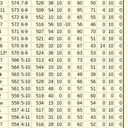
3
574
7-8
526
38
10
0
60
50
0
10
0
11
573
6-9
509
54
10
0
85
71
4
10
0
5
572
6-9
552
10
10
0
65
55
0
10
0
7
572
6-9
516
56
10
-10
56
46
0
10
0
4
571
6-9
507
54
10
0
80
70
0
10
0
e
571
6-9
521
40
10
0
61
51
0
10
0
6
570
6-9
528
32
10
0
67
43
14
10
0
13*
570
6-9
524
36
10
0
63
53
0
10
0
7
566
5-10
513
43
10
0
73
63
0
10
0
e
564
5-10
544
10
10
0
61
51
0
10
0
k
563
5-10
518
35
10
0
49
39
0
10
0
e
562
5-10
528
24
10
0
66
56
0
10
0
w
561
5-10
513
48
0
0
57
51
6
0
0
2
559
5-10
519
40
0
0
60
60
0
0
0
w
559
5-10
534
15
10
0
64
54
0
10
0
1
557
4-11
517
30
10
0
65
55
0
10
0
e
556
4-11
515
31
10
0
53
43
0
10
0
7
554
4-11
516
28
10
0
62
52
0
10
0