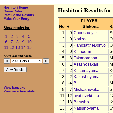
Hoshitori Home
Hoshitori Results for
Game Rules
Past Basho Results
Make Your Entry
PLAYER
No
+-
Shikona
R
Show results for:
1
0
Choushu-yuki
S
1
2
3
4
5
2
0
Norizo
O
6
7
8
9
10
3
0
Panic!attheDohyo
O
11
12
13
14
15
4
0
Kirinoumi
S
Select year and basho
5
3
Takanorappa
M
6
1
Asashosakari
M
7
2
Kintamayama
K
8
2
Kakushoyama
Y
8
-4
Bill
M
View banzuke
8
7
Mishashiwaka
S
View selection stats
11
12
next-ozeki-ura
J
12
13
Barusho
K
13
5
Natsunoyama
S