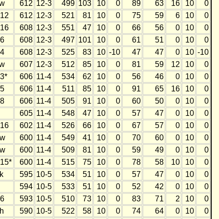
w
612
12-3
499
103
10
0
89
63
16
10
0
12
612
12-3
521
81
10
0
75
59
6
10
0
16
608
12-3
551
47
10
0
66
56
0
10
0
6
608
12-3
497
101
10
0
61
51
0
10
0
4
608
12-3
525
83
10
-10
47
47
0
10
-10
w
607
12-3
512
85
10
0
81
59
12
10
0
3*
606
11-4
534
62
10
0
56
46
0
10
0
5
606
11-4
511
85
10
0
91
65
16
10
0
8
606
11-4
505
91
10
0
60
50
0
10
0
605
11-4
548
47
10
0
57
47
0
10
0
16
602
11-4
526
66
10
0
67
57
0
10
0
w
600
11-4
549
41
10
0
70
60
0
10
0
w
600
11-4
509
81
10
0
59
49
0
10
0
15*
600
11-4
515
75
10
0
78
58
10
10
0
k
595
10-5
534
51
10
0
57
47
0
10
0
594
10-5
533
51
10
0
52
42
0
10
0
6
593
10-5
510
73
10
0
83
71
2
10
0
h
590
10-5
522
58
10
0
74
64
0
10
0