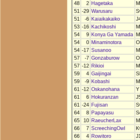
48
2
Hagetaka
M
51
-29
Warusaru
S
51
-6
Kaiaikakaiko
J
53
-16
Kachikoshi
M
54
9
Konya Ga Yamada
M
54
0
Minaminotora
O
54
-17
Susanoo
M
57
-7
Gonzaburow
O
57
-12
Rikioi
M
59
4
Gaijingai
S
59
-9
Kobashi
M
61
-12
Oskanohana
Y
61
6
Hokuranzan
J
61
-24
Fujisan
S
64
8
Papayasu
S
65
10
RaeucherLax
M
66
7
ScreechingOwl
K
66
4
Rowitoro
J