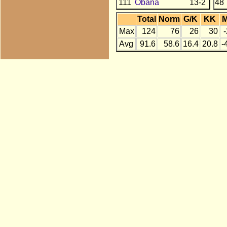
111
Obana
13-2
48
Total
Norm
G/K
KK
Max
124
76
26
30
Avg
91.6
58.6
16.4
20.8
-