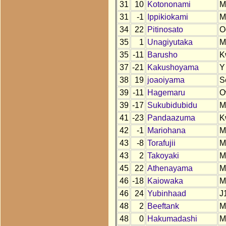
31
10
Kotononami
M
31
-1
Ippikiokami
M
34
22
Pitinosato
O
35
1
Unagiyutaka
M
35
-11
Barusho
K
37
-21
Kakushoyama
Y
38
19
joaoiyama
S
39
-11
Hagemaru
O
39
-17
Sukubidubidu
M
41
-23
Pandaazuma
K
42
-1
Mariohana
M
43
-8
Torafujii
M
43
2
Takoyaki
M
45
22
Athenayama
M
46
-18
Kaiowaka
M
46
24
Yubinhaad
J
48
2
Beeftank
M
48
0
Hakumadashi
M