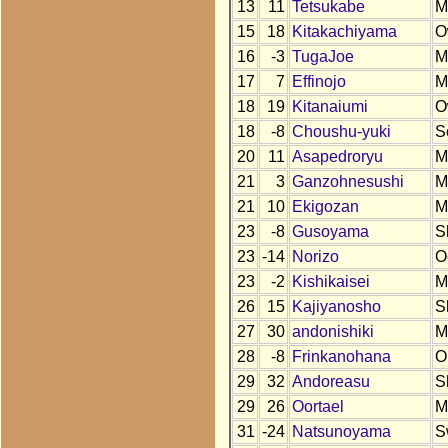
13
11
Tetsukabe
M
15
18
Kitakachiyama
O
16
-3
TugaJoe
M
17
7
Effinojo
M
18
19
Kitanaiumi
O
18
-8
Choushu-yuki
S
20
11
Asapedroryu
M
21
3
Ganzohnesushi
M
21
10
Ekigozan
M
23
-8
Gusoyama
S
23
-14
Norizo
O
23
-2
Kishikaisei
M
26
15
Kajiyanosho
S
27
30
andonishiki
M
28
-8
Frinkanohana
O
29
32
Andoreasu
S
29
26
Oortael
M
31
-24
Natsunoyama
S