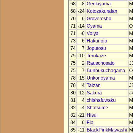
68
-8
Genkiyama
M
68
-24
Kotozakurafan
M
70
6
Groverosho
M
71
-14
Oyama
O
71
-6
Volya
M
73
6
Hakunojo
M
74
7
Joputosu
M
75
-10
Terukaze
M
75
2
Rauschosato
J
75
7
Bunbukuchagama
O
78
15
Unkonoyama
M
78
4
Taizan
J
80
12
Sakura
J
81
4
chishafuwaku
M
82
-4
Shatsume
M
82
-21
Hisui
M
84
6
Fia
M
85
-11
BlackPinkMawashi
M