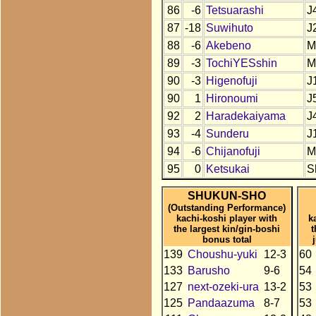
86
-6
Tetsuarashi
J
87
-18
Suwihuto
J
88
-6
Akebeno
M
89
-3
TochiYESshin
M
90
-3
Higenofuji
J
90
1
Hironoumi
J
92
2
Haradekaiyama
J
93
-4
Sunderu
J
94
-6
Chijanofuji
M
95
0
Ketsukai
S
SHUKUN-SHO
(Outstanding Performance)
kachi-koshi player with
k
the largest kin/gin-boshi
t
bonus total
139
Choushu-yuki
12-3
60
133
Barusho
9-6
54
127
next-ozeki-ura
13-2
53
125
Pandaazuma
8-7
53