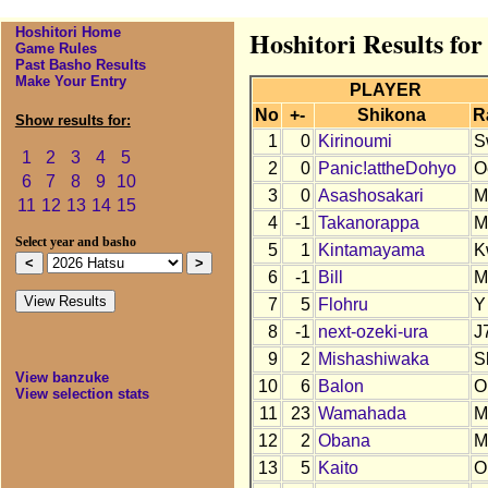
Hoshitori Home
Hoshitori Results for
Game Rules
Past Basho Results
Make Your Entry
PLAYER
No
+-
Shikona
R
Show results for:
1
0
Kirinoumi
S
1
2
3
4
5
2
0
Panic!attheDohyo
O
6
7
8
9
10
3
0
Asashosakari
M
11
12
13
14
15
4
-1
Takanorappa
M
Select year and basho
5
1
Kintamayama
K
6
-1
Bill
M
7
5
Flohru
Y
8
-1
next-ozeki-ura
J
9
2
Mishashiwaka
S
View banzuke
10
6
Balon
O
View selection stats
11
23
Wamahada
M
12
2
Obana
M
13
5
Kaito
O