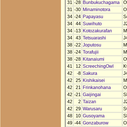
31
-28
Bunbukuchagama
O
31
-30
Minaminotora
O
34
-24
Papayasu
S
34
44
Suwihuto
J
34
-13
Kotozakurafan
M
34
43
Tetsuarashi
J
38
-22
Joputosu
M
38
-24
Torafujii
M
38
-28
Kitanaiumi
O
41
12
ScreechingOwl
K
42
-8
Sakura
J
42
25
Kishikaisei
M
42
21
Frinkanohana
O
42
-21
Gaijingai
S
42
2
Taizan
J
42
29
Warusaru
S
48
10
Gusoyama
S
49
-44
Gonzaburow
O