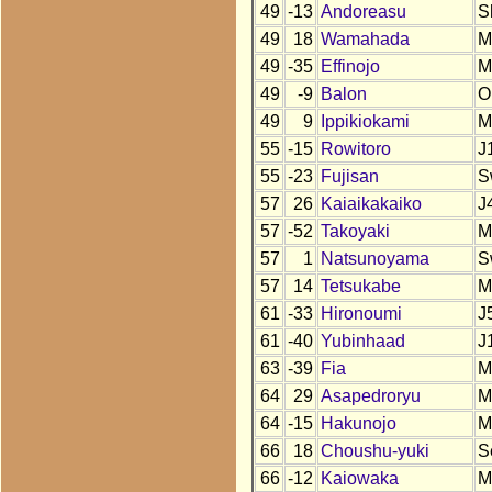
49
-13
Andoreasu
S
49
18
Wamahada
M
49
-35
Effinojo
M
49
-9
Balon
O
49
9
Ippikiokami
M
55
-15
Rowitoro
J
55
-23
Fujisan
S
57
26
Kaiaikakaiko
J
57
-52
Takoyaki
M
57
1
Natsunoyama
S
57
14
Tetsukabe
M
61
-33
Hironoumi
J
61
-40
Yubinhaad
J
63
-39
Fia
M
64
29
Asapedroryu
M
64
-15
Hakunojo
M
66
18
Choushu-yuki
S
66
-12
Kaiowaka
M