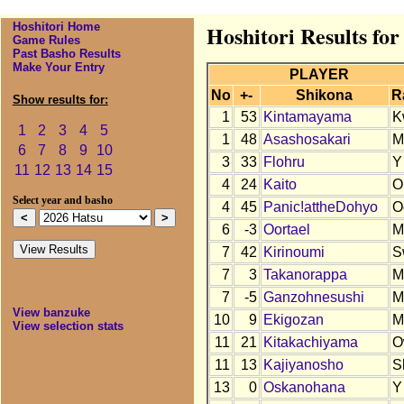
Hoshitori Home
Hoshitori Results for
Game Rules
Past Basho Results
Make Your Entry
PLAYER
No
+-
Shikona
R
Show results for:
1
53
Kintamayama
K
1
2
3
4
5
1
48
Asashosakari
M
6
7
8
9
10
3
33
Flohru
Y
11
12
13
14
15
4
24
Kaito
O
Select year and basho
4
45
Panic!attheDohyo
O
6
-3
Oortael
M
7
42
Kirinoumi
S
7
3
Takanorappa
M
7
-5
Ganzohnesushi
M
View banzuke
10
9
Ekigozan
M
View selection stats
11
21
Kitakachiyama
O
11
13
Kajiyanosho
S
13
0
Oskanohana
Y