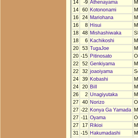
14
-9
Athenayama
M
14
60
Kotononami
M
16
24
Mariohana
M
16
8
Hisui
M
18
48
Mishashiwaka
S
18
6
Kachikoshi
M
20
53
TugaJoe
M
20
-15
Pitinosato
O
22
52
Genkiyama
M
22
32
joaoiyama
S
24
39
Kobashi
M
24
20
Bill
M
26
2
Unagiyutaka
M
27
40
Norizo
O
27
-22
Konya Ga Yamada
M
27
-11
Oyama
O
27
17
Rikioi
M
31
-15
Hakumadashi
M