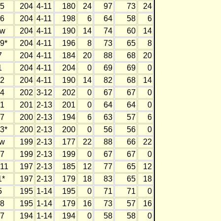
5
204
4-11
180
24
97
73
24
6
204
4-11
198
6
64
58
6
w
204
4-11
190
14
74
60
14
9*
204
4-11
196
8
73
65
8
7
204
4-11
184
20
88
68
20
1
204
4-11
204
0
69
69
0
2
204
4-11
190
14
82
68
14
4
202
3-12
202
0
67
67
0
1
201
2-13
201
0
64
64
0
7
200
2-13
194
6
63
57
6
3*
200
2-13
200
0
56
56
0
w
199
2-13
177
22
88
66
22
7
199
2-13
199
0
67
67
0
11
197
2-13
185
12
77
65
12
1*
197
2-13
179
18
83
65
18
5
195
1-14
195
0
71
71
0
8
195
1-14
179
16
73
57
16
7
194
1-14
194
0
58
58
0