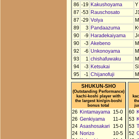
86
-19
Kakushoyama
Y
87
-53
Rauschosato
J
87
-29
Volya
M
89
3
Pandaazuma
K
90
-9
Haradekaiyama
J
90
-3
Akebeno
M
92
-6
Unkonoyama
M
93
1
chishafuwaku
M
94
-3
Ketsukai
S
95
-1
Chijanofuji
M
SHUKUN-SHO
(Outstanding Performance)
kachi-koshi player with
kac
the largest kin/gin-boshi
th
bonus total
ju
26
Kintamayama
15-0
60
26
Genkiyama
11-4
53
24
Asashosakari
15-0
53
24
Norizo
10-5
52