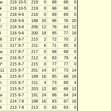
w
219
10-5
219
0
68
68
0
k
219
10-5
219
0
66
66
0
e
218
9-6
218
0
69
69
0
2
218
9-6
198
20
96
76
20
7
218
9-6
206
12
76
64
12
4
218
9-6
200
18
95
77
18
6
217
8-7
215
2
72
70
2
1
217
8-7
211
6
71
65
6
w
217
8-7
217
0
68
68
0
w
216
8-7
212
4
83
79
4
4*
215
8-7
215
0
77
77
0
11
215
8-7
201
14
87
73
14
k
215
8-7
199
16
85
69
16
h
215
8-7
211
4
73
69
4
2
215
8-7
203
12
80
68
12
w
215
8-7
191
24
88
64
24
h
214
7-8
198
16
83
67
16
h
213
7-8
213
0
63
63
0