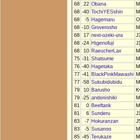
68
22
Obana
M
68
-40
TochiYESshin
M
68
-5
Hagemaru
O
68
-10
Groverosho
M
68
17
next-ozeki-ura
J
68
-24
Higenofuji
J
68
10
RaeucherLax
M
75
-31
Shatsume
M
76
-40
Hagetaka
M
77
-41
BlackPinkMawashi
M
77
-58
Sukubidubidu
M
79
10
Barusho
K
79
-25
andonishiki
M
81
0
Beeftank
M
81
6
Sunderu
J
83
-7
Hokuranzan
J
83
-5
Susanoo
M
85
-45
Terukaze
M