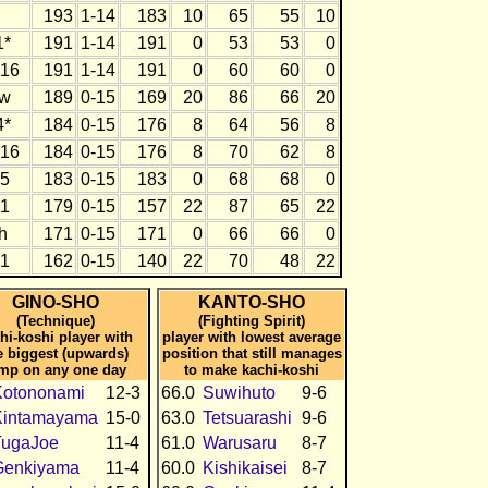
193
1-14
183
10
65
55
10
1*
191
1-14
191
0
53
53
0
16
191
1-14
191
0
60
60
0
w
189
0-15
169
20
86
66
20
4*
184
0-15
176
8
64
56
8
16
184
0-15
176
8
70
62
8
5
183
0-15
183
0
68
68
0
1
179
0-15
157
22
87
65
22
h
171
0-15
171
0
66
66
0
1
162
0-15
140
22
70
48
22
GINO-SHO
KANTO-SHO
(Technique)
(Fighting Spirit)
hi-koshi player with
player with lowest average
e biggest (upwards)
position that still manages
mp on any one day
to make kachi-koshi
Kotononami
12-3
66.0
Suwihuto
9-6
Kintamayama
15-0
63.0
Tetsuarashi
9-6
TugaJoe
11-4
61.0
Warusaru
8-7
Genkiyama
11-4
60.0
Kishikaisei
8-7