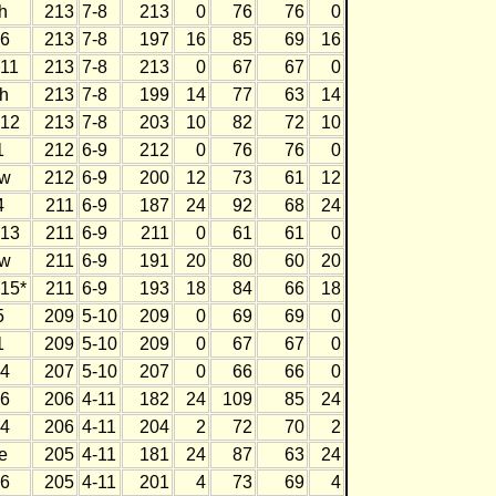
h
213
7-8
213
0
76
76
0
6
213
7-8
197
16
85
69
16
11
213
7-8
213
0
67
67
0
h
213
7-8
199
14
77
63
14
12
213
7-8
203
10
82
72
10
1
212
6-9
212
0
76
76
0
w
212
6-9
200
12
73
61
12
4
211
6-9
187
24
92
68
24
13
211
6-9
211
0
61
61
0
w
211
6-9
191
20
80
60
20
15*
211
6-9
193
18
84
66
18
5
209
5-10
209
0
69
69
0
1
209
5-10
209
0
67
67
0
4
207
5-10
207
0
66
66
0
6
206
4-11
182
24
109
85
24
4
206
4-11
204
2
72
70
2
e
205
4-11
181
24
87
63
24
6
205
4-11
201
4
73
69
4