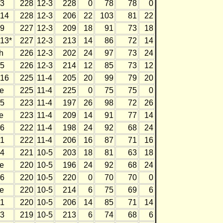
3
228
12-3
228
0
78
78
0
14
228
12-3
206
22
103
81
22
9
227
12-3
209
18
91
73
18
13*
227
12-3
213
14
86
72
14
h
226
12-3
202
24
97
73
24
5
226
12-3
214
12
85
73
12
16
225
11-4
205
20
99
79
20
e
225
11-4
225
0
75
75
0
5
223
11-4
197
26
98
72
26
e
223
11-4
209
14
91
77
14
6
222
11-4
198
24
92
68
24
1
222
11-4
206
16
87
71
16
4
221
10-5
203
18
81
63
18
e
220
10-5
196
24
92
68
24
6
220
10-5
220
0
70
70
0
e
220
10-5
214
6
75
69
6
1
220
10-5
206
14
85
71
14
3
219
10-5
213
6
74
68
6