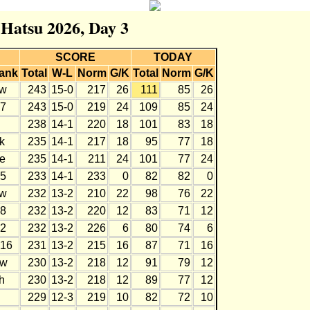
 Hatsu 2026, Day 3
SCORE
TODAY
ank
Total
W-L
Norm
G/K
Total
Norm
G/K
w
243
15-0
217
26
111
85
26
7
243
15-0
219
24
109
85
24
238
14-1
220
18
101
83
18
k
235
14-1
217
18
95
77
18
e
235
14-1
211
24
101
77
24
5
233
14-1
233
0
82
82
0
w
232
13-2
210
22
98
76
22
8
232
13-2
220
12
83
71
12
2
232
13-2
226
6
80
74
6
16
231
13-2
215
16
87
71
16
w
230
13-2
218
12
91
79
12
h
230
13-2
218
12
89
77
12
229
12-3
219
10
82
72
10