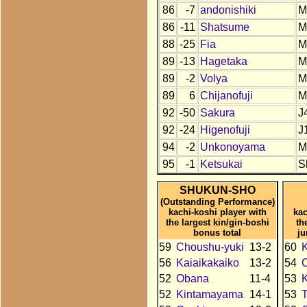
86
-7
andonishiki
M
86
-11
Shatsume
M
88
-25
Fia
M
89
-13
Hagetaka
M
89
-2
Volya
M
89
6
Chijanofuji
M
92
-50
Sakura
J
92
-24
Higenofuji
J
94
-2
Unkonoyama
M
95
-1
Ketsukai
S
SHUKUN-SHO
(Outstanding Performance)
kachi-koshi player with
kac
the largest kin/gin-boshi
th
bonus total
ju
59
Choushu-yuki
13-2
60
56
Kaiaikakaiko
13-2
54
52
Obana
11-4
53
52
Kintamayama
14-1
53