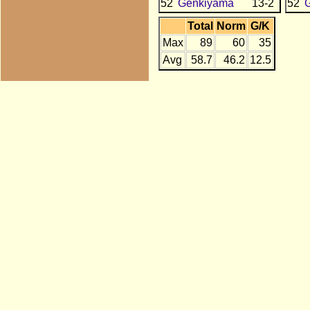
52
Genkiyama
13-2
52
Total
Norm
G/K
Max
89
60
35
Avg
58.7
46.2
12.5