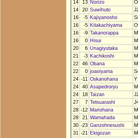
14
13
Norizo
O
14
20
Suwihuto
J
16
-5
Kajiyanosho
S
16
-5
Kitakachiyama
O
16
-9
Takanorappa
M
16
0
Hisui
M
20
6
Unagiyutaka
M
21
-3
Kachikoshi
M
22
46
Obana
M
22
0
joaoiyama
S
24
-11
Oskanohana
Y
24
40
Asapedroryu
M
24
18
Taizan
J
27
7
Tetsuarashi
J
28
-12
Mariohana
M
28
21
Wamahada
M
30
-23
Ganzohnesushi
M
31
-21
Ekigozan
M