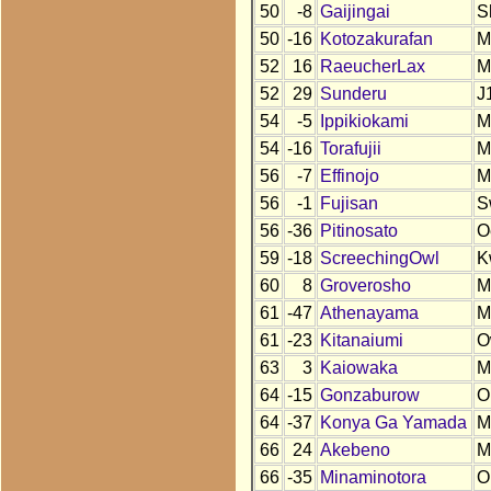
50
-8
Gaijingai
S
50
-16
Kotozakurafan
M
52
16
RaeucherLax
M
52
29
Sunderu
J
54
-5
Ippikiokami
M
54
-16
Torafujii
M
56
-7
Effinojo
M
56
-1
Fujisan
S
56
-36
Pitinosato
O
59
-18
ScreechingOwl
K
60
8
Groverosho
M
61
-47
Athenayama
M
61
-23
Kitanaiumi
O
63
3
Kaiowaka
M
64
-15
Gonzaburow
O
64
-37
Konya Ga Yamada
M
66
24
Akebeno
M
66
-35
Minaminotora
O