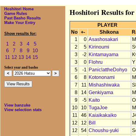
Hoshitori Home
Hoshitori Results for
Game Rules
Past Basho Results
Make Your Entry
PLAYER
No
+-
Shikona
R
Show results for:
1
0
Asashosakari
M
1
2
3
4
5
2
5
Kirinoumi
S
6
7
8
9
10
3
-2
Kintamayama
K
11
12
13
14
15
3
0
Flohru
Y
Select year and basho
5
-1
Panic!attheDohyo
O
6
8
Kotononami
M
7
11
Mishashiwaka
S
8
14
Genkiyama
M
9
-5
Kaito
O
View banzuke
10
10
TugaJoe
M
View selection stats
11
46
Kaiaikakaiko
J
12
12
Bill
M
12
54
Choushu-yuki
S