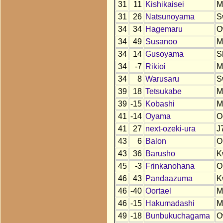
31
11
Kishikaisei
M
31
26
Natsunoyama
S
34
34
Hagemaru
O
34
49
Susanoo
M
34
14
Gusoyama
S
34
-7
Rikioi
M
34
8
Warusaru
S
39
18
Tetsukabe
M
39
-15
Kobashi
M
41
-14
Oyama
O
41
27
next-ozeki-ura
J
43
6
Balon
O
43
36
Barusho
K
45
-3
Frinkanohana
O
46
43
Pandaazuma
K
46
-40
Oortael
M
46
-15
Hakumadashi
M
49
-18
Bunbukuchagama
O