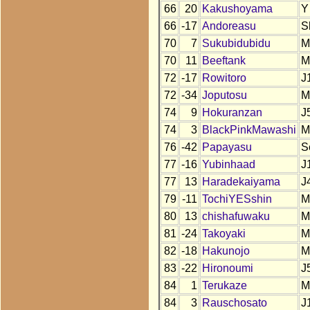
66
20
Kakushoyama
Y
66
-17
Andoreasu
S
70
7
Sukubidubidu
M
70
11
Beeftank
M
72
-17
Rowitoro
J
72
-34
Joputosu
M
74
9
Hokuranzan
J
74
3
BlackPinkMawashi
M
76
-42
Papayasu
S
77
-16
Yubinhaad
J
77
13
Haradekaiyama
J
79
-11
TochiYESshin
M
80
13
chishafuwaku
M
81
-24
Takoyaki
M
82
-18
Hakunojo
M
83
-22
Hironoumi
J
84
1
Terukaze
M
84
3
Rauschosato
J